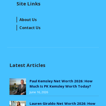
Site Links
About Us
Contact Us
Latest Articles
Paul Kemsley Net Worth 2026: How
Much Is PK Kemsley Worth Today?
June 16, 2026
Lauren Giraldo Net Worth 2026: How