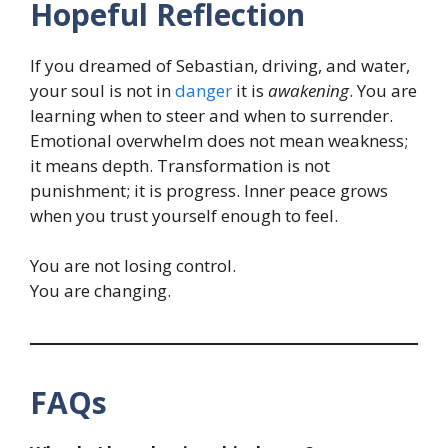
Hopeful Reflection
If you dreamed of Sebastian, driving, and water,
your soul is not in
danger
it is
awakening
. You are
learning when to steer and when to surrender.
Emotional overwhelm does not mean weakness;
it means depth. Transformation is not
punishment; it is progress. Inner peace grows
when you trust yourself enough to feel.
You are not losing control.
You are changing.
FAQs