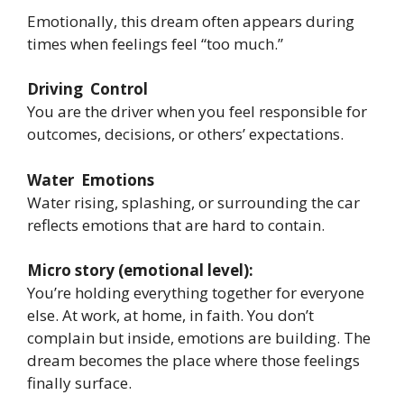
Emotionally, this dream often appears during
times when feelings feel “too much.”
Driving Control
You are the driver when you feel responsible for
outcomes, decisions, or others’ expectations.
Water Emotions
Water rising, splashing, or surrounding the car
reflects emotions that are hard to contain.
Micro story (emotional level):
You’re holding everything together for everyone
else. At work, at home, in faith. You don’t
complain but inside, emotions are building. The
dream becomes the place where those feelings
finally surface.