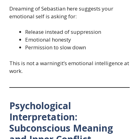
Dreaming of Sebastian here suggests your
emotional self is asking for:
Release instead of suppression
Emotional honesty
Permission to slow down
This is not a warningit’s emotional intelligence at
work.
Psychological
Interpretation:
Subconscious Meaning