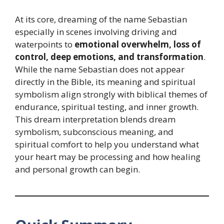
At its core, dreaming of the name Sebastian
especially in scenes involving driving and
waterpoints to
emotional overwhelm, loss of
control, deep emotions, and transformation
.
While the name Sebastian does not appear
directly in the Bible, its meaning and spiritual
symbolism align strongly with biblical themes of
endurance, spiritual testing, and inner growth.
This dream interpretation blends dream
symbolism, subconscious meaning, and
spiritual comfort to help you understand what
your heart may be processing and how healing
and personal growth can begin.