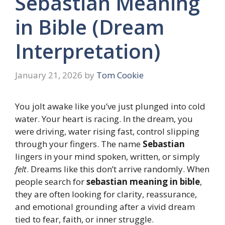
Sebastian Meaning
in Bible (Dream
Interpretation)
January 21, 2026
by
Tom Cookie
You jolt awake like you’ve just plunged into cold
water. Your heart is racing. In the dream, you
were driving, water rising fast, control slipping
through your fingers. The name
Sebastian
lingers in your mind spoken, written, or simply
felt
. Dreams like this don’t arrive randomly. When
people search for
sebastian meaning in bible
,
they are often looking for clarity, reassurance,
and emotional grounding after a vivid dream
tied to fear, faith, or inner struggle.