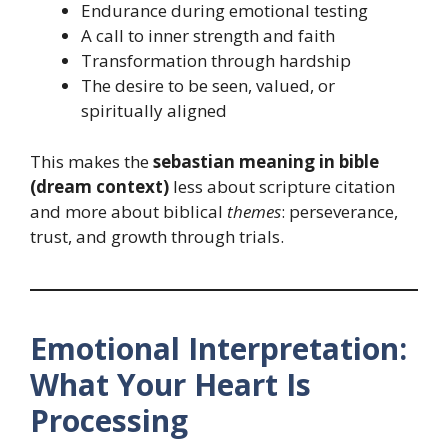
Endurance during emotional testing
A call to inner strength and faith
Transformation through hardship
The desire to be seen, valued, or
spiritually aligned
This makes the
sebastian meaning in bible
(dream context)
less about scripture citation
and more about biblical
themes
: perseverance,
trust, and growth through trials.
Emotional Interpretation:
What Your Heart Is
Processing