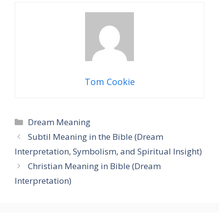
Tom Cookie
Categories
Dream Meaning
Subtil Meaning in the Bible (Dream
Interpretation, Symbolism, and Spiritual Insight)
Christian Meaning in Bible (Dream
Interpretation)