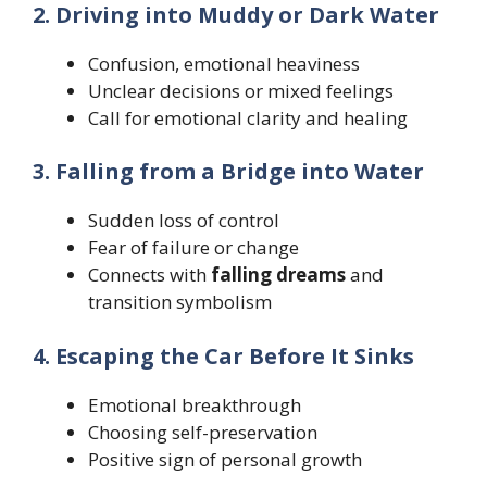
2. Driving into Muddy or Dark Water
Confusion, emotional heaviness
Unclear decisions or mixed feelings
Call for emotional clarity and healing
3. Falling from a Bridge into Water
Sudden loss of control
Fear of failure or change
Connects with
falling dreams
and
transition symbolism
4. Escaping the Car Before It Sinks
Emotional breakthrough
Choosing self-preservation
Positive sign of personal growth