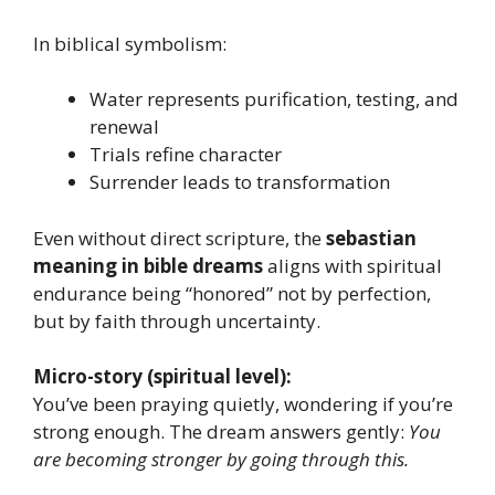
In biblical symbolism:
Water represents purification, testing, and
renewal
Trials refine character
Surrender leads to transformation
Even without direct scripture, the
sebastian
meaning in bible dreams
aligns with spiritual
endurance being “honored” not by perfection,
but by faith through uncertainty.
Micro-story (spiritual level):
You’ve been praying quietly, wondering if you’re
strong enough. The dream answers gently:
You
are becoming stronger by going through this.