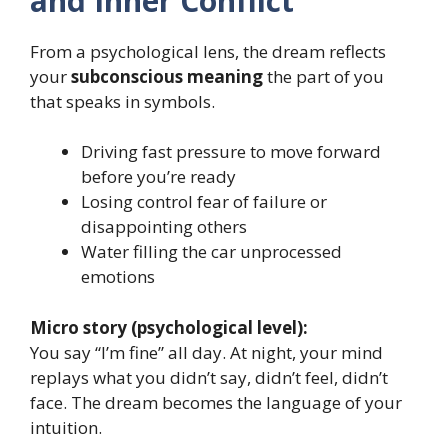
and Inner Conflict
From a psychological lens, the dream reflects
your
subconscious meaning
the part of you
that speaks in symbols.
Driving fast pressure to move forward
before you’re ready
Losing control fear of failure or
disappointing others
Water filling the car unprocessed
emotions
Micro story (psychological level):
You say “I’m fine” all day. At night, your mind
replays what you didn’t say, didn’t feel, didn’t
face. The dream becomes the language of your
intuition.