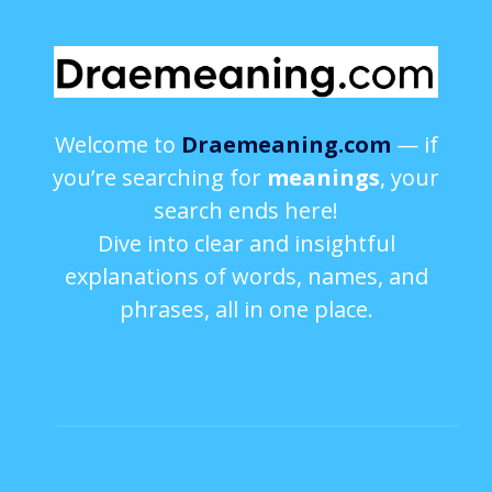
Welcome to
Draemeaning.com
— if
you’re searching for
meanings
, your
search ends here!
Dive into clear and insightful
explanations of words, names, and
phrases, all in one place.