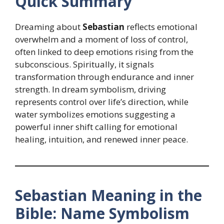
Quick Summary
Dreaming about
Sebastian
reflects emotional
overwhelm and a moment of loss of control,
often linked to deep emotions rising from the
subconscious. Spiritually, it signals
transformation through endurance and inner
strength. In dream symbolism, driving
represents control over life’s direction, while
water symbolizes emotions suggesting a
powerful inner shift calling for emotional
healing, intuition, and renewed inner peace.
Sebastian Meaning in the
Bible: Name Symbolism