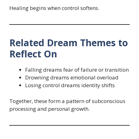
Healing begins when control softens.
Related Dream Themes to
Reflect On
Falling dreams fear of failure or transition
Drowning dreams emotional overload
Losing control dreams identity shifts
Together, these form a pattern of subconscious
processing and personal growth.