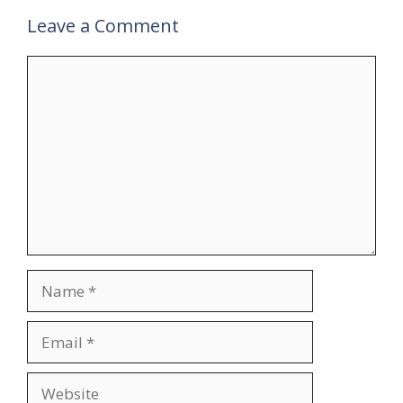
Leave a Comment
Comment
Name
Email
Website