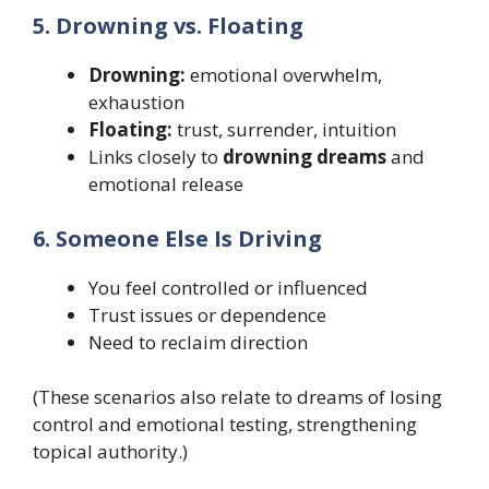
5. Drowning vs. Floating
Drowning:
emotional overwhelm,
exhaustion
Floating:
trust, surrender, intuition
Links closely to
drowning dreams
and
emotional release
6. Someone Else Is Driving
You feel controlled or influenced
Trust issues or dependence
Need to reclaim direction
(These scenarios also relate to dreams of losing
control and emotional testing, strengthening
topical authority.)