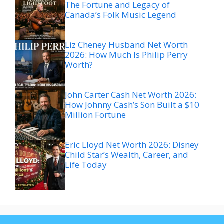
The Fortune and Legacy of
Canada’s Folk Music Legend
Liz Cheney Husband Net Worth
2026: How Much Is Philip Perry
Worth?
John Carter Cash Net Worth 2026:
How Johnny Cash’s Son Built a $10
Million Fortune
Eric Lloyd Net Worth 2026: Disney
Child Star’s Wealth, Career, and
Life Today