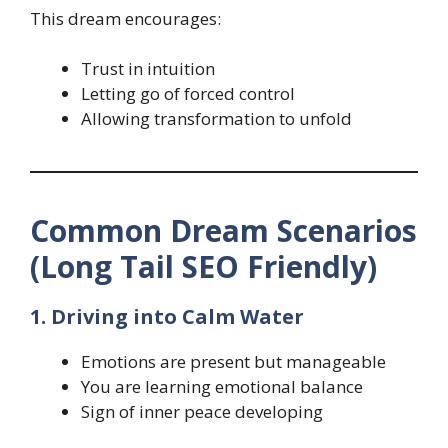
This dream encourages:
Trust in intuition
Letting go of forced control
Allowing transformation to unfold
Common Dream Scenarios
(Long Tail SEO Friendly)
1. Driving into Calm Water
Emotions are present but manageable
You are learning emotional balance
Sign of inner peace developing