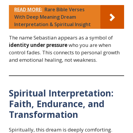
READ MORE:
Rare Bible Verses
With Deep Meaning Dream
Interpretation & Spiritual Insight
The name Sebastian appears as a symbol of
identity under pressure
who you are when
control fades. This connects to personal growth
and emotional healing, not weakness.
Spiritual Interpretation:
Faith, Endurance, and
Transformation
Spiritually, this dream is deeply comforting.