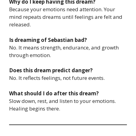
Why do I keep having this dream?
Because your emotions need attention. Your
mind repeats dreams until feelings are felt and
released.
Is dreaming of Sebastian bad?
No. It means strength, endurance, and growth
through emotion.
Does this dream predict danger?
No. It reflects feelings, not future events.
What should I do after this dream?
Slow down, rest, and listen to your emotions.
Healing begins there.