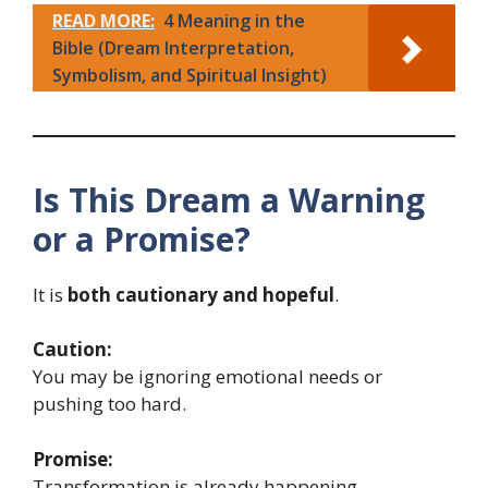
READ MORE:
4 Meaning in the
Bible (Dream Interpretation,
Symbolism, and Spiritual Insight)
Is This Dream a Warning
or a Promise?
It is
both cautionary and hopeful
.
Caution:
You may be ignoring emotional needs or
pushing too hard.
Promise:
Transformation is already happening.