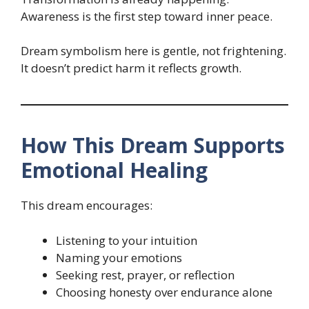
Awareness is the first step toward inner peace.
Dream symbolism here is gentle, not frightening.
It doesn’t predict harm it reflects growth.
How This Dream Supports
Emotional Healing
This dream encourages:
Listening to your intuition
Naming your emotions
Seeking rest, prayer, or reflection
Choosing honesty over endurance alone