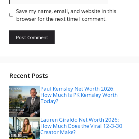
Save my name, email, and website in this
browser for the next time I comment.
Recent Posts
Paul Kemsley Net Worth 2026:
How Much Is PK Kemsley Worth
Today?
Lauren Giraldo Net Worth 2026:
How Much Does the Viral 12-3-30
Creator Make?