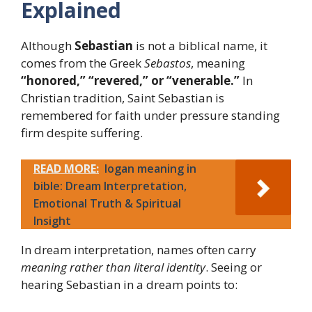
Explained
Although
Sebastian
is not a biblical name, it
comes from the Greek
Sebastos
, meaning
“honored,” “revered,” or “venerable.”
In
Christian tradition, Saint Sebastian is
remembered for faith under pressure standing
firm despite suffering.
READ MORE:
logan meaning in
bible: Dream Interpretation,
Emotional Truth & Spiritual
Insight
In dream interpretation, names often carry
meaning rather than literal identity
. Seeing or
hearing Sebastian in a dream points to: