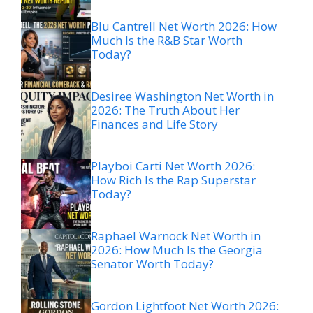
Blu Cantrell Net Worth 2026: How
Much Is the R&B Star Worth
Today?
Desiree Washington Net Worth in
2026: The Truth About Her
Finances and Life Story
Playboi Carti Net Worth 2026:
How Rich Is the Rap Superstar
Today?
Raphael Warnock Net Worth in
2026: How Much Is the Georgia
Senator Worth Today?
Gordon Lightfoot Net Worth 2026: