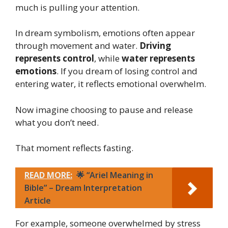
much is pulling your attention.
In dream symbolism, emotions often appear
through movement and water.
Driving
represents control
, while
water represents
emotions
. If you dream of losing control and
entering water, it reflects emotional overwhelm.
Now imagine choosing to pause and release
what you don’t need.
That moment reflects fasting.
READ MORE:
🌟 “Ariel Meaning in
Bible” – Dream Interpretation
Article
For example, someone overwhelmed by stress