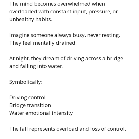
The mind becomes overwhelmed when
overloaded with constant input, pressure, or
unhealthy habits.
Imagine someone always busy, never resting.
They feel mentally drained.
At night, they dream of driving across a bridge
and falling into water.
Symbolically:
Driving control
Bridge transition
Water emotional intensity
The fall represents overload and loss of control.