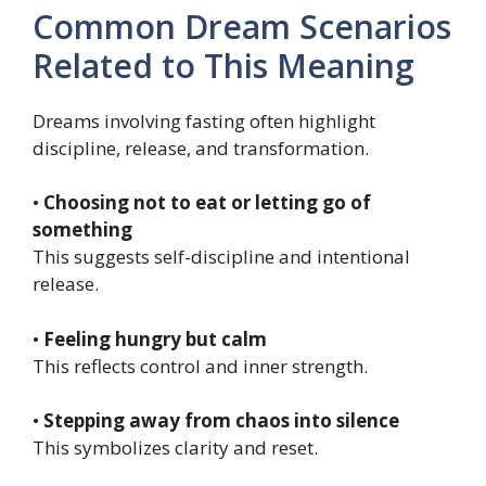
Common Dream Scenarios
Related to This Meaning
Dreams involving fasting often highlight
discipline, release, and transformation.
•
Choosing not to eat or letting go of
something
This suggests self-discipline and intentional
release.
•
Feeling hungry but calm
This reflects control and inner strength.
•
Stepping away from chaos into silence
This symbolizes clarity and reset.