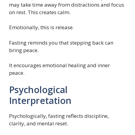
may take time away from distractions and focus
on rest. This creates calm.
Emotionally, this is release.
Fasting reminds you that stepping back can
bring peace.
It encourages emotional healing and inner
peace.
Psychological
Interpretation
Psychologically, fasting reflects discipline,
clarity, and mental reset.