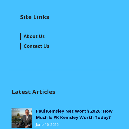
Site Links
About Us
Contact Us
Latest Articles
Paul Kemsley Net Worth 2026: How
Much Is PK Kemsley Worth Today?
June 16, 2026