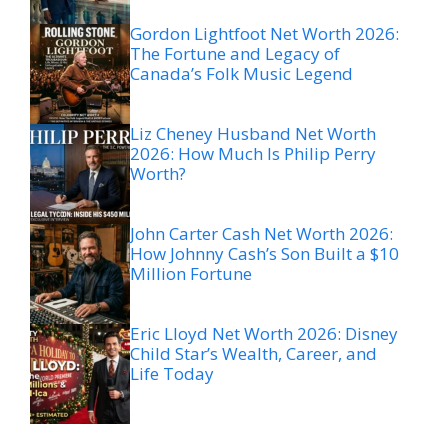
Gordon Lightfoot Net Worth 2026:
The Fortune and Legacy of
Canada’s Folk Music Legend
Liz Cheney Husband Net Worth
2026: How Much Is Philip Perry
Worth?
John Carter Cash Net Worth 2026:
How Johnny Cash’s Son Built a $10
Million Fortune
Eric Lloyd Net Worth 2026: Disney
Child Star’s Wealth, Career, and
Life Today