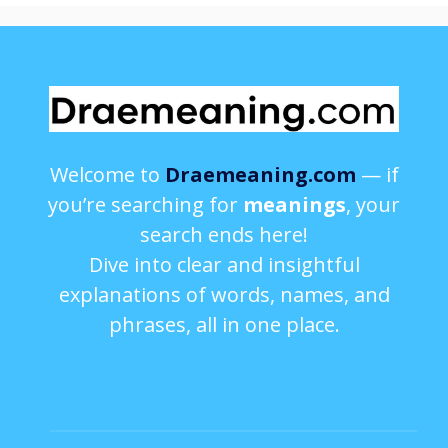
Welcome to
Draemeaning.com
— if
you’re searching for
meanings
, your
search ends here!
Dive into clear and insightful
explanations of words, names, and
phrases, all in one place.