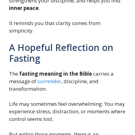
strengthens your discipline, and helps you find
inner peace
.
It reminds you that clarity comes from
simplicity.
A Hopeful Reflection on
Fasting
The
fasting meaning in the Bible
carries a
message of
surrender
, discipline, and
transformation.
Life may sometimes feel overwhelming. You may
experience stress, distraction, or moments where
control seems lost.
But within those moments, there is an