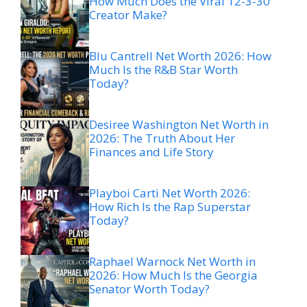
How Much Does the Viral 12-3-30
Creator Make?
Blu Cantrell Net Worth 2026: How
Much Is the R&B Star Worth
Today?
Desiree Washington Net Worth in
2026: The Truth About Her
Finances and Life Story
Playboi Carti Net Worth 2026:
How Rich Is the Rap Superstar
Today?
Raphael Warnock Net Worth in
2026: How Much Is the Georgia
Senator Worth Today?