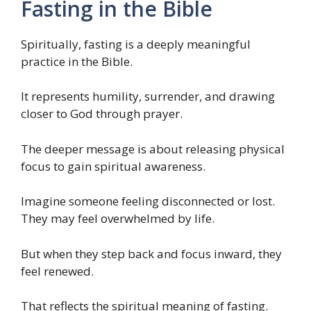
Fasting in the Bible
Spiritually, fasting is a deeply meaningful
practice in the Bible.
It represents humility, surrender, and drawing
closer to God through prayer.
The deeper message is about releasing physical
focus to gain spiritual awareness.
Imagine someone feeling disconnected or lost.
They may feel overwhelmed by life.
But when they step back and focus inward, they
feel renewed.
That reflects the spiritual meaning of fasting.