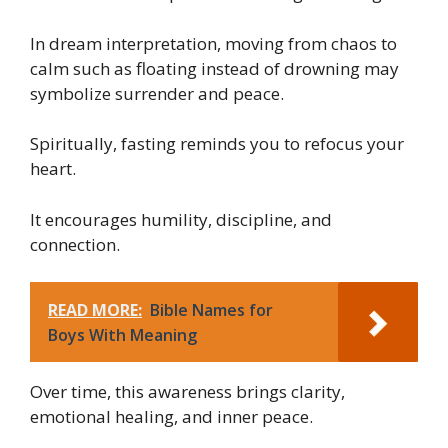
In dream interpretation, moving from chaos to
calm such as floating instead of drowning may
symbolize surrender and peace.
Spiritually, fasting reminds you to refocus your
heart.
It encourages humility, discipline, and
connection.
READ MORE:
Bible Names for
Boys With Meaning
Over time, this awareness brings clarity,
emotional healing, and inner peace.