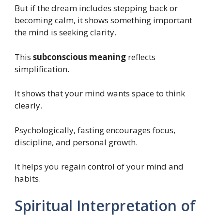
But if the dream includes stepping back or
becoming calm, it shows something important
the mind is seeking clarity.
This
subconscious meaning
reflects
simplification.
It shows that your mind wants space to think
clearly.
Psychologically, fasting encourages focus,
discipline, and personal growth.
It helps you regain control of your mind and
habits.
Spiritual Interpretation of