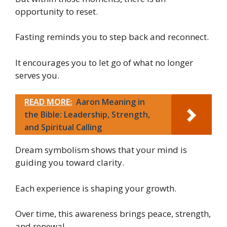
opportunity to reset.
Fasting reminds you to step back and reconnect.
It encourages you to let go of what no longer
serves you.
READ MORE:
Aaron Meaning in
the Bible: Leadership, Strength,
and Spiritual Calling
Dream symbolism shows that your mind is
guiding you toward clarity.
Each experience is shaping your growth.
Over time, this awareness brings peace, strength,
and renewal.