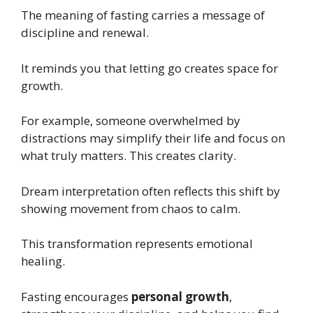
The meaning of fasting carries a message of
discipline and renewal.
It reminds you that letting go creates space for
growth.
For example, someone overwhelmed by
distractions may simplify their life and focus on
what truly matters. This creates clarity.
Dream interpretation often reflects this shift by
showing movement from chaos to calm.
This transformation represents emotional
healing.
Fasting encourages
personal growth
,