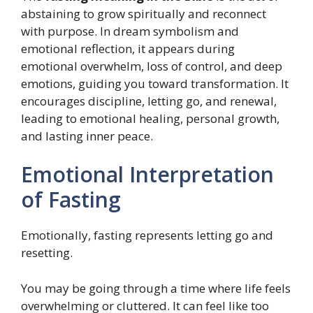
abstaining to grow spiritually and reconnect
with purpose. In dream symbolism and
emotional reflection, it appears during
emotional overwhelm, loss of control, and deep
emotions, guiding you toward transformation. It
encourages discipline, letting go, and renewal,
leading to emotional healing, personal growth,
and lasting inner peace.
Emotional Interpretation
of Fasting
Emotionally, fasting represents letting go and
resetting.
You may be going through a time where life feels
overwhelming or cluttered. It can feel like too