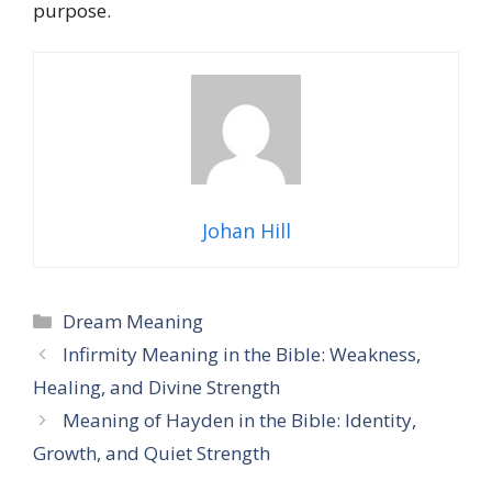
purpose.
Johan Hill
Categories
Dream Meaning
Infirmity Meaning in the Bible: Weakness,
Healing, and Divine Strength
Meaning of Hayden in the Bible: Identity,
Growth, and Quiet Strength