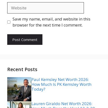
Website
Save my name, email, and website in this
browser for the next time I comment.
Recent Posts
Paul Kemsley Net Worth 2026:
How Much Is PK Kemsley Worth
Today?
Lauren Giraldo Net Worth 2026: