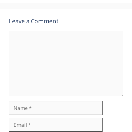
Leave a Comment
Comment
Name
Email