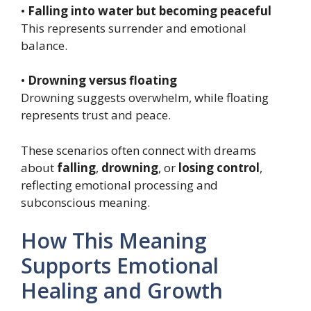
•
Falling into water but becoming peaceful
This represents surrender and emotional
balance.
•
Drowning versus floating
Drowning suggests overwhelm, while floating
represents trust and peace.
These scenarios often connect with dreams
about
falling
,
drowning
, or
losing control
,
reflecting emotional processing and
subconscious meaning.
How This Meaning
Supports Emotional
Healing and Growth