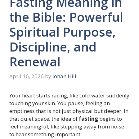
Fasting Meaning in
the Bible: Powerful
Spiritual Purpose,
Discipline, and
Renewal
April 16, 2026
by
Johan Hill
Your heart starts racing, like cold water suddenly
touching your skin. You pause, feeling an
emptiness that is not just physical but deeper. In
that quiet space, the idea of
fasting
begins to
feel meaningful, like stepping away from noise
to hear something important.