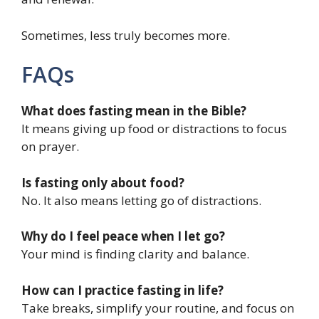
Sometimes, less truly becomes more.
FAQs
What does fasting mean in the Bible?
It means giving up food or distractions to focus
on prayer.
Is fasting only about food?
No. It also means letting go of distractions.
Why do I feel peace when I let go?
Your mind is finding clarity and balance.
How can I practice fasting in life?
Take breaks, simplify your routine, and focus on