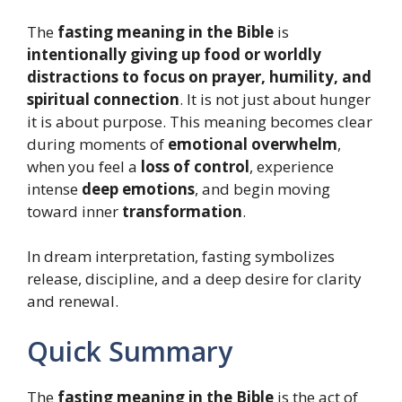
The
fasting meaning in the Bible
is
intentionally giving up food or worldly
distractions to focus on prayer, humility, and
spiritual connection
. It is not just about hunger
it is about purpose. This meaning becomes clear
during moments of
emotional overwhelm
,
when you feel a
loss of control
, experience
intense
deep emotions
, and begin moving
toward inner
transformation
.
In dream interpretation, fasting symbolizes
release, discipline, and a deep desire for clarity
and renewal.
Quick Summary
The
fasting meaning in the Bible
is the act of