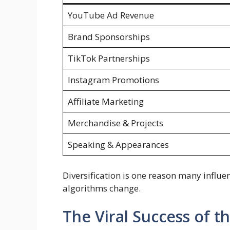
YouTube Ad Revenue
Brand Sponsorships
TikTok Partnerships
Instagram Promotions
Affiliate Marketing
Merchandise & Projects
Speaking & Appearances
Diversification is one reason many influ
algorithms change.
The Viral Success of t