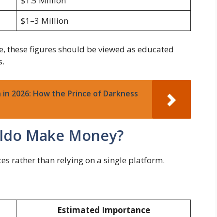
$1.5 Million
$1–3 Million
te, these figures should be viewed as educated
s.
in 2026: How the Prince of Darkness
aldo Make Money?
s rather than relying on a single platform.
Estimated Importance