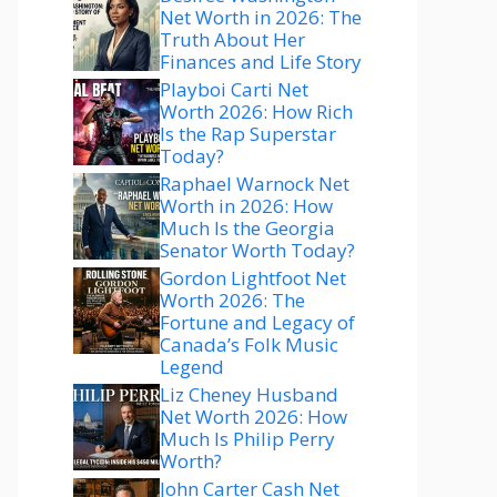
Net Worth in 2026: The
Truth About Her
Finances and Life Story
Playboi Carti Net
Worth 2026: How Rich
Is the Rap Superstar
Today?
Raphael Warnock Net
Worth in 2026: How
Much Is the Georgia
Senator Worth Today?
Gordon Lightfoot Net
Worth 2026: The
Fortune and Legacy of
Canada’s Folk Music
Legend
Liz Cheney Husband
Net Worth 2026: How
Much Is Philip Perry
Worth?
John Carter Cash Net