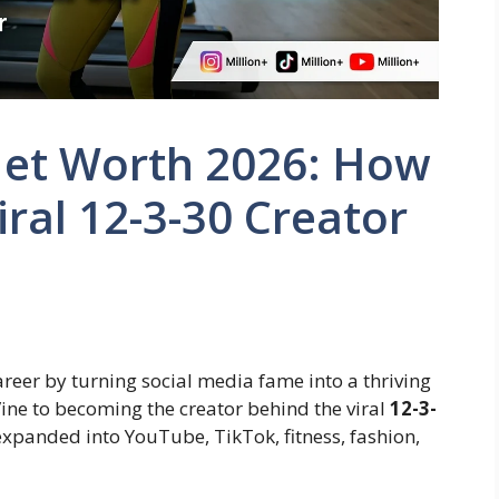
Net Worth 2026: How
ral 12-3-30 Creator
reer by turning social media fame into a thriving
ine to becoming the creator behind the viral
12-3-
 expanded into YouTube, TikTok, fitness, fashion,