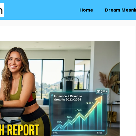
Home
Dream Meani