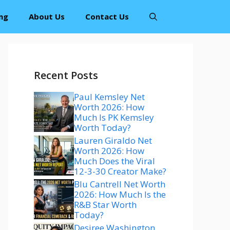
ng
About Us
Contact Us
Recent Posts
Paul Kemsley Net
Worth 2026: How
Much Is PK Kemsley
Worth Today?
Lauren Giraldo Net
Worth 2026: How
Much Does the Viral
12-3-30 Creator Make?
Blu Cantrell Net Worth
2026: How Much Is the
R&B Star Worth
Today?
Desiree Washington