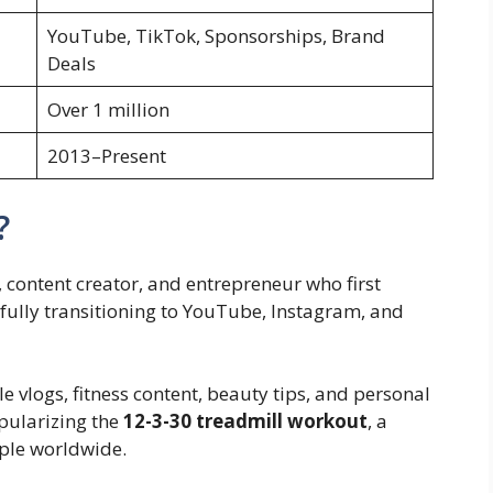
YouTube, TikTok, Sponsorships, Brand
Deals
Over 1 million
2013–Present
?
 content creator, and entrepreneur who first
fully transitioning to YouTube, Instagram, and
le vlogs, fitness content, beauty tips, and personal
pularizing the
12-3-30 treadmill workout
, a
ople worldwide.