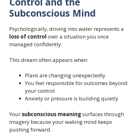
Control and the
Subconscious Mind
Psychologically, driving into water represents a
loss of control
over a situation you once
managed confidently.
This dream often appears when:
Plans are changing unexpectedly
You feel responsible for outcomes beyond
your control
Anxiety or pressure is building quietly
Your
subconscious meaning
surfaces through
imagery because your waking mind keeps
pushing forward.