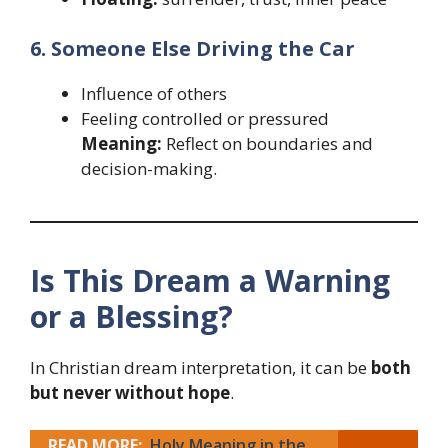
6. Someone Else Driving the Car
Influence of others
Feeling controlled or pressured
Meaning:
Reflect on boundaries and
decision-making.
Is This Dream a Warning
or a Blessing?
In Christian dream interpretation, it can be
both
but never without hope
.
READ MORE:
Holy Meaning in the