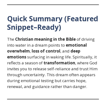
Quick Summary (Featured
Snippet–Ready)
The
Christian meaning in the Bible
of driving
into water in a dream points to
emotional
overwhelm
,
loss of control
, and
deep
emotions
surfacing in waking life. Spiritually, it
reflects a season of
transformation
, where God
invites you to release self-reliance and trust Him
through uncertainty. This dream often appears
during emotional testing but carries hope,
renewal, and guidance rather than danger.