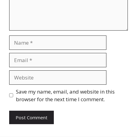
Name
Email
Website
Save my name, email, and website in this
browser for the next time I comment.