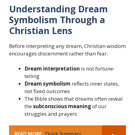
Understanding Dream
Symbolism Through a
Christian Lens
Before interpreting any dream, Christian wisdom
encourages discernment rather than fear.
Dream interpretation
is not fortune-
telling
Dream symbolism
reflects inner states,
not fixed outcomes
The Bible shows that dreams often reveal
the
subconscious meaning
of our
struggles and prayers
READ MORE:
Quick Summary