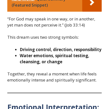
(Featured Snippet)
“For God may speak in one way, or in another,
yet man does not perceive it.” (Job 33:14)
This dream uses two strong symbols:
Driving control, direction, responsibility
Water emotions, spiritual testing,
cleansing, or change
Together, they reveal a moment when life feels
emotionally intense and spiritually significant.
Emotional Interpretation: