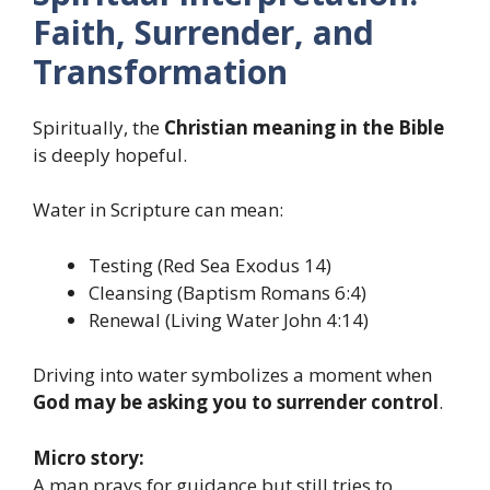
Faith, Surrender, and
Transformation
Spiritually, the
Christian meaning in the Bible
is deeply hopeful.
Water in Scripture can mean:
Testing (Red Sea Exodus 14)
Cleansing (Baptism Romans 6:4)
Renewal (Living Water John 4:14)
Driving into water symbolizes a moment when
God may be asking you to surrender control
.
Micro story:
A man prays for guidance but still tries to