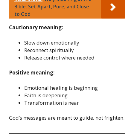
Bible: Set Apart, Pure, and Close
to God
Cautionary meaning:
Slow down emotionally
Reconnect spiritually
Release control where needed
Positive meaning:
Emotional healing is beginning
Faith is deepening
Transformation is near
God’s messages are meant to guide, not frighten.