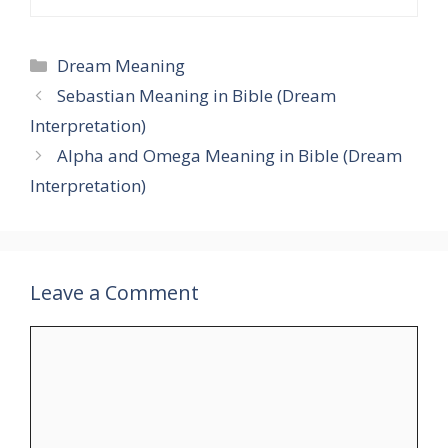
Categories
Dream Meaning
Sebastian Meaning in Bible (Dream
Interpretation)
Alpha and Omega Meaning in Bible (Dream
Interpretation)
Leave a Comment
Comment