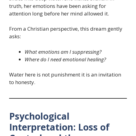
truth, her emotions have been asking for
attention long before her mind allowed it.
From a Christian perspective, this dream gently
asks:
What emotions am I suppressing?
Where do I need emotional healing?
Water here is not punishment it is an invitation
to honesty.
Psychological
Interpretation: Loss of