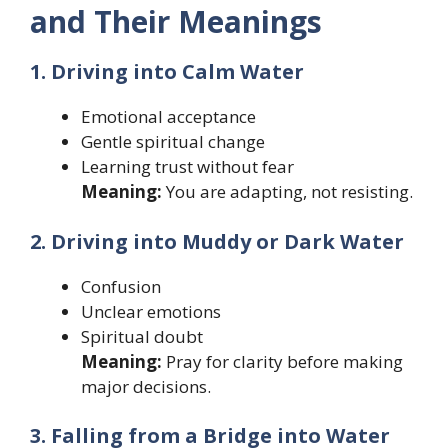
and Their Meanings
1. Driving into Calm Water
Emotional acceptance
Gentle spiritual change
Learning trust without fear
Meaning:
You are adapting, not resisting.
2. Driving into Muddy or Dark Water
Confusion
Unclear emotions
Spiritual doubt
Meaning:
Pray for clarity before making
major decisions.
3. Falling from a Bridge into Water