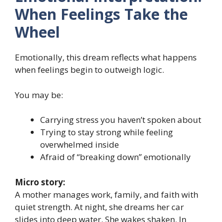
When Feelings Take the
Wheel
Emotionally, this dream reflects what happens
when feelings begin to outweigh logic.
You may be:
Carrying stress you haven’t spoken about
Trying to stay strong while feeling
overwhelmed inside
Afraid of “breaking down” emotionally
Micro story:
A mother manages work, family, and faith with
quiet strength. At night, she dreams her car
slides into deep water. She wakes shaken. In