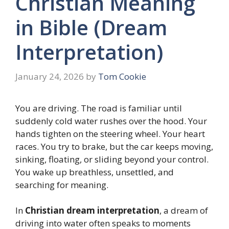
Christian Meaning
in Bible (Dream
Interpretation)
January 24, 2026
by
Tom Cookie
You are driving. The road is familiar until
suddenly cold water rushes over the hood. Your
hands tighten on the steering wheel. Your heart
races. You try to brake, but the car keeps moving,
sinking, floating, or sliding beyond your control.
You wake up breathless, unsettled, and
searching for meaning.
In
Christian dream interpretation
, a dream of
driving into water often speaks to moments