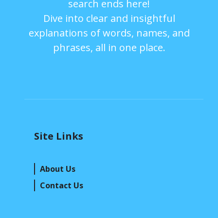
search ends here!
Dive into clear and insightful
explanations of words, names, and
phrases, all in one place.
Site Links
About Us
Contact Us