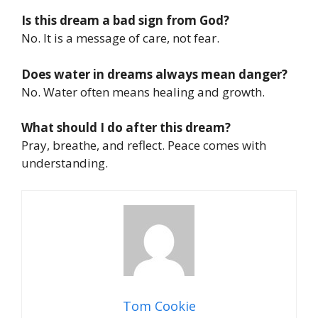
Is this dream a bad sign from God?
No. It is a message of care, not fear.
Does water in dreams always mean danger?
No. Water often means healing and growth.
What should I do after this dream?
Pray, breathe, and reflect. Peace comes with
understanding.
Tom Cookie