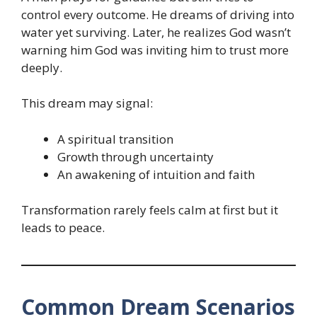
control every outcome. He dreams of driving into
water yet surviving. Later, he realizes God wasn’t
warning him God was inviting him to trust more
deeply.
This dream may signal:
A spiritual transition
Growth through uncertainty
An awakening of intuition and faith
Transformation rarely feels calm at first but it
leads to peace.
Common Dream Scenarios