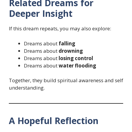
Related Dreams for
Deeper Insight
If this dream repeats, you may also explore:
Dreams about
falling
Dreams about
drowning
Dreams about
losing control
Dreams about
water flooding
Together, they build spiritual awareness and self
understanding.
A Hopeful Reflection