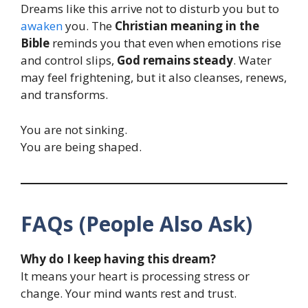
Dreams like this arrive not to disturb you but to
awaken
you. The
Christian meaning in the
Bible
reminds you that even when emotions rise
and control slips,
God remains steady
. Water
may feel frightening, but it also cleanses, renews,
and transforms.
You are not sinking.
You are being shaped.
FAQs (People Also Ask)
Why do I keep having this dream?
It means your heart is processing stress or
change. Your mind wants rest and trust.