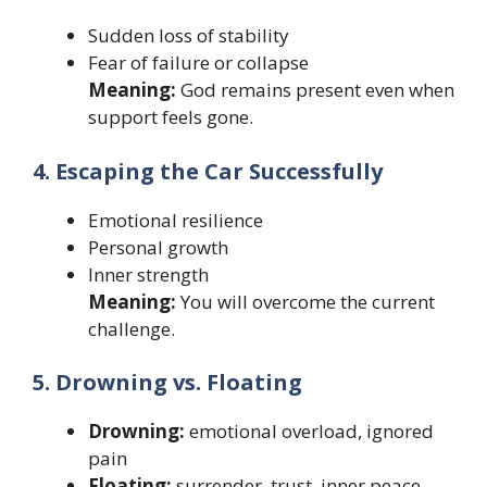
Sudden loss of stability
Fear of failure or collapse
Meaning:
God remains present even when
support feels gone.
4. Escaping the Car Successfully
Emotional resilience
Personal growth
Inner strength
Meaning:
You will overcome the current
challenge.
5. Drowning vs. Floating
Drowning:
emotional overload, ignored
pain
Floating:
surrender, trust, inner peace