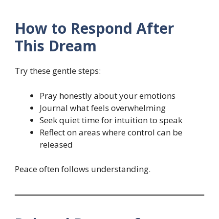
How to Respond After
This Dream
Try these gentle steps:
Pray honestly about your emotions
Journal what feels overwhelming
Seek quiet time for intuition to speak
Reflect on areas where control can be
released
Peace often follows understanding.