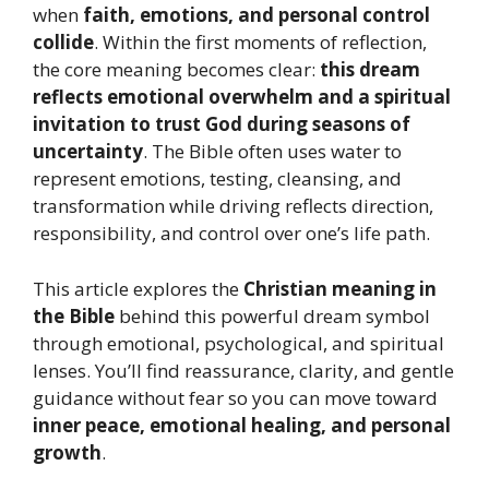
when
faith, emotions, and personal control
collide
. Within the first moments of reflection,
the core meaning becomes clear:
this dream
reflects emotional overwhelm and a spiritual
invitation to trust God during seasons of
uncertainty
. The Bible often uses water to
represent emotions, testing, cleansing, and
transformation while driving reflects direction,
responsibility, and control over one’s life path.
This article explores the
Christian meaning in
the Bible
behind this powerful dream symbol
through emotional, psychological, and spiritual
lenses. You’ll find reassurance, clarity, and gentle
guidance without fear so you can move toward
inner peace, emotional healing, and personal
growth
.