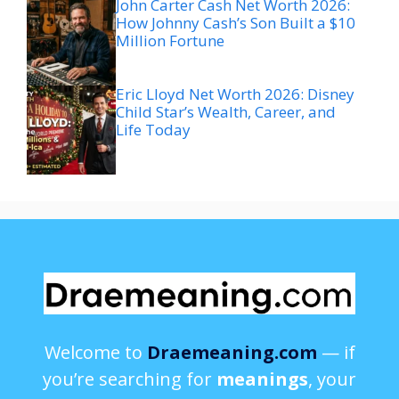
John Carter Cash Net Worth 2026:
How Johnny Cash’s Son Built a $10
Million Fortune
Eric Lloyd Net Worth 2026: Disney
Child Star’s Wealth, Career, and
Life Today
Welcome to
Draemeaning.com
— if
you’re searching for
meanings
, your