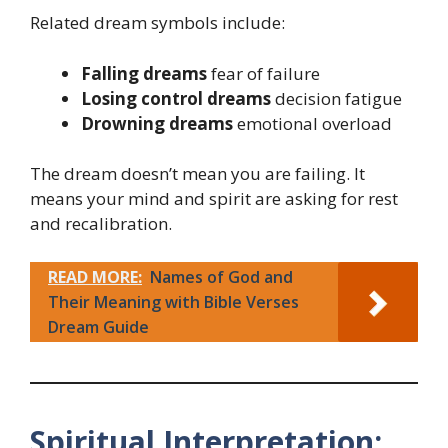
Related dream symbols include:
Falling dreams
fear of failure
Losing control dreams
decision fatigue
Drowning dreams
emotional overload
The dream doesn’t mean you are failing. It
means your mind and spirit are asking for rest
and recalibration.
READ MORE:
Names of God and
Their Meaning with Bible Verses
Dream Guide
Spiritual Interpretation: