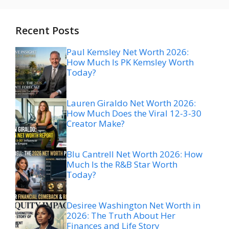
Recent Posts
Paul Kemsley Net Worth 2026:
How Much Is PK Kemsley Worth
Today?
Lauren Giraldo Net Worth 2026:
How Much Does the Viral 12-3-30
Creator Make?
Blu Cantrell Net Worth 2026: How
Much Is the R&B Star Worth
Today?
Desiree Washington Net Worth in
2026: The Truth About Her
Finances and Life Story