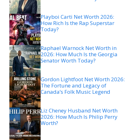
Playboi Carti Net Worth 2026:
How Rich Is the Rap Superstar
Today?
Raphael Warnock Net Worth in
2026: How Much Is the Georgia
Senator Worth Today?
Gordon Lightfoot Net Worth 2026:
The Fortune and Legacy of
Canada’s Folk Music Legend
Liz Cheney Husband Net Worth
2026: How Much Is Philip Perry
Worth?