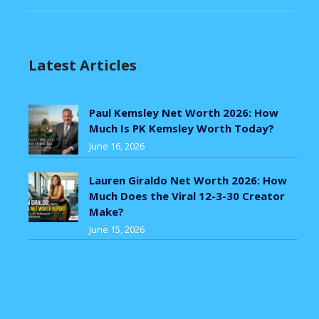
Latest Articles
Paul Kemsley Net Worth 2026: How
Much Is PK Kemsley Worth Today?
June 16, 2026
Lauren Giraldo Net Worth 2026: How
Much Does the Viral 12-3-30 Creator
Make?
June 15, 2026