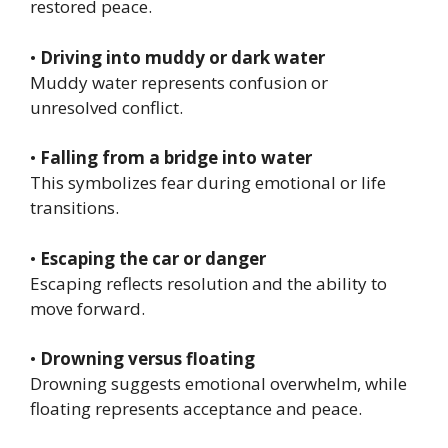
restored peace.
•
Driving into muddy or dark water
Muddy water represents confusion or
unresolved conflict.
•
Falling from a bridge into water
This symbolizes fear during emotional or life
transitions.
•
Escaping the car or danger
Escaping reflects resolution and the ability to
move forward.
•
Drowning versus floating
Drowning suggests emotional overwhelm, while
floating represents acceptance and peace.