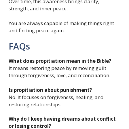
Over time, this awareness brings clarity,
strength, and inner peace.
You are always capable of making things right
and finding peace again.
FAQs
What does propitiation mean in the Bible?
It means restoring peace by removing guilt
through forgiveness, love, and reconciliation.
Is propitiation about punishment?
No. It focuses on forgiveness, healing, and
restoring relationships.
Why do I keep having dreams about conflict
or losing control?