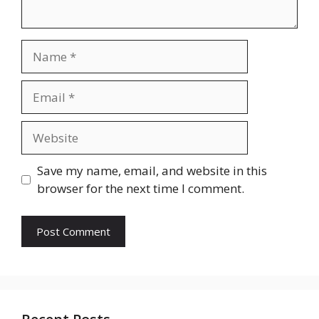
Name
Email
Website
Save my name, email, and website in this
browser for the next time I comment.