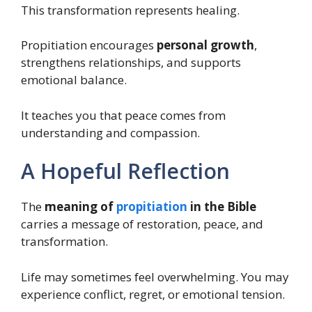
This transformation represents healing.
Propitiation encourages
personal growth
,
strengthens relationships, and supports
emotional balance.
It teaches you that peace comes from
understanding and compassion.
A Hopeful Reflection
The
meaning of
propitiation
in the Bible
carries a message of restoration, peace, and
transformation.
Life may sometimes feel overwhelming. You may
experience conflict, regret, or emotional tension.