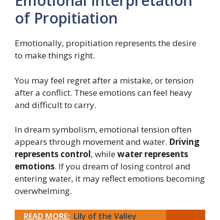
Emotional Interpretation
of Propitiation
Emotionally, propitiation represents the desire
to make things right.
You may feel regret after a mistake, or tension
after a conflict. These emotions can feel heavy
and difficult to carry.
In dream symbolism, emotional tension often
appears through movement and water.
Driving
represents control
, while
water represents
emotions
. If you dream of losing control and
entering water, it may reflect emotions becoming
overwhelming.
READ MORE:
Lily of the Valley