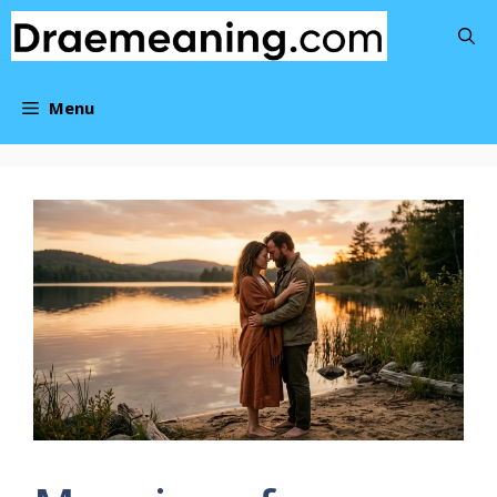
Skip
to
content
Menu