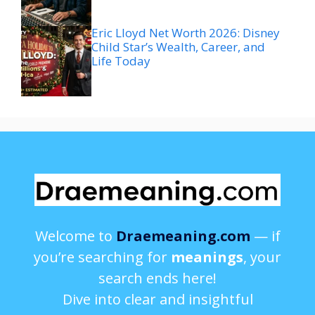
Eric Lloyd Net Worth 2026: Disney
Child Star’s Wealth, Career, and
Life Today
Welcome to
Draemeaning.com
— if
you’re searching for
meanings
, your
search ends here!
Dive into clear and insightful