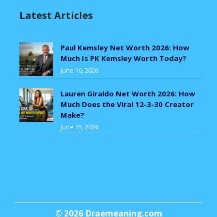
Latest Articles
Paul Kemsley Net Worth 2026: How
Much Is PK Kemsley Worth Today?
June 16, 2026
Lauren Giraldo Net Worth 2026: How
Much Does the Viral 12-3-30 Creator
Make?
June 15, 2026
© 2026
Draemeaning.com