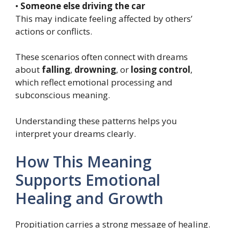
•
Someone else driving the car
This may indicate feeling affected by others’
actions or conflicts.
These scenarios often connect with dreams
about
falling
,
drowning
, or
losing control
,
which reflect emotional processing and
subconscious meaning.
Understanding these patterns helps you
interpret your dreams clearly.
How This Meaning
Supports Emotional
Healing and Growth
Propitiation carries a strong message of healing.