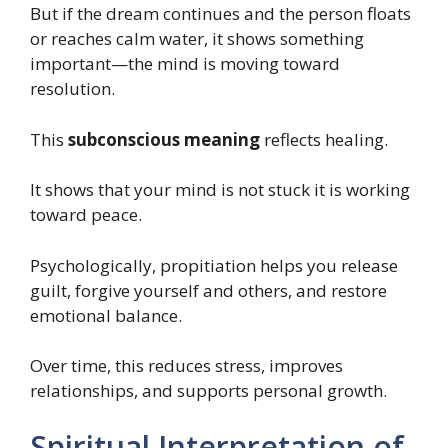
But if the dream continues and the person floats
or reaches calm water, it shows something
important—the mind is moving toward
resolution.
This
subconscious meaning
reflects healing.
It shows that your mind is not stuck it is working
toward peace.
Psychologically, propitiation helps you release
guilt, forgive yourself and others, and restore
emotional balance.
Over time, this reduces stress, improves
relationships, and supports personal growth.
Spiritual Interpretation of