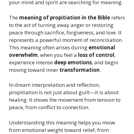
your mind and spirit are searching for meaning.
The
meaning of propitiation in the Bible
refers
to the act of turning away anger or restoring
peace through sacrifice, forgiveness, and love. It
represents a powerful moment of reconciliation.
This meaning often arises during
emotional
overwhelm
, when you feel a
loss of control
,
experience intense
deep emotions
, and begin
moving toward inner
transformation
.
In dream interpretation and reflection,
propitiation is not just about guilt—it is about
healing. It shows the movement from tension to
peace, from conflict to connection.
Understanding this meaning helps you move
from emotional weight toward relief, from