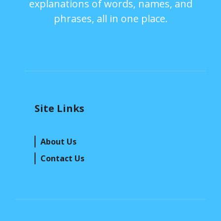
explanations of words, names, and
phrases, all in one place.
Site Links
About Us
Contact Us