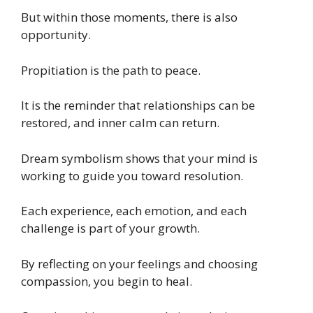
But within those moments, there is also
opportunity.
Propitiation is the path to peace.
It is the reminder that relationships can be
restored, and inner calm can return.
Dream symbolism shows that your mind is
working to guide you toward resolution.
Each experience, each emotion, and each
challenge is part of your growth.
By reflecting on your feelings and choosing
compassion, you begin to heal.