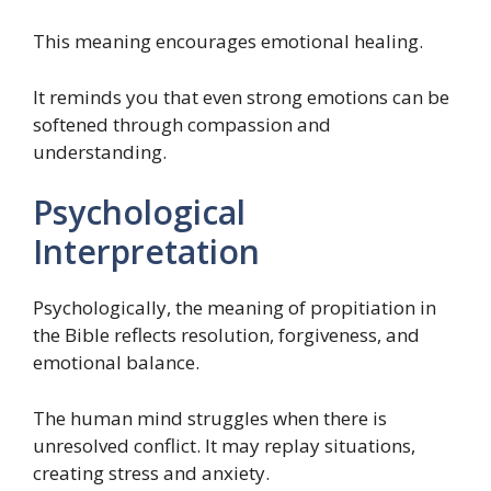
This meaning encourages emotional healing.
It reminds you that even strong emotions can be
softened through compassion and
understanding.
Psychological
Interpretation
Psychologically, the meaning of propitiation in
the Bible reflects resolution, forgiveness, and
emotional balance.
The human mind struggles when there is
unresolved conflict. It may replay situations,
creating stress and anxiety.