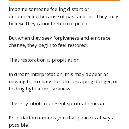
Imagine someone feeling distant or
disconnected because of past actions. They may
believe they cannot return to peace.
But when they seek forgiveness and embrace
change, they begin to feel restored.
That restoration is propitiation.
In dream interpretation, this may appear as
moving from chaos to calm, escaping danger, or
finding light after darkness.
These symbols represent spiritual renewal.
Propitiation reminds you that peace is always
possible.