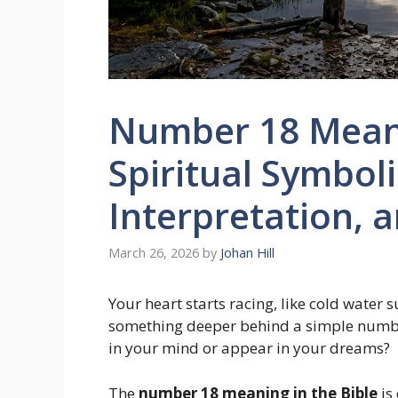
Number 18 Meani
Spiritual Symbo
Interpretation, 
March 26, 2026
by
Johan Hill
Your heart starts racing, like cold water
something deeper behind a simple num
in your mind or appear in your dreams?
The
number 18 meaning in the Bible
is