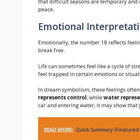
that difficult seasons are temporary and 
peace.
Emotional Interpretat
Emotionally, the number 18 reflects feel
break free.
Life can sometimes feel like a cycle of st
feel trapped in certain emotions or situat
In dream symbolism, these feelings oft
represents control
, while
water repres
car and entering water, it may show tha
READ MORE:
Quick Summary (Featured 