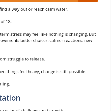
find a way out or reach calm water.
 of 18.
erm stress may feel like nothing is changing. But
rovements better choices, calmer reactions, new
om struggle to release.
things feel heavy, change is still possible.
ling.
tation
s cycles of challenge and growth.