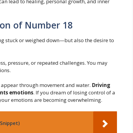
can lead to healing, personal growth, and inner
ion of Number 18
ing stuck or weighed down—but also the desire to
ress, pressure, or repeated challenges. You may
ions.
en appear through movement and water.
Driving
ents emotions
. If you dream of losing control of a
t your emotions are becoming overwhelming.
Snippet)