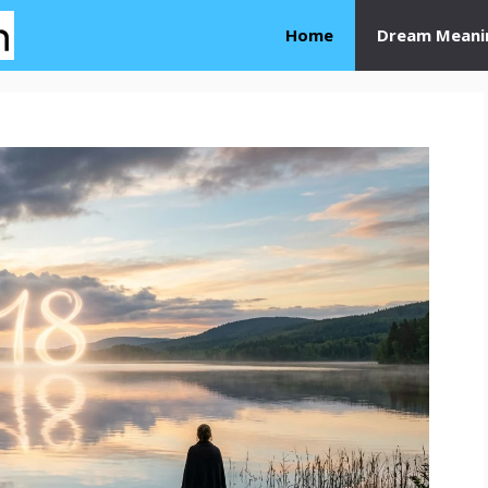
Home
Dream Meani