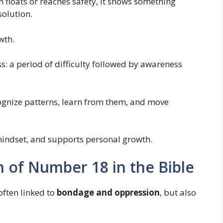
 floats or reaches safety, it shows something
olution.
wth.
: a period of difficulty followed by awareness
cognize patterns, learn from them, and move
 mindset, and supports personal growth.
on of Number 18 in the Bible
 often linked to
bondage and oppression
, but also