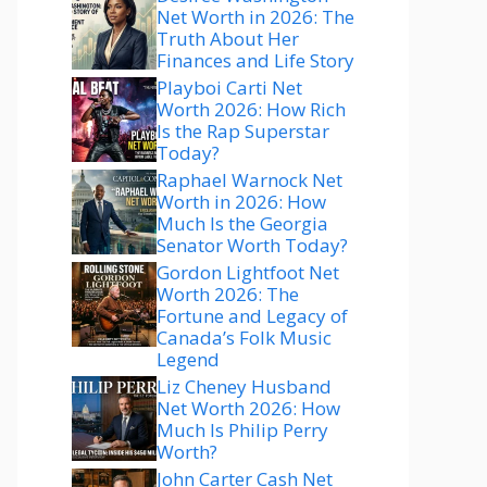
Net Worth in 2026: The
Truth About Her
Finances and Life Story
Playboi Carti Net
Worth 2026: How Rich
Is the Rap Superstar
Today?
Raphael Warnock Net
Worth in 2026: How
Much Is the Georgia
Senator Worth Today?
Gordon Lightfoot Net
Worth 2026: The
Fortune and Legacy of
Canada’s Folk Music
Legend
Liz Cheney Husband
Net Worth 2026: How
Much Is Philip Perry
Worth?
John Carter Cash Net