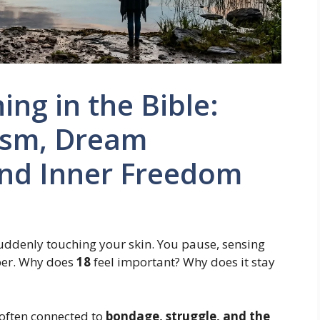
ng in the Bible:
lism, Dream
and Inner Freedom
 suddenly touching your skin. You pause, sensing
ber. Why does
18
feel important? Why does it stay
 often connected to
bondage, struggle, and the