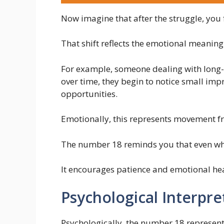
Now imagine that after the struggle, you 
That shift reflects the emotional meaning
For example, someone dealing with long-t
over time, they begin to notice small imp
opportunities.
Emotionally, this represents movement fr
The number 18 reminds you that even when 
It encourages patience and emotional hea
Psychological Interpre
Psychologically, the number 18 represent