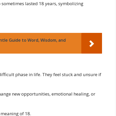
ip sometimes lasted 18 years, symbolizing
ntle Guide to Word, Wisdom, and
ficult phase in life. They feel stuck and unsure if
change new opportunities, emotional healing, or
l meaning of 18.