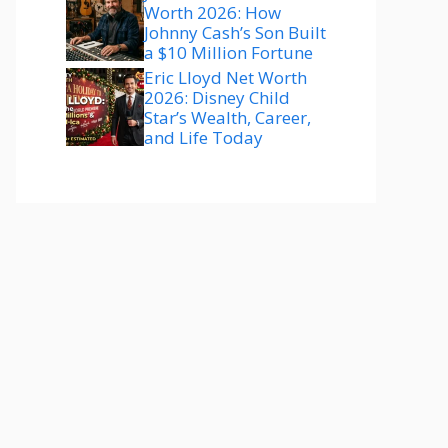
Worth 2026: How
Johnny Cash’s Son Built
a $10 Million Fortune
Eric Lloyd Net Worth
2026: Disney Child
Star’s Wealth, Career,
and Life Today