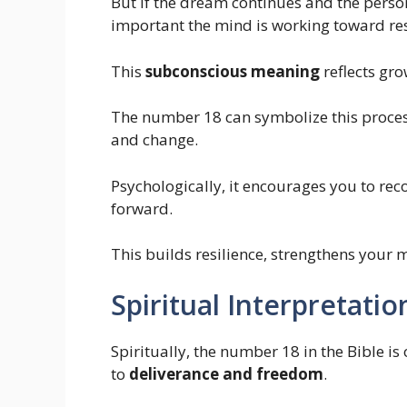
But if the dream continues and the person
important the mind is working toward res
This
subconscious meaning
reflects gro
The number 18 can symbolize this process
and change.
Psychologically, it encourages you to re
forward.
This builds resilience, strengthens your
Spiritual Interpretati
Spiritually, the number 18 in the Bible is
to
deliverance and freedom
.