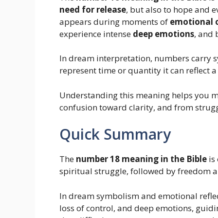
need for release
, but also to hope and e
appears during moments of
emotional
experience intense
deep emotions
, and
In dream interpretation, numbers carry
represent time or quantity it can reflect 
Understanding this meaning helps you m
confusion toward clarity, and from strug
Quick Summary
The
number 18 meaning in the Bible
is
spiritual struggle, followed by freedom 
In dream symbolism and emotional reflec
loss of control, and deep emotions, guid