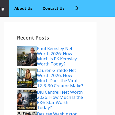
ng
About Us
Contact Us
Recent Posts
Paul Kemsley Net
Worth 2026: How
Much Is PK Kemsley
Worth Today?
Lauren Giraldo Net
Worth 2026: How
Much Does the Viral
12-3-30 Creator Make?
Blu Cantrell Net Worth
2026: How Much Is the
R&B Star Worth
Today?
Desiree Washington