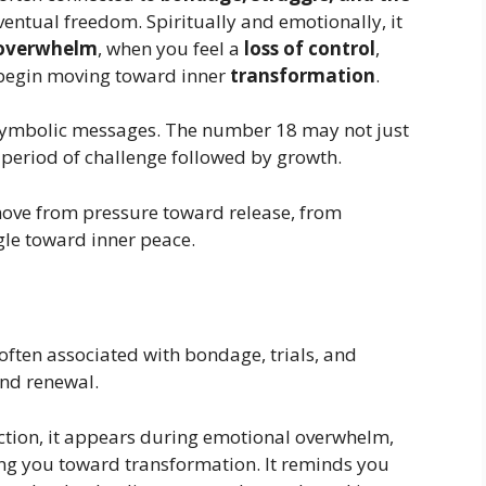
ventual freedom. Spiritually and emotionally, it
 overwhelm
, when you feel a
loss of control
,
 begin moving toward inner
transformation
.
 symbolic messages. The number 18 may not just
a period of challenge followed by growth.
ove from pressure toward release, from
gle toward inner peace.
 often associated with bondage, trials, and
and renewal.
tion, it appears during emotional overwhelm,
ing you toward transformation. It reminds you