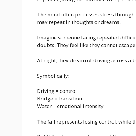
The mind often processes stress through 
may repeat in thoughts or dreams.
Imagine someone facing repeated difficult
doubts. They feel like they cannot escape 
At night, they dream of driving across a b
Symbolically:
Driving = control
Bridge = transition
Water = emotional intensity
The fall represents losing control, while 