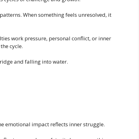
patterns. When something feels unresolved, it
ies work pressure, personal conflict, or inner
the cycle.
ridge and falling into water.
the emotional impact reflects inner struggle.