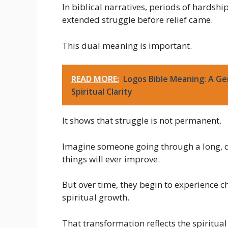
In biblical narratives, periods of hardsh
extended struggle before relief came.
This dual meaning is important.
READ MORE:
Logos Bible Meaning: A Ge
Spiritual Clarity
It shows that struggle is not permanent.
Imagine someone going through a long, dif
things will ever improve.
But over time, they begin to experience 
spiritual growth.
That transformation reflects the spiritua