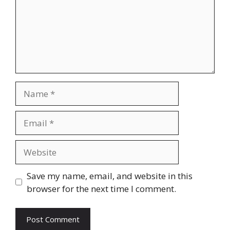
Name
Email
Website
Save my name, email, and website in this
browser for the next time I comment.