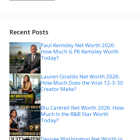
Recent Posts
Paul Kemsley Net Worth 2026:
How Much Is PK Kemsley Worth
Today?
Lauren Giraldo Net Worth 2026:
How Much Does the Viral 12-3-30
Creator Make?
Blu Cantrell Net Worth 2026: How
Much Is the R&B Star Worth
Today?
Desiree Washington Net Worth in