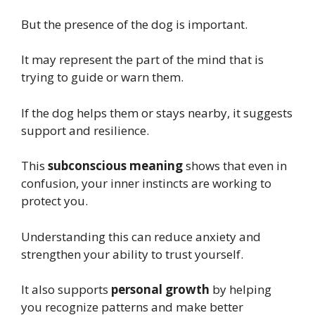
But the presence of the dog is important.
It may represent the part of the mind that is
trying to guide or warn them.
If the dog helps them or stays nearby, it suggests
support and resilience.
This
subconscious meaning
shows that even in
confusion, your inner instincts are working to
protect you.
Understanding this can reduce anxiety and
strengthen your ability to trust yourself.
It also supports
personal growth
by helping
you recognize patterns and make better