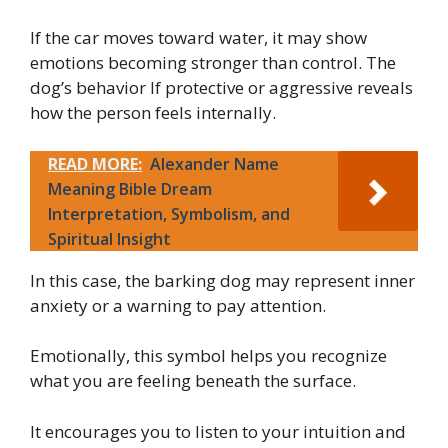
If the car moves toward water, it may show
emotions becoming stronger than control. The
dog’s behavior If protective or aggressive reveals
how the person feels internally.
READ MORE:
Alexander Name
Meaning Bible Dream
Interpretation, Symbolism, and
Spiritual Insight
In this case, the barking dog may represent inner
anxiety or a warning to pay attention.
Emotionally, this symbol helps you recognize
what you are feeling beneath the surface.
It encourages you to listen to your intuition and