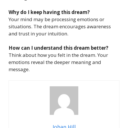
Why do I keep having this dream?
Your mind may be processing emotions or
situations. The dream encourages awareness
and trust in your intuition.
How can I understand this dream better?
Think about how you felt in the dream. Your
emotions reveal the deeper meaning and
message.
Johan Hill