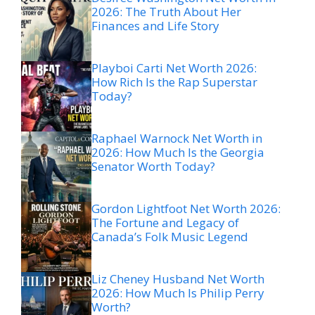
2026: The Truth About Her
Finances and Life Story
Playboi Carti Net Worth 2026:
How Rich Is the Rap Superstar
Today?
Raphael Warnock Net Worth in
2026: How Much Is the Georgia
Senator Worth Today?
Gordon Lightfoot Net Worth 2026:
The Fortune and Legacy of
Canada’s Folk Music Legend
Liz Cheney Husband Net Worth
2026: How Much Is Philip Perry
Worth?