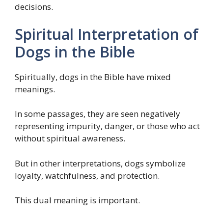
decisions.
Spiritual Interpretation of
Dogs in the Bible
Spiritually, dogs in the Bible have mixed
meanings.
In some passages, they are seen negatively
representing impurity, danger, or those who act
without spiritual awareness.
But in other interpretations, dogs symbolize
loyalty, watchfulness, and protection.
This dual meaning is important.