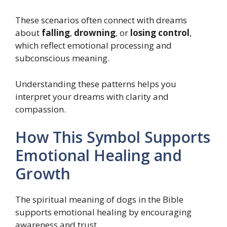
These scenarios often connect with dreams
about
falling
,
drowning
, or
losing control
,
which reflect emotional processing and
subconscious meaning.
Understanding these patterns helps you
interpret your dreams with clarity and
compassion.
How This Symbol Supports
Emotional Healing and
Growth
The spiritual meaning of dogs in the Bible
supports emotional healing by encouraging
awareness and trust.