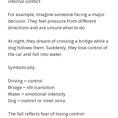
internal conflict.
For example, imagine someone facing a major
decision. They feel pressure from different
directions and are unsure what to do.
At night, they dream of crossing a bridge while a
dog follows them. Suddenly, they lose control of
the car and fall into water.
Symbolically:
Driving = control
Bridge = life transition
Water = emotional intensity
Dog = instinct or inner voice
The fall reflects fear of losing control.