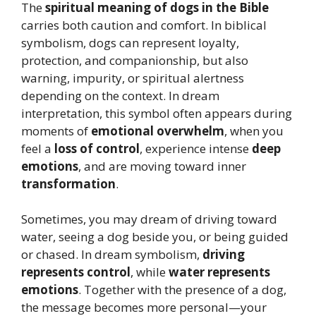
The
spiritual meaning of dogs in the Bible
carries both caution and comfort. In biblical
symbolism, dogs can represent loyalty,
protection, and companionship, but also
warning, impurity, or spiritual alertness
depending on the context. In dream
interpretation, this symbol often appears during
moments of
emotional overwhelm
, when you
feel a
loss of control
, experience intense
deep
emotions
, and are moving toward inner
transformation
.
Sometimes, you may dream of driving toward
water, seeing a dog beside you, or being guided
or chased. In dream symbolism,
driving
represents control
, while
water represents
emotions
. Together with the presence of a dog,
the message becomes more personal—your