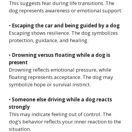
This suggests fear during life transitions. The
dog represents awareness or emotional support.
•
Escaping the car and being guided by a dog
Escaping shows resilience. The dog symbolizes
protection, guidance, and healing.
•
Drowning versus floating while a dog is
present
Drowning reflects emotional pressure, while
floating represents acceptance. The dog may
symbolize hope or survival instinct.
•
Someone else driving while a dog reacts
strongly
This may indicate feeling out of control. The
dog’s behavior reflects your inner reaction to the
situation.