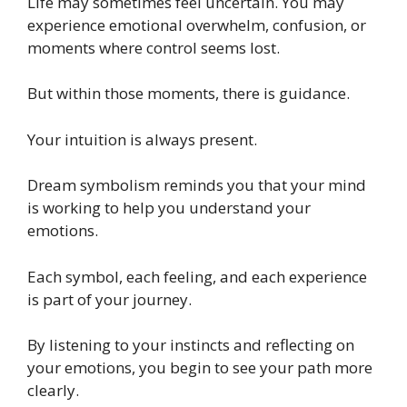
Life may sometimes feel uncertain. You may
experience emotional overwhelm, confusion, or
moments where control seems lost.
But within those moments, there is guidance.
Your intuition is always present.
Dream symbolism reminds you that your mind
is working to help you understand your
emotions.
Each symbol, each feeling, and each experience
is part of your journey.
By listening to your instincts and reflecting on
your emotions, you begin to see your path more
clearly.