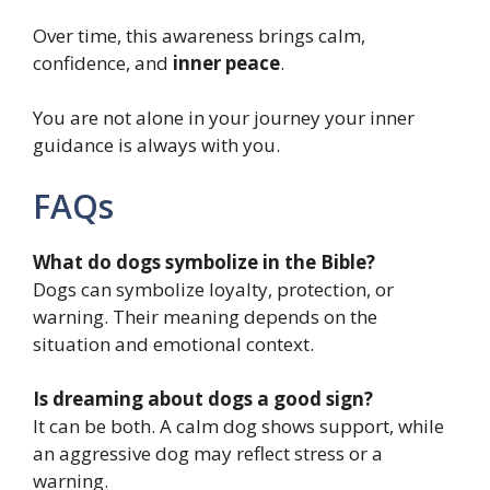
Over time, this awareness brings calm,
confidence, and
inner peace
.
You are not alone in your journey your inner
guidance is always with you.
FAQs
What do dogs symbolize in the Bible?
Dogs can symbolize loyalty, protection, or
warning. Their meaning depends on the
situation and emotional context.
Is dreaming about dogs a good sign?
It can be both. A calm dog shows support, while
an aggressive dog may reflect stress or a
warning.