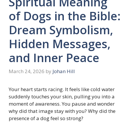
Spiritual Meaning
of Dogs in the Bible:
Dream Symbolism,
Hidden Messages,
and Inner Peace
March 24, 2026
by
Johan Hill
Your heart starts racing. It feels like cold water
suddenly touches your skin, pulling you into a
moment of awareness. You pause and wonder
why did that image stay with you? Why did the
presence of a dog feel so strong?