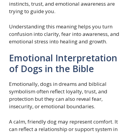
instincts, trust, and emotional awareness are
trying to guide you.
Understanding this meaning helps you turn
confusion into clarity, fear into awareness, and
emotional stress into healing and growth.
Emotional Interpretation
of Dogs in the Bible
Emotionally, dogs in dreams and biblical
symbolism often reflect loyalty, trust, and
protection but they can also reveal fear,
insecurity, or emotional boundaries.
A calm, friendly dog may represent comfort. It
can reflect a relationship or support system in