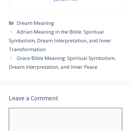
Categories
Dream Meaning
Adrian Meaning in the Bible: Spiritual
Symbolism, Dream Interpretation, and Inner
Transformation
Grace Bible Meaning: Spiritual Symbolism,
Dream Interpretation, and Inner Peace
Leave a Comment
Comment