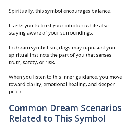
Spiritually, this symbol encourages balance.
It asks you to trust your intuition while also
staying aware of your surroundings.
In dream symbolism, dogs may represent your
spiritual instincts the part of you that senses
truth, safety, or risk.
When you listen to this inner guidance, you move
toward clarity, emotional healing, and deeper
peace.
Common Dream Scenarios
Related to This Symbol