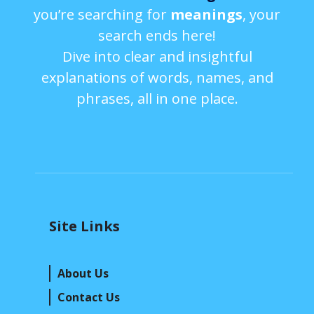
you’re searching for
meanings
, your
search ends here!
Dive into clear and insightful
explanations of words, names, and
phrases, all in one place.
Site Links
About Us
Contact Us