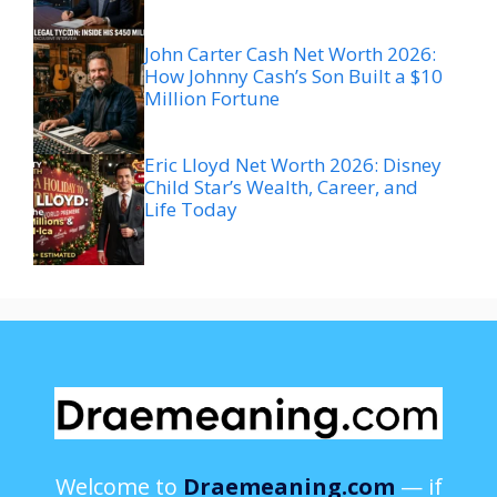
John Carter Cash Net Worth 2026:
How Johnny Cash’s Son Built a $10
Million Fortune
Eric Lloyd Net Worth 2026: Disney
Child Star’s Wealth, Career, and
Life Today
Welcome to
Draemeaning.com
— if