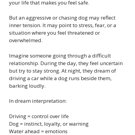
your life that makes you feel safe.
But an aggressive or chasing dog may reflect
inner tension. It may point to stress, fear, or a
situation where you feel threatened or
overwhelmed.
Imagine someone going through a difficult
relationship. During the day, they feel uncertain
but try to stay strong. At night, they dream of
driving a car while a dog runs beside them,
barking loudly.
In dream interpretation:
Driving = control over life
Dog = instinct, loyalty, or warning
Water ahead = emotions