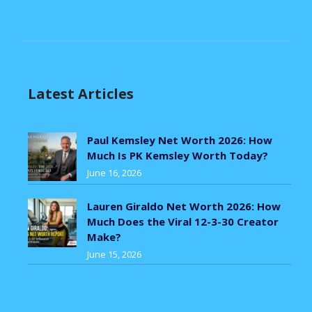
Latest Articles
Paul Kemsley Net Worth 2026: How
Much Is PK Kemsley Worth Today?
June 16, 2026
Lauren Giraldo Net Worth 2026: How
Much Does the Viral 12-3-30 Creator
Make?
June 15, 2026