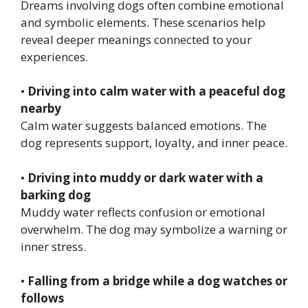
Dreams involving dogs often combine emotional
and symbolic elements. These scenarios help
reveal deeper meanings connected to your
experiences.
•
Driving into calm water with a peaceful dog
nearby
Calm water suggests balanced emotions. The
dog represents support, loyalty, and inner peace.
•
Driving into muddy or dark water with a
barking dog
Muddy water reflects confusion or emotional
overwhelm. The dog may symbolize a warning or
inner stress.
•
Falling from a bridge while a dog watches or
follows