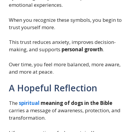
emotional experiences.
When you recognize these symbols, you begin to
trust yourself more.
This trust reduces anxiety, improves decision-
making, and supports
personal growth
.
Over time, you feel more balanced, more aware,
and more at peace.
A Hopeful Reflection
The
spiritual
meaning of dogs in the Bible
carries a message of awareness, protection, and
transformation.