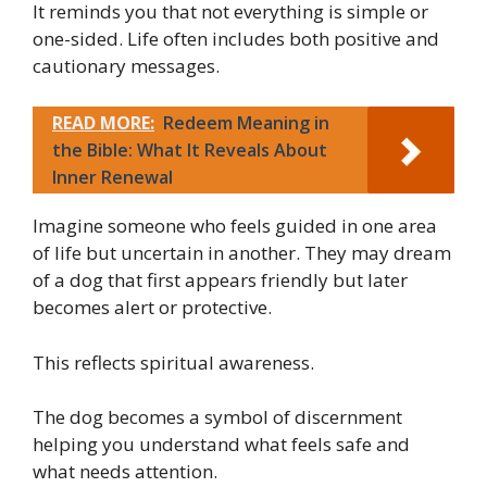
It reminds you that not everything is simple or
one-sided. Life often includes both positive and
cautionary messages.
READ MORE:
Redeem Meaning in
the Bible: What It Reveals About
Inner Renewal
Imagine someone who feels guided in one area
of life but uncertain in another. They may dream
of a dog that first appears friendly but later
becomes alert or protective.
This reflects spiritual awareness.
The dog becomes a symbol of discernment
helping you understand what feels safe and
what needs attention.