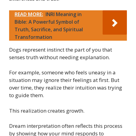
READ MORE:
INRI Meaning in
Bible: A Powerful Symbol of
Truth, Sacrifice, and Spiritual
Transformation
Dogs represent instinct the part of you that
senses truth without needing explanation.
For example, someone who feels uneasy in a
situation may ignore their feelings at first. But
over time, they realize their intuition was trying
to guide them.
This realization creates growth.
Dream interpretation often reflects this process
by showing how your mind responds to