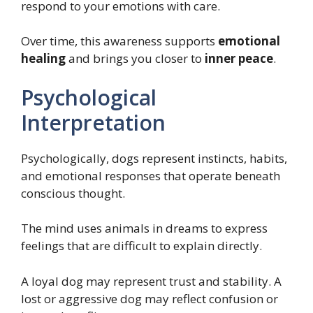
respond to your emotions with care.
Over time, this awareness supports
emotional
healing
and brings you closer to
inner peace
.
Psychological
Interpretation
Psychologically, dogs represent instincts, habits,
and emotional responses that operate beneath
conscious thought.
The mind uses animals in dreams to express
feelings that are difficult to explain directly.
A loyal dog may represent trust and stability. A
lost or aggressive dog may reflect confusion or