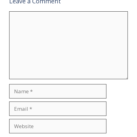
Leave a Comment
Comment
Name
Email
Website