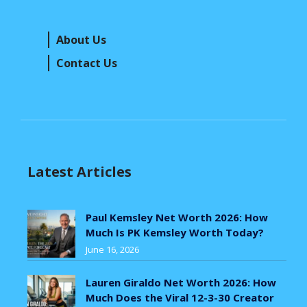
About Us
Contact Us
Latest Articles
Paul Kemsley Net Worth 2026: How
Much Is PK Kemsley Worth Today?
June 16, 2026
Lauren Giraldo Net Worth 2026: How
Much Does the Viral 12-3-30 Creator