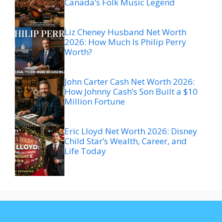
Canada’s Folk Music Legend
Liz Cheney Husband Net Worth
2026: How Much Is Philip Perry
Worth?
John Carter Cash Net Worth 2026:
How Johnny Cash’s Son Built a $10
Million Fortune
Eric Lloyd Net Worth 2026: Disney
Child Star’s Wealth, Career, and
Life Today