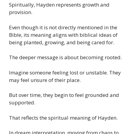
Spiritually, Hayden represents growth and
provision.
Even though it is not directly mentioned in the
Bible, its meaning aligns with biblical ideas of
being planted, growing, and being cared for.
The deeper message is about becoming rooted.
Imagine someone feeling lost or unstable. They
may feel unsure of their place.
But over time, they begin to feel grounded and
supported.
That reflects the spiritual meaning of Hayden.
In dream interpretation, moving from chaos to