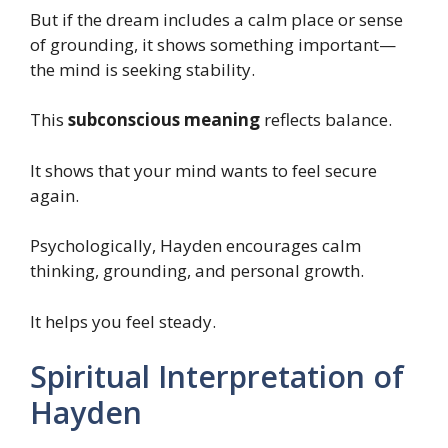
But if the dream includes a calm place or sense
of grounding, it shows something important—
the mind is seeking stability.
This
subconscious meaning
reflects balance.
It shows that your mind wants to feel secure
again.
Psychologically, Hayden encourages calm
thinking, grounding, and personal growth.
It helps you feel steady.
Spiritual Interpretation of
Hayden