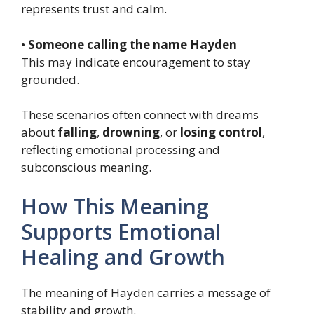
represents trust and calm.
•
Someone calling the name Hayden
This may indicate encouragement to stay
grounded.
These scenarios often connect with dreams
about
falling
,
drowning
, or
losing control
,
reflecting emotional processing and
subconscious meaning.
How This Meaning
Supports Emotional
Healing and Growth
The meaning of Hayden carries a message of
stability and growth.