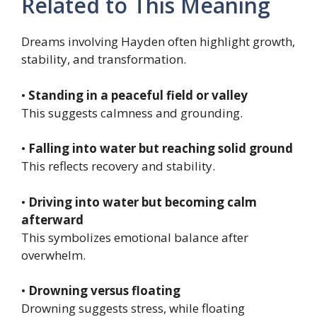
Related to This Meaning
Dreams involving Hayden often highlight growth,
stability, and transformation.
•
Standing in a peaceful field or valley
This suggests calmness and grounding.
•
Falling into water but reaching solid ground
This reflects recovery and stability.
•
Driving into water but becoming calm
afterward
This symbolizes emotional balance after
overwhelm.
•
Drowning versus floating
Drowning suggests stress, while floating