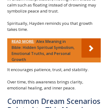
calm such as floating instead of drowning may
symbolize peace and trust.
Spiritually, Hayden reminds you that growth
takes time.
READ MORE:
Alex Meaning in
Bible: Hidden Spiritual Symbolism,
Emotional Truths, and Personal
Growth
It encourages patience, trust, and stability.
Over time, this awareness brings clarity,
emotional healing, and inner peace.
Common Dream Scenarios