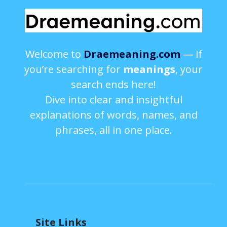
Welcome to
Draemeaning.com
— if
you’re searching for
meanings
, your
search ends here!
Dive into clear and insightful
explanations of words, names, and
phrases, all in one place.
Site Links