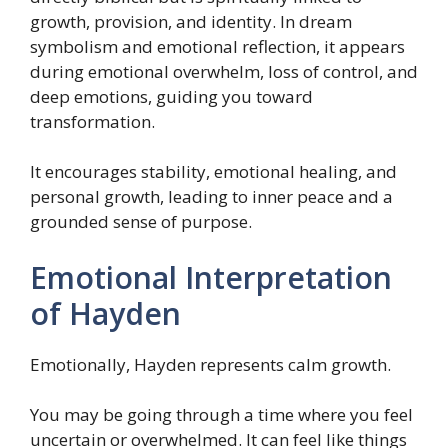
growth, provision, and identity. In dream
symbolism and emotional reflection, it appears
during emotional overwhelm, loss of control, and
deep emotions, guiding you toward
transformation.
It encourages stability, emotional healing, and
personal growth, leading to inner peace and a
grounded sense of purpose.
Emotional Interpretation
of Hayden
Emotionally, Hayden represents calm growth.
You may be going through a time where you feel
uncertain or overwhelmed. It can feel like things