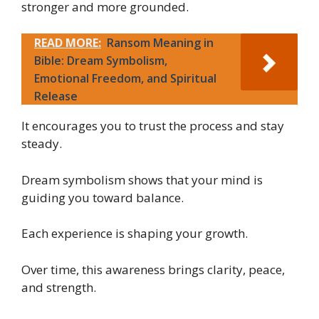
stronger and more grounded.
READ MORE:
Ransom Meaning in
Bible: Dream Symbolism,
Emotional Freedom, and Spiritual
Release
It encourages you to trust the process and stay
steady.
Dream symbolism shows that your mind is
guiding you toward balance.
Each experience is shaping your growth.
Over time, this awareness brings clarity, peace,
and strength.