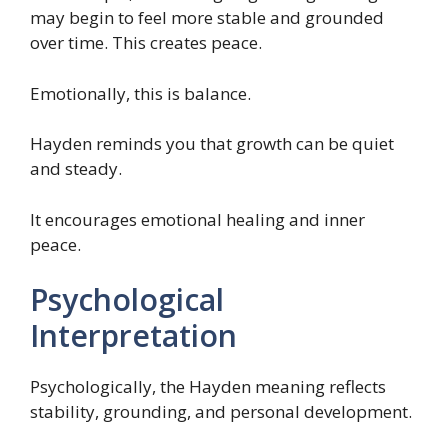
may begin to feel more stable and grounded
over time. This creates peace.
Emotionally, this is balance.
Hayden reminds you that growth can be quiet
and steady.
It encourages emotional healing and inner
peace.
Psychological
Interpretation
Psychologically, the Hayden meaning reflects
stability, grounding, and personal development.