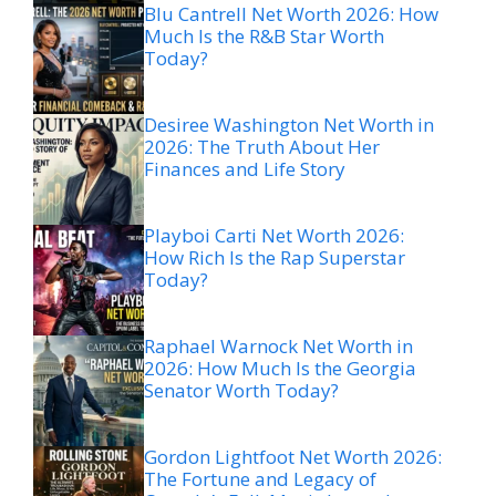
Blu Cantrell Net Worth 2026: How
Much Is the R&B Star Worth
Today?
Desiree Washington Net Worth in
2026: The Truth About Her
Finances and Life Story
Playboi Carti Net Worth 2026:
How Rich Is the Rap Superstar
Today?
Raphael Warnock Net Worth in
2026: How Much Is the Georgia
Senator Worth Today?
Gordon Lightfoot Net Worth 2026:
The Fortune and Legacy of