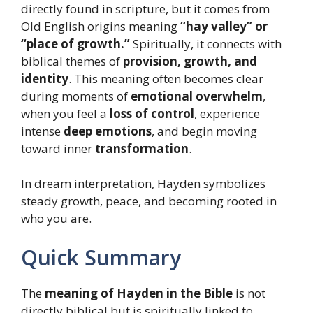
directly found in scripture, but it comes from
Old English origins meaning
“hay valley” or
“place of growth.”
Spiritually, it connects with
biblical themes of
provision, growth, and
identity
. This meaning often becomes clear
during moments of
emotional overwhelm
,
when you feel a
loss of control
, experience
intense
deep emotions
, and begin moving
toward inner
transformation
.
In dream interpretation, Hayden symbolizes
steady growth, peace, and becoming rooted in
who you are.
Quick Summary
The
meaning of Hayden in the Bible
is not
directly biblical but is spiritually linked to