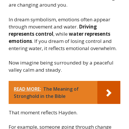
are changing around you.
In dream symbolism, emotions often appear
through movement and water.
Driving
represents control
, while
water represents
emotions
. If you dream of losing control and
entering water, it reflects emotional overwhelm.
Now imagine being surrounded by a peaceful
valley calm and steady.
READ MORE:
The Meaning of
Stronghold in the Bible
That moment reflects Hayden.
For example, someone going through change