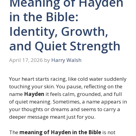
Meaning of Hayden
in the Bible:
Identity, Growth,
and Quiet Strength
April 17, 2026
by
Harry Walsh
Your heart starts racing, like cold water suddenly
touching your skin. You pause, reflecting on the
name
Hayden
it feels calm, grounded, and full
of quiet meaning. Sometimes, a name appears in
your thoughts or dreams and seems to carry a
deeper message meant just for you.
The
meaning of Hayden in the Bible
is not