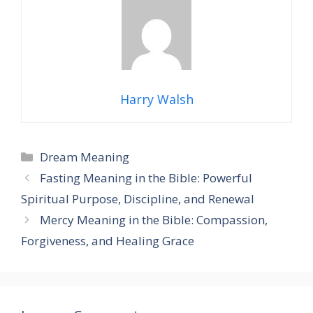
Harry Walsh
Categories
Dream Meaning
Fasting Meaning in the Bible: Powerful
Spiritual Purpose, Discipline, and Renewal
Mercy Meaning in the Bible: Compassion,
Forgiveness, and Healing Grace