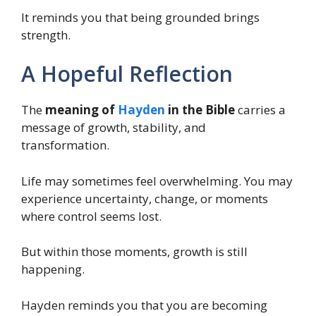
It reminds you that being grounded brings
strength.
A Hopeful Reflection
The
meaning of
Hayden
in the Bible
carries a
message of growth, stability, and
transformation.
Life may sometimes feel overwhelming. You may
experience uncertainty, change, or moments
where control seems lost.
But within those moments, growth is still
happening.
Hayden reminds you that you are becoming