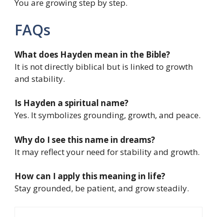
You are growing step by step.
FAQs
What does Hayden mean in the Bible?
It is not directly biblical but is linked to growth
and stability.
Is Hayden a spiritual name?
Yes. It symbolizes grounding, growth, and peace.
Why do I see this name in dreams?
It may reflect your need for stability and growth.
How can I apply this meaning in life?
Stay grounded, be patient, and grow steadily.