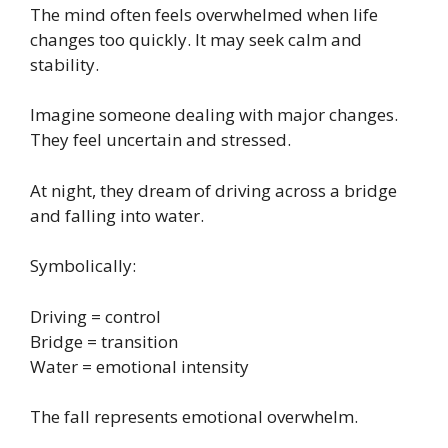
The mind often feels overwhelmed when life
changes too quickly. It may seek calm and
stability.
Imagine someone dealing with major changes.
They feel uncertain and stressed.
At night, they dream of driving across a bridge
and falling into water.
Symbolically:
Driving = control
Bridge = transition
Water = emotional intensity
The fall represents emotional overwhelm.