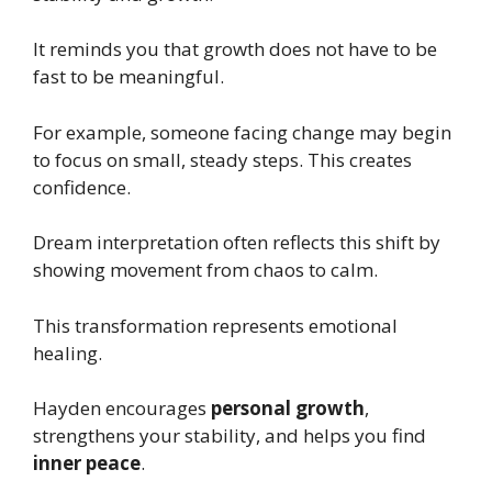
It reminds you that growth does not have to be
fast to be meaningful.
For example, someone facing change may begin
to focus on small, steady steps. This creates
confidence.
Dream interpretation often reflects this shift by
showing movement from chaos to calm.
This transformation represents emotional
healing.
Hayden encourages
personal growth
,
strengthens your stability, and helps you find
inner peace
.