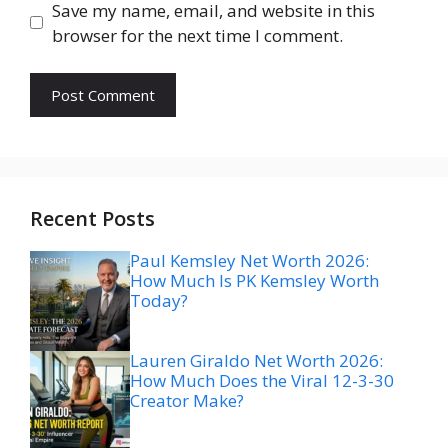
Save my name, email, and website in this
browser for the next time I comment.
Recent Posts
Paul Kemsley Net Worth 2026:
How Much Is PK Kemsley Worth
Today?
Lauren Giraldo Net Worth 2026:
How Much Does the Viral 12-3-30
Creator Make?