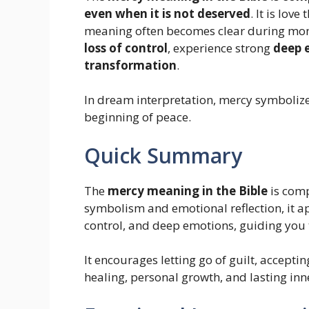
even when it is not deserved
. It is lov
meaning often becomes clear during mo
loss of control
, experience strong
deep 
transformation
.
In dream interpretation, mercy symbolize
beginning of peace.
Quick Summary
The
mercy meaning in the Bible
is comp
symbolism and emotional reflection, it a
control, and deep emotions, guiding you
It encourages letting go of guilt, accep
healing, personal growth, and lasting inn