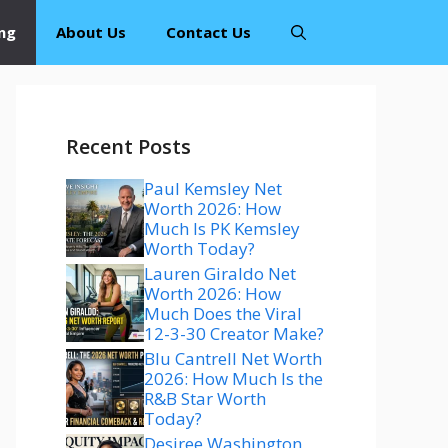
ng
About Us
Contact Us
Recent Posts
Paul Kemsley Net
Worth 2026: How
Much Is PK Kemsley
Worth Today?
Lauren Giraldo Net
Worth 2026: How
Much Does the Viral
12-3-30 Creator Make?
Blu Cantrell Net Worth
2026: How Much Is the
R&B Star Worth
Today?
Desiree Washington