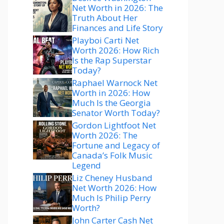
Net Worth in 2026: The
Truth About Her
Finances and Life Story
Playboi Carti Net
Worth 2026: How Rich
Is the Rap Superstar
Today?
Raphael Warnock Net
Worth in 2026: How
Much Is the Georgia
Senator Worth Today?
Gordon Lightfoot Net
Worth 2026: The
Fortune and Legacy of
Canada’s Folk Music
Legend
Liz Cheney Husband
Net Worth 2026: How
Much Is Philip Perry
Worth?
John Carter Cash Net