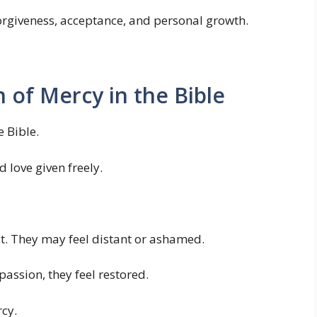
orgiveness, acceptance, and personal growth.
n of Mercy in the Bible
e Bible.
 love given freely.
t. They may feel distant or ashamed.
assion, they feel restored.
rcy.