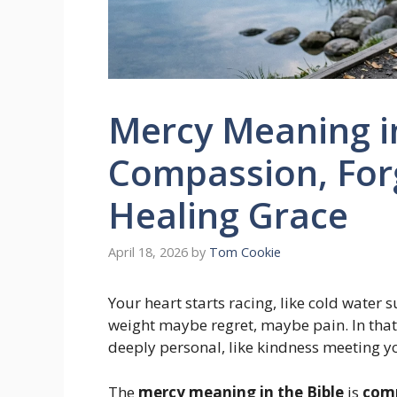
Mercy Meaning in
Compassion, For
Healing Grace
April 18, 2026
by
Tom Cookie
Your heart starts racing, like cold water
weight maybe regret, maybe pain. In tha
deeply personal, like kindness meeting y
The
mercy meaning in the Bible
is
comp