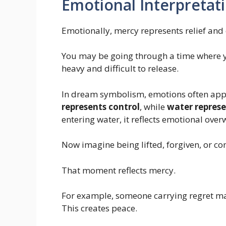
Emotional Interpretat
Emotionally, mercy represents relief an
You may be going through a time where you 
heavy and difficult to release.
In dream symbolism, emotions often ap
represents control
, while
water repres
entering water, it reflects emotional ove
Now imagine being lifted, forgiven, or co
That moment reflects mercy.
For example, someone carrying regret ma
This creates peace.