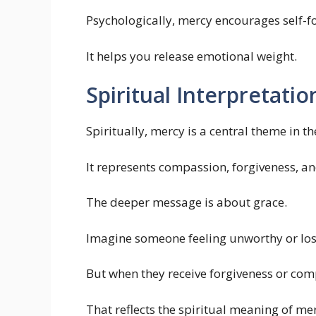
Psychologically, mercy encourages self-f
It helps you release emotional weight.
Spiritual Interpretatio
Spiritually, mercy is a central theme in th
It represents compassion, forgiveness, and
The deeper message is about grace.
Imagine someone feeling unworthy or los
But when they receive forgiveness or comp
That reflects the spiritual meaning of me