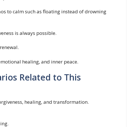
os to calm such as floating instead of drowning
veness is always possible.
 renewal.
 emotional healing, and inner peace.
os Related to This
orgiveness, healing, and transformation.
ing.