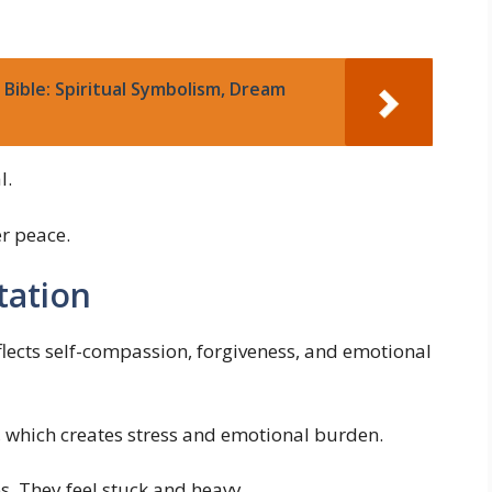
Bible: Spiritual Symbolism, Dream
l.
r peace.
tation
flects self-compassion, forgiveness, and emotional
, which creates stress and emotional burden.
. They feel stuck and heavy.