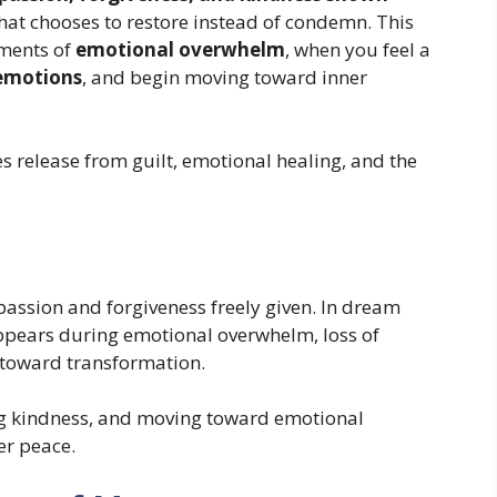
e that chooses to restore instead of condemn. This
ments of
emotional overwhelm
, when you feel a
emotions
, and begin moving toward inner
s release from guilt, emotional healing, and the
assion and forgiveness freely given. In dream
ppears during emotional overwhelm, loss of
 toward transformation.
ting kindness, and moving toward emotional
er peace.