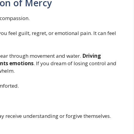
ion of Mercy
d compassion.
feel guilt, regret, or emotional pain. It can feel
pear through movement and water.
Driving
ents emotions
. If you dream of losing control and
rwhelm.
mforted.
y receive understanding or forgive themselves.