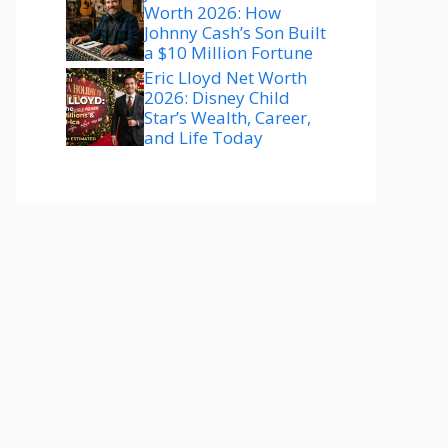
Worth 2026: How
Johnny Cash’s Son Built
a $10 Million Fortune
Eric Lloyd Net Worth
2026: Disney Child
Star’s Wealth, Career,
and Life Today