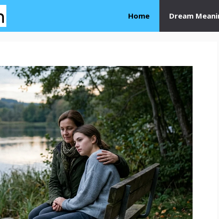
Home
Dream Meani