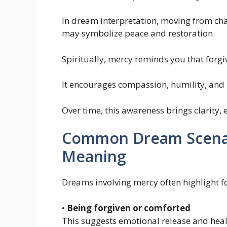
In dream interpretation, moving from cha
may symbolize peace and restoration.
Spiritually, mercy reminds you that forgi
It encourages compassion, humility, and
Over time, this awareness brings clarity,
Common Dream Scenari
Meaning
Dreams involving mercy often highlight f
•
Being forgiven or comforted
This suggests emotional release and heal