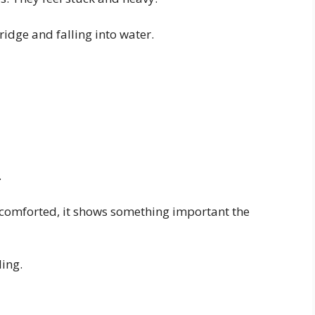
ridge and falling into water.
.
 comforted, it shows something important the
ling.