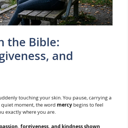
 the Bible:
giveness, and
 suddenly touching your skin. You pause, carrying a
t quiet moment, the word
mercy
begins to feel
ou exactly where you are.
assion, forgiveness, and kindness shown