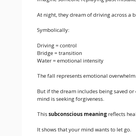
At night, they dream of driving across a b
Symbolically:
Driving = control
Bridge = transition
Water = emotional intensity
The fall represents emotional overwhelm
But if the dream includes being saved or
mind is seeking forgiveness.
This
subconscious meaning
reflects hea
It shows that your mind wants to let go.