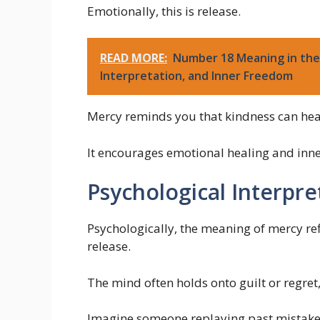
Emotionally, this is release.
READ MORE:
Number 18 Meaning in the 
Interpretation, and Inner Freedom
Mercy reminds you that kindness can hea
It encourages emotional healing and inne
Psychological Interpre
Psychologically, the meaning of mercy re
release.
The mind often holds onto guilt or regret
Imagine someone replaying past mistakes