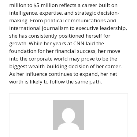
million to $5 million reflects a career built on
intelligence, expertise, and strategic decision-
making. From political communications and
international journalism to executive leadership,
she has consistently positioned herself for
growth. While her years at CNN laid the
foundation for her financial success, her move
into the corporate world may prove to be the
biggest wealth-building decision of her career.
As her influence continues to expand, her net
worth is likely to follow the same path.