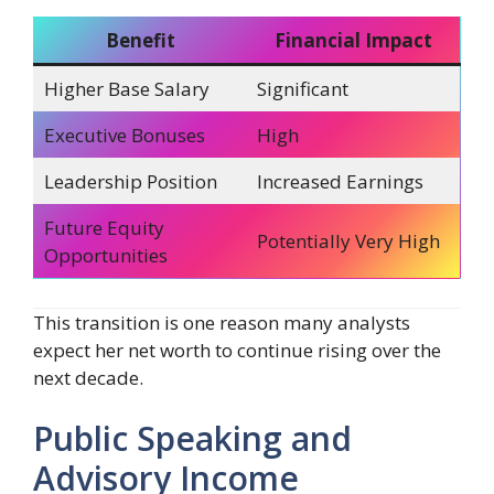
Benefit
Financial Impact
Higher Base Salary
Significant
Executive Bonuses
High
Leadership Position
Increased Earnings
Future Equity
Potentially Very High
Opportunities
This transition is one reason many analysts
expect her net worth to continue rising over the
next decade.
Public Speaking and
Advisory Income