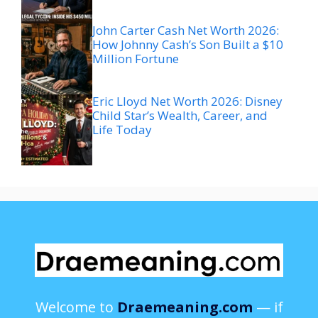
John Carter Cash Net Worth 2026:
How Johnny Cash’s Son Built a $10
Million Fortune
Eric Lloyd Net Worth 2026: Disney
Child Star’s Wealth, Career, and
Life Today
Welcome to
Draemeaning.com
— if