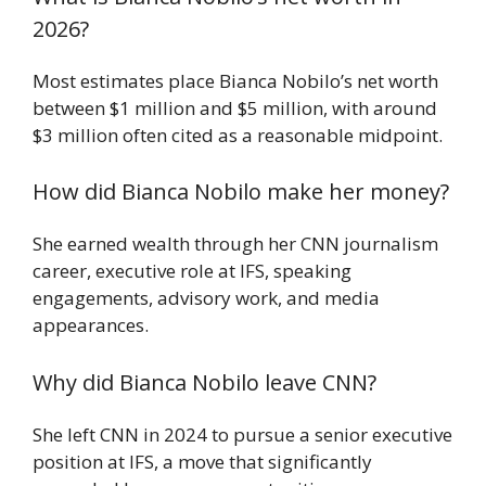
2026?
Most estimates place Bianca Nobilo’s net worth
between $1 million and $5 million, with around
$3 million often cited as a reasonable midpoint.
How did Bianca Nobilo make her money?
She earned wealth through her CNN journalism
career, executive role at IFS, speaking
engagements, advisory work, and media
appearances.
Why did Bianca Nobilo leave CNN?
She left CNN in 2024 to pursue a senior executive
position at IFS, a move that significantly