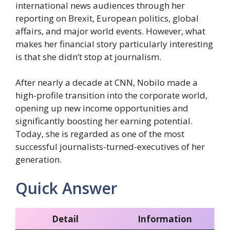
international news audiences through her
reporting on Brexit, European politics, global
affairs, and major world events. However, what
makes her financial story particularly interesting
is that she didn’t stop at journalism.
After nearly a decade at CNN, Nobilo made a
high-profile transition into the corporate world,
opening up new income opportunities and
significantly boosting her earning potential.
Today, she is regarded as one of the most
successful journalists-turned-executives of her
generation.
Quick Answer
Detail
Information