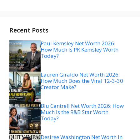
Recent Posts
Paul Kemsley Net Worth 2026:
How Much Is PK Kemsley Worth
Today?
Lauren Giraldo Net Worth 2026:
How Much Does the Viral 12-3-30
Creator Make?
Blu Cantrell Net Worth 2026: How
Much Is the R&B Star Worth
Today?
Desiree Washington Net Worth in