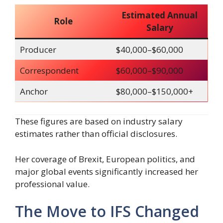
Estimated Annual
Role
Salary
Producer
$40,000–$60,000
Correspondent
$60,000–$90,000
Anchor
$80,000–$150,000+
These figures are based on industry salary
estimates rather than official disclosures.
Her coverage of Brexit, European politics, and
major global events significantly increased her
professional value.
The Move to IFS Changed