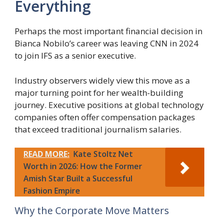
Everything
Perhaps the most important financial decision in
Bianca Nobilo’s career was leaving CNN in 2024
to join IFS as a senior executive.
Industry observers widely view this move as a
major turning point for her wealth-building
journey. Executive positions at global technology
companies often offer compensation packages
that exceed traditional journalism salaries.
READ MORE:
Kate Stoltz Net
Worth in 2026: How the Former
Amish Star Built a Successful
Fashion Empire
Why the Corporate Move Matters