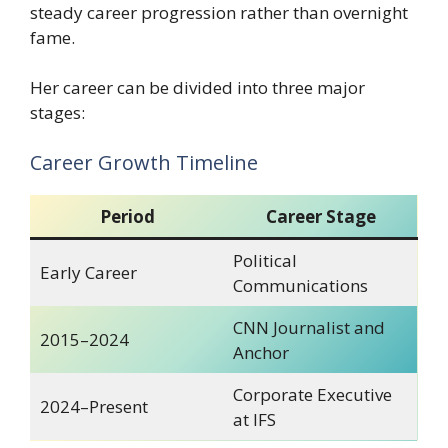
steady career progression rather than overnight
fame.
Her career can be divided into three major
stages:
Career Growth Timeline
Period
Career Stage
Political
Early Career
Communications
CNN Journalist and
2015–2024
Anchor
Corporate Executive
2024–Present
at IFS