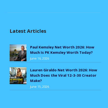
Latest Articles
Paul Kemsley Net Worth 2026: How
Much Is PK Kemsley Worth Today?
June 16, 2026
Lauren Giraldo Net Worth 2026: How
Much Does the Viral 12-3-30 Creator
Make?
June 15, 2026