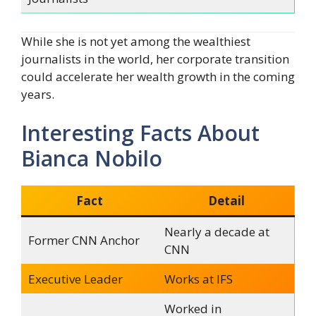
While she is not yet among the wealthiest
journalists in the world, her corporate transition
could accelerate her wealth growth in the coming
years.
Interesting Facts About
Bianca Nobilo
Fact
Detail
Nearly a decade at
Former CNN Anchor
CNN
Executive Leader
Works at IFS
Worked in