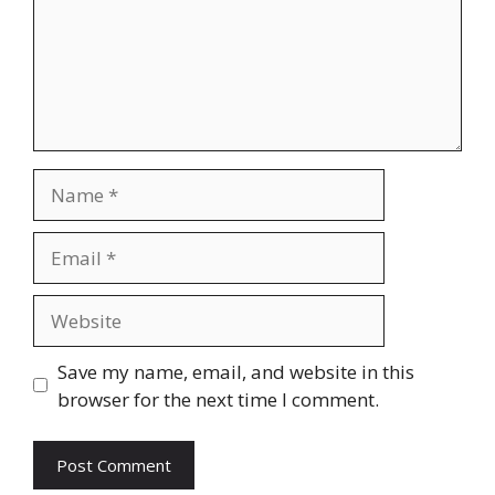
Name
Email
Website
Save my name, email, and website in this
browser for the next time I comment.