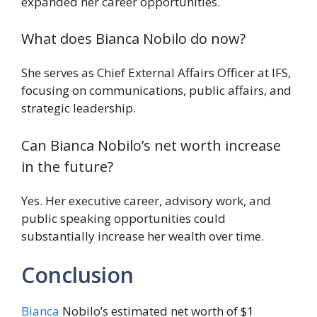
expanded her career opportunities.
What does Bianca Nobilo do now?
She serves as Chief External Affairs Officer at IFS,
focusing on communications, public affairs, and
strategic leadership.
Can Bianca Nobilo’s net worth increase
in the future?
Yes. Her executive career, advisory work, and
public speaking opportunities could
substantially increase her wealth over time.
Conclusion
Bianca
Nobilo’s estimated net worth of $1