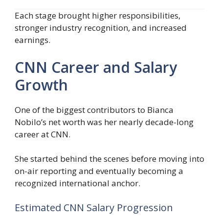
Each stage brought higher responsibilities,
stronger industry recognition, and increased
earnings.
CNN Career and Salary
Growth
One of the biggest contributors to Bianca
Nobilo’s net worth was her nearly decade-long
career at CNN.
She started behind the scenes before moving into
on-air reporting and eventually becoming a
recognized international anchor.
Estimated CNN Salary Progression