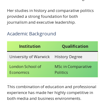
Her studies in history and comparative politics
provided a strong foundation for both
journalism and executive leadership.
Academic Background
Institution
Qualification
University of Warwick
History Degree
London School of
MSc in Comparative
Economics
Politics
This combination of education and professional
experience has made her highly competitive in
both media and business environments.