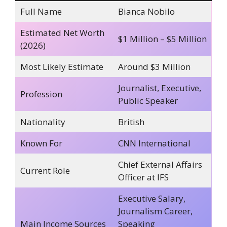
Full Name
Bianca Nobilo
Estimated Net Worth
$1 Million – $5 Million
(2026)
Most Likely Estimate
Around $3 Million
Journalist, Executive,
Profession
Public Speaker
Nationality
British
Known For
CNN International
Chief External Affairs
Current Role
Officer at IFS
Executive Salary,
Journalism Career,
Main Income Sources
Speaking