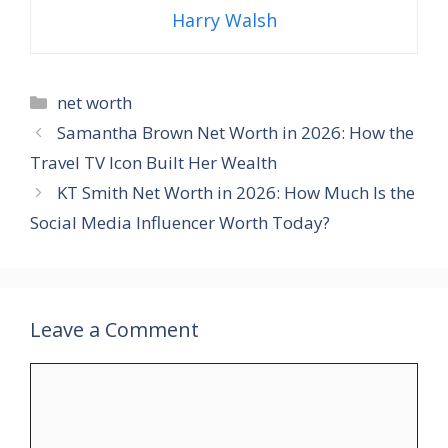
Harry Walsh
Categories
net worth
Samantha Brown Net Worth in 2026: How the
Travel TV Icon Built Her Wealth
KT Smith Net Worth in 2026: How Much Is the
Social Media Influencer Worth Today?
Leave a Comment
Comment