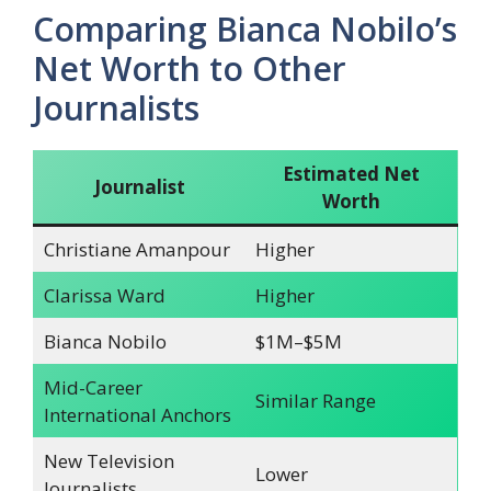
Comparing Bianca Nobilo’s
Net Worth to Other
Journalists
Estimated Net
Journalist
Worth
Christiane Amanpour
Higher
Clarissa Ward
Higher
Bianca Nobilo
$1M–$5M
Mid-Career
Similar Range
International Anchors
New Television
Lower
Journalists