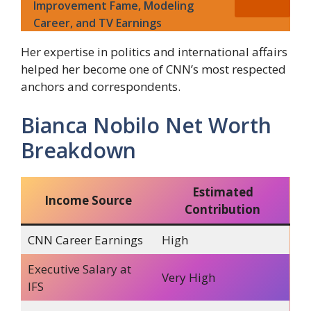
Improvement Fame, Modeling
Career, and TV Earnings
Her expertise in politics and international affairs
helped her become one of CNN’s most respected
anchors and correspondents.
Bianca Nobilo Net Worth
Breakdown
Estimated
Income Source
Contribution
CNN Career Earnings
High
Executive Salary at
Very High
IFS