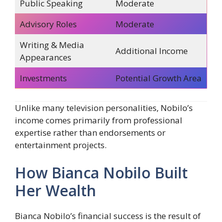
Public Speaking
Moderate
Advisory Roles
Moderate
Writing & Media
Additional Income
Appearances
Investments
Potential Growth Area
Unlike many television personalities, Nobilo’s
income comes primarily from professional
expertise rather than endorsements or
entertainment projects.
How Bianca Nobilo Built
Her Wealth
Bianca Nobilo’s financial success is the result of