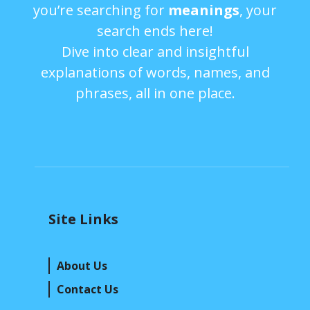
you’re searching for
meanings
, your
search ends here!
Dive into clear and insightful
explanations of words, names, and
phrases, all in one place.
Site Links
About Us
Contact Us