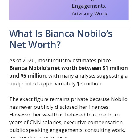
Engagements,
Advisory Work
What Is Bianca Nobilo’s
Net Worth?
As of 2026, most industry estimates place
Bianca Nobilo’s net worth between $1 million
and $5 million
, with many analysts suggesting a
midpoint of approximately $3 million.
The exact figure remains private because Nobilo
has never publicly disclosed her finances.
However, her wealth is believed to come from
years of CNN salaries, executive compensation,
public speaking engagements, consulting work,
and media appearances.