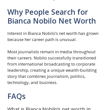
Why People Search for
Bianca Nobilo Net Worth
Interest in Bianca Nobilo’s net worth has grown
because her career path is unusual.
Most journalists remain in media throughout
their careers. Nobilo successfully transitioned
from international broadcasting to corporate
leadership, creating a unique wealth-building
story that combines journalism, politics,
technology, and business.
FAQs
What is Bianca Nobilo’s net worth in