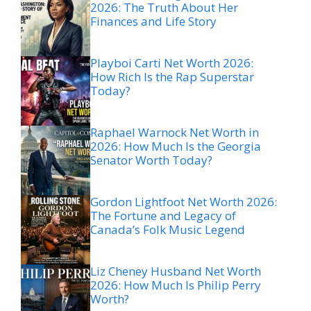
2026: The Truth About Her
Finances and Life Story
Playboi Carti Net Worth 2026:
How Rich Is the Rap Superstar
Today?
Raphael Warnock Net Worth in
2026: How Much Is the Georgia
Senator Worth Today?
Gordon Lightfoot Net Worth 2026:
The Fortune and Legacy of
Canada’s Folk Music Legend
Liz Cheney Husband Net Worth
2026: How Much Is Philip Perry
Worth?