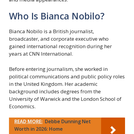
Who Is Bianca Nobilo?
Bianca Nobilo is a British journalist,
broadcaster, and corporate executive who
gained international recognition during her
years at CNN International.
Before entering journalism, she worked in
political communications and public policy roles
in the United Kingdom. Her academic
background includes degrees from the
University of Warwick and the London School of
Economics.
READ MORE:
Debbe Dunning Net
Worth in 2026: Home