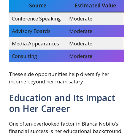
Source
Estimated Value
Conference Speaking
Moderate
Advisory Boards
Moderate
Media Appearances
Moderate
Consulting
Moderate
These side opportunities help diversify her
income beyond her main salary.
Education and Its Impact
on Her Career
One often-overlooked factor in Bianca Nobilo’s
financial success is her educational background.