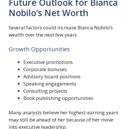
Future Outlook for Bianca
Nobilo’s Net Worth
Several factors could increase Bianca Nobilo’s
wealth over the next few years.
Growth Opportunities
Executive promotions
Corporate bonuses
Advisory board positions
Speaking engagements
Consulting projects
Book publishing opportunities
Many analysts believe her highest-earning years
may still be ahead of her because of her move
into executive leadership.