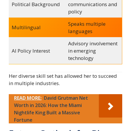
Political Background
communications and
policy
Speaks multiple
Multilingual
languages
Advisory involvement
AI Policy Interest
in emerging
technology
Her diverse skill set has allowed her to succeed
in multiple industries.
READ MORE:
David Grutman Net
Worth in 2026: How the Miami
Nightlife King Built a Massive
Fortune