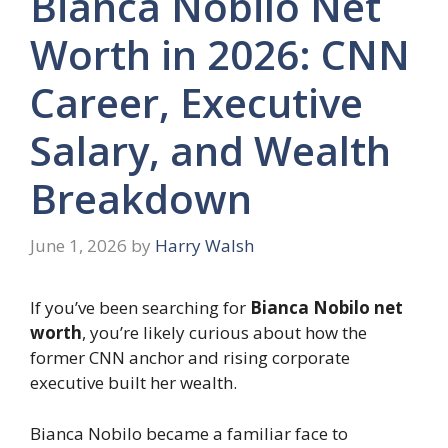
Bianca Nobilo Net
Worth in 2026: CNN
Career, Executive
Salary, and Wealth
Breakdown
June 1, 2026
by
Harry Walsh
If you’ve been searching for
Bianca Nobilo net
worth
, you’re likely curious about how the
former CNN anchor and rising corporate
executive built her wealth.
Bianca Nobilo became a familiar face to