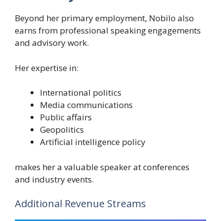
Beyond her primary employment, Nobilo also
earns from professional speaking engagements
and advisory work.
Her expertise in:
International politics
Media communications
Public affairs
Geopolitics
Artificial intelligence policy
makes her a valuable speaker at conferences
and industry events.
Additional Revenue Streams