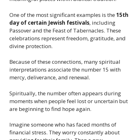
One of the most significant examples is the
15th
day of certain Jewish festivals
, including
Passover and the Feast of Tabernacles. These
celebrations represent freedom, gratitude, and
divine protection.
Because of these connections, many spiritual
interpretations associate the number 15 with
mercy, deliverance, and renewal.
Spiritually, the number often appears during
moments when people feel lost or uncertain but
are beginning to find hope again.
Imagine someone who has faced months of
financial stress. They worry constantly about