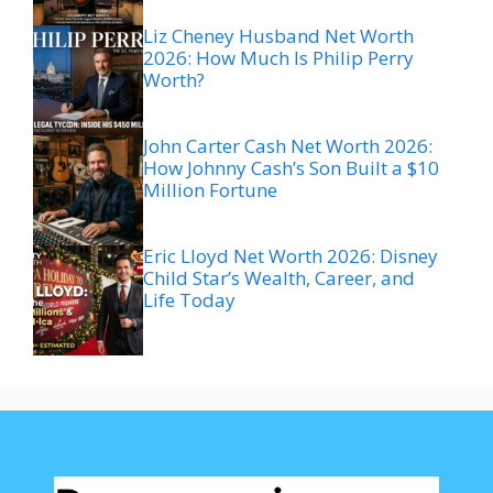
Liz Cheney Husband Net Worth
2026: How Much Is Philip Perry
Worth?
John Carter Cash Net Worth 2026:
How Johnny Cash’s Son Built a $10
Million Fortune
Eric Lloyd Net Worth 2026: Disney
Child Star’s Wealth, Career, and
Life Today