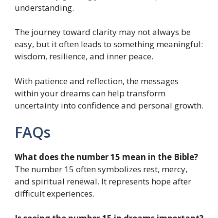
understanding.
The journey toward clarity may not always be
easy, but it often leads to something meaningful:
wisdom, resilience, and inner peace.
With patience and reflection, the messages
within your dreams can help transform
uncertainty into confidence and personal growth.
FAQs
What does the number 15 mean in the Bible?
The number 15 often symbolizes rest, mercy,
and spiritual renewal. It represents hope after
difficult experiences.