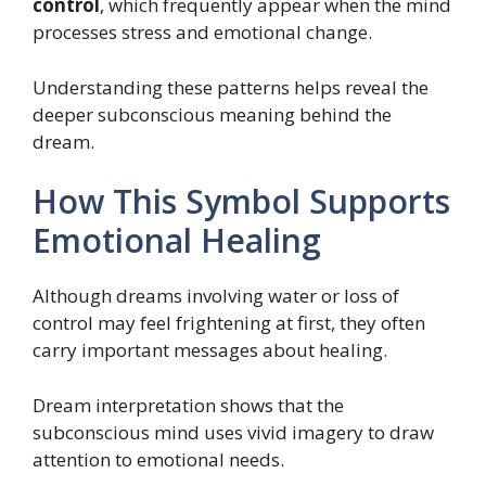
control
, which frequently appear when the mind
processes stress and emotional change.
Understanding these patterns helps reveal the
deeper subconscious meaning behind the
dream.
How This Symbol Supports
Emotional Healing
Although dreams involving water or loss of
control may feel frightening at first, they often
carry important messages about healing.
Dream interpretation shows that the
subconscious mind uses vivid imagery to draw
attention to emotional needs.