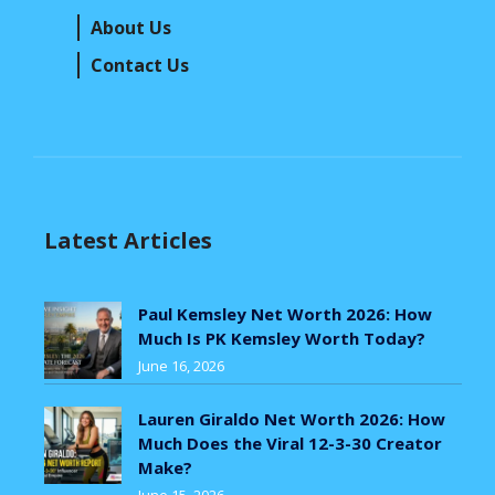
About Us
Contact Us
Latest Articles
Paul Kemsley Net Worth 2026: How
Much Is PK Kemsley Worth Today?
June 16, 2026
Lauren Giraldo Net Worth 2026: How
Much Does the Viral 12-3-30 Creator
Make?