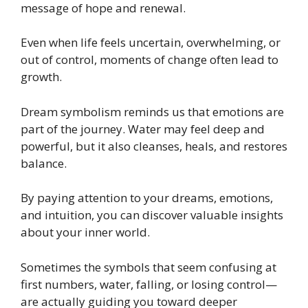
message of hope and renewal.
Even when life feels uncertain, overwhelming, or
out of control, moments of change often lead to
growth.
Dream symbolism reminds us that emotions are
part of the journey. Water may feel deep and
powerful, but it also cleanses, heals, and restores
balance.
By paying attention to your dreams, emotions,
and intuition, you can discover valuable insights
about your inner world.
Sometimes the symbols that seem confusing at
first numbers, water, falling, or losing control—
are actually guiding you toward deeper