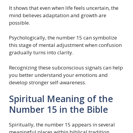
It shows that even when life feels uncertain, the
mind believes adaptation and growth are
possible.
Psychologically, the number 15 can symbolize
this stage of mental adjustment when confusion
gradually turns into clarity.
Recognizing these subconscious signals can help
you better understand your emotions and
develop stronger self-awareness.
Spiritual Meaning of the
Number 15 in the Bible
Spiritually, the number 15 appears in several
meaningful places within biblical tradition.