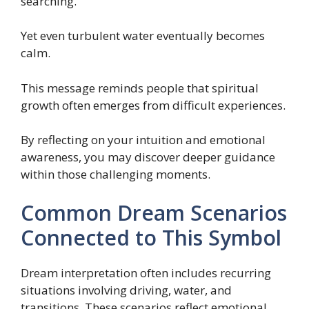
searching.
Yet even turbulent water eventually becomes
calm.
This message reminds people that spiritual
growth often emerges from difficult experiences.
By reflecting on your intuition and emotional
awareness, you may discover deeper guidance
within those challenging moments.
Common Dream Scenarios
Connected to This Symbol
Dream interpretation often includes recurring
situations involving driving, water, and
transitions. These scenarios reflect emotional