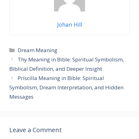
Johan Hill
Categories
Dream Meaning
Thy Meaning in Bible: Spiritual Symbolism,
Biblical Definition, and Deeper Insight
Priscilla Meaning in Bible: Spiritual
Symbolism, Dream Interpretation, and Hidden
Messages
Leave a Comment