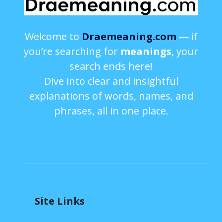
Welcome to
Draemeaning.com
— if
you’re searching for
meanings
, your
search ends here!
Dive into clear and insightful
explanations of words, names, and
phrases, all in one place.
Site Links