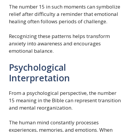
The number 15 in such moments can symbolize
relief after difficulty a reminder that emotional
healing often follows periods of challenge.
Recognizing these patterns helps transform
anxiety into awareness and encourages
emotional balance.
Psychological
Interpretation
From a psychological perspective, the number
15 meaning in the Bible can represent transition
and mental reorganization.
The human mind constantly processes
experiences, memories, and emotions. When