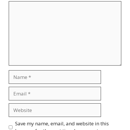
Comment
Name
Email
Website
Save my name, email, and website in this