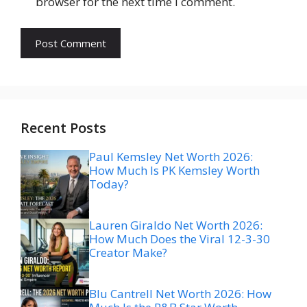
browser for the next time I comment.
Recent Posts
Paul Kemsley Net Worth 2026:
How Much Is PK Kemsley Worth
Today?
Lauren Giraldo Net Worth 2026:
How Much Does the Viral 12-3-30
Creator Make?
Blu Cantrell Net Worth 2026: How