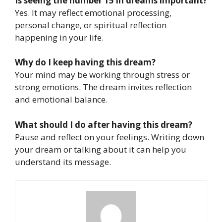
Is seeing the number 15 in dreams important?
Yes. It may reflect emotional processing,
personal change, or spiritual reflection
happening in your life.
Why do I keep having this dream?
Your mind may be working through stress or
strong emotions. The dream invites reflection
and emotional balance.
What should I do after having this dream?
Pause and reflect on your feelings. Writing down
your dream or talking about it can help you
understand its message.