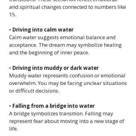
and spiritual changes connected to numbers like
15.
•
Driving into calm water
Calm water suggests emotional balance and
acceptance. The dream may symbolize healing
and the beginning of inner peace.
•
Driving into muddy or dark water
Muddy water represents confusion or emotional
overwhelm. You may be facing unclear situations
or difficult decisions.
•
Falling from a bridge into water
A bridge symbolizes transition. Falling may
represent fear about moving into a new stage of
life.