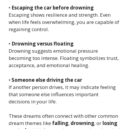
•
Escaping the car before drowning
Escaping shows resilience and strength. Even
when life feels overwhelming, you are capable of
regaining control.
•
Drowning versus floating
Drowning suggests emotional pressure
becoming too intense. Floating symbolizes trust,
acceptance, and emotional healing.
•
Someone else driving the car
If another person drives, it may indicate feeling
that someone else influences important
decisions in your life.
These dreams often connect with other common
dream themes like
falling
,
drowning
, or
losing