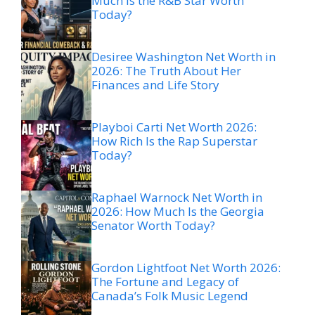
Much Is the R&B Star Worth
Today?
Desiree Washington Net Worth in
2026: The Truth About Her
Finances and Life Story
Playboi Carti Net Worth 2026:
How Rich Is the Rap Superstar
Today?
Raphael Warnock Net Worth in
2026: How Much Is the Georgia
Senator Worth Today?
Gordon Lightfoot Net Worth 2026:
The Fortune and Legacy of
Canada’s Folk Music Legend