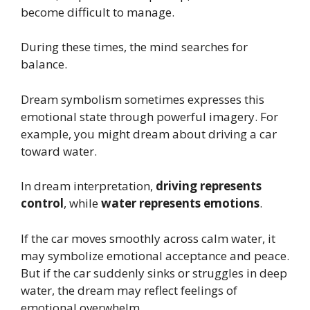
become difficult to manage.
During these times, the mind searches for
balance.
Dream symbolism sometimes expresses this
emotional state through powerful imagery. For
example, you might dream about driving a car
toward water.
In dream interpretation,
driving represents
control
, while
water represents emotions
.
If the car moves smoothly across calm water, it
may symbolize emotional acceptance and peace.
But if the car suddenly sinks or struggles in deep
water, the dream may reflect feelings of
emotional overwhelm.