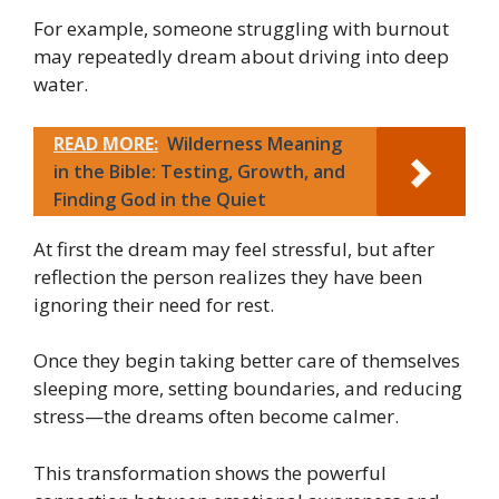
For example, someone struggling with burnout
may repeatedly dream about driving into deep
water.
READ MORE:
Wilderness Meaning
in the Bible: Testing, Growth, and
Finding God in the Quiet
At first the dream may feel stressful, but after
reflection the person realizes they have been
ignoring their need for rest.
Once they begin taking better care of themselves
sleeping more, setting boundaries, and reducing
stress—the dreams often become calmer.
This transformation shows the powerful