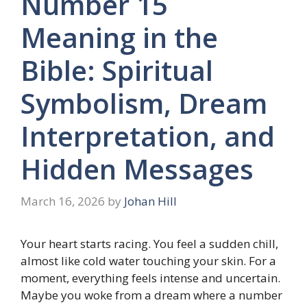
Number 15
Meaning in the
Bible: Spiritual
Symbolism, Dream
Interpretation, and
Hidden Messages
March 16, 2026
by
Johan Hill
Your heart starts racing. You feel a sudden chill,
almost like cold water touching your skin. For a
moment, everything feels intense and uncertain.
Maybe you woke from a dream where a number