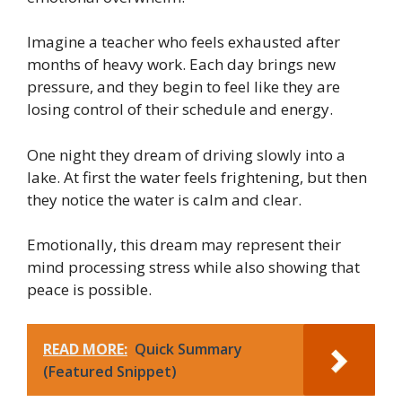
Imagine a teacher who feels exhausted after
months of heavy work. Each day brings new
pressure, and they begin to feel like they are
losing control of their schedule and energy.
One night they dream of driving slowly into a
lake. At first the water feels frightening, but then
they notice the water is calm and clear.
Emotionally, this dream may represent their
mind processing stress while also showing that
peace is possible.
READ MORE:
Quick Summary
(Featured Snippet)