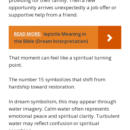
providing for their family. Then a new
opportunity arrives unexpectedly a job offer or
supportive help from a friend.
READ MORE:
Iepistle Meaning in
the Bible (Dream Interpretation)
That moment can feel like a spiritual turning
point.
The number 15 symbolizes that shift from
hardship toward restoration.
In dream symbolism, this may appear through
water imagery. Calm water often represents
emotional peace and spiritual clarity. Turbulent
water may reflect confusion or spiritual