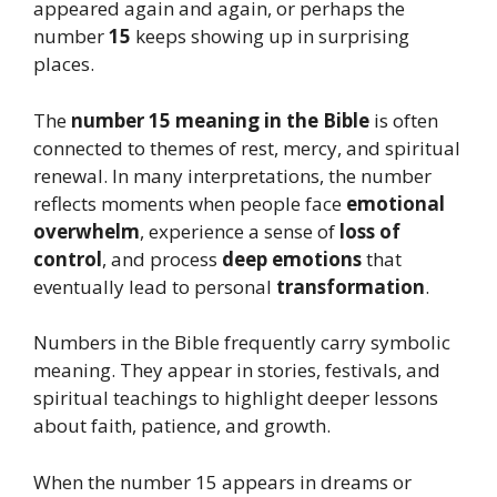
appeared again and again, or perhaps the
number
15
keeps showing up in surprising
places.
The
number 15 meaning in the Bible
is often
connected to themes of rest, mercy, and spiritual
renewal. In many interpretations, the number
reflects moments when people face
emotional
overwhelm
, experience a sense of
loss of
control
, and process
deep emotions
that
eventually lead to personal
transformation
.
Numbers in the Bible frequently carry symbolic
meaning. They appear in stories, festivals, and
spiritual teachings to highlight deeper lessons
about faith, patience, and growth.
When the number 15 appears in dreams or