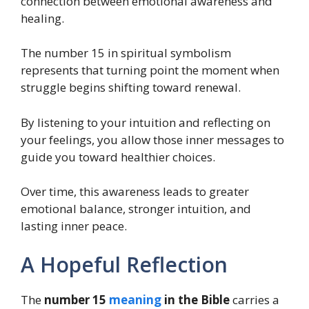
connection between emotional awareness and
healing.
The number 15 in spiritual symbolism
represents that turning point the moment when
struggle begins shifting toward renewal.
By listening to your intuition and reflecting on
your feelings, you allow those inner messages to
guide you toward healthier choices.
Over time, this awareness leads to greater
emotional balance, stronger intuition, and
lasting inner peace.
A Hopeful Reflection
The
number 15
meaning
in the Bible
carries a