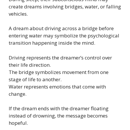
create dreams involving bridges, water, or falling
vehicles.
A dream about driving across a bridge before
entering water may symbolize the psychological
transition happening inside the mind.
Driving represents the dreamer’s control over
their life direction.
The bridge symbolizes movement from one
stage of life to another.
Water represents emotions that come with
change.
If the dream ends with the dreamer floating
instead of drowning, the message becomes
hopeful.