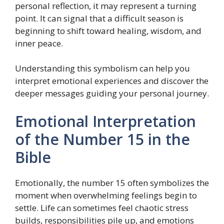
personal reflection, it may represent a turning
point. It can signal that a difficult season is
beginning to shift toward healing, wisdom, and
inner peace.
Understanding this symbolism can help you
interpret emotional experiences and discover the
deeper messages guiding your personal journey.
Emotional Interpretation
of the Number 15 in the
Bible
Emotionally, the number 15 often symbolizes the
moment when overwhelming feelings begin to
settle. Life can sometimes feel chaotic stress
builds, responsibilities pile up, and emotions