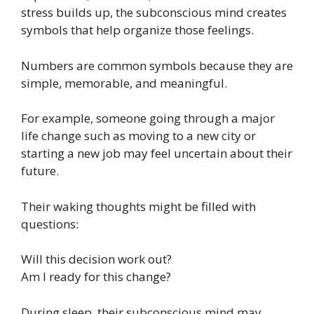
stress builds up, the subconscious mind creates
symbols that help organize those feelings.
Numbers are common symbols because they are
simple, memorable, and meaningful.
For example, someone going through a major
life change such as moving to a new city or
starting a new job may feel uncertain about their
future.
Their waking thoughts might be filled with
questions:
Will this decision work out?
Am I ready for this change?
During sleep, their subconscious mind may