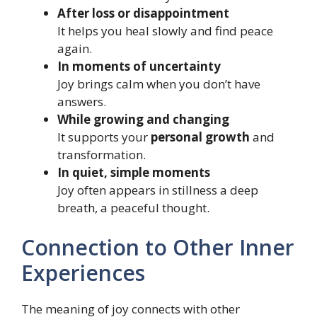
After loss or disappointment
It helps you heal slowly and find peace
again.
In moments of uncertainty
Joy brings calm when you don’t have
answers.
While growing and changing
It supports your
personal growth
and
transformation.
In quiet, simple moments
Joy often appears in stillness a deep
breath, a peaceful thought.
Connection to Other Inner
Experiences
The meaning of joy connects with other