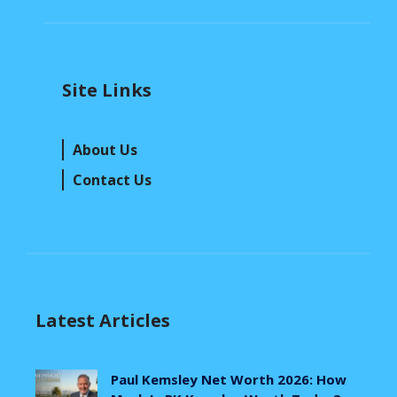
Site Links
About Us
Contact Us
Latest Articles
Paul Kemsley Net Worth 2026: How