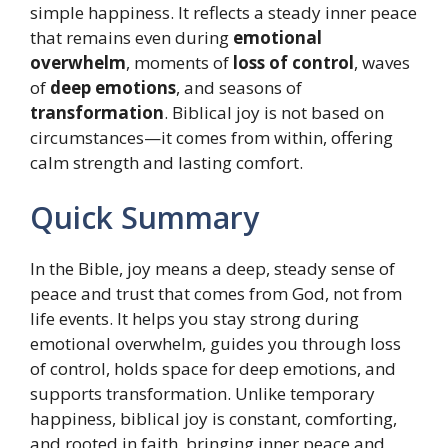
simple happiness. It reflects a steady inner peace
that remains even during
emotional
overwhelm
, moments of
loss of control
, waves
of
deep emotions
, and seasons of
transformation
. Biblical joy is not based on
circumstances—it comes from within, offering
calm strength and lasting comfort.
Quick Summary
In the Bible, joy means a deep, steady sense of
peace and trust that comes from God, not from
life events. It helps you stay strong during
emotional overwhelm, guides you through loss
of control, holds space for deep emotions, and
supports transformation. Unlike temporary
happiness, biblical joy is constant, comforting,
and rooted in faith, bringing inner peace and