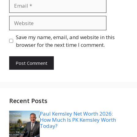
Email
Website
Save my name, email, and website in this
browser for the next time I comment.
Recent Posts
Paul Kemsley Net Worth 2026:
How Much Is PK Kemsley Worth
Today?