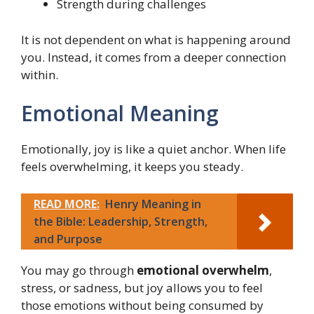
Strength during challenges
It is not dependent on what is happening around
you. Instead, it comes from a deeper connection
within.
Emotional Meaning
Emotionally, joy is like a quiet anchor. When life
feels overwhelming, it keeps you steady.
READ MORE:
Henry Meaning in
the Bible: Leadership, Strength,
and Purpose
You may go through
emotional overwhelm
,
stress, or sadness, but joy allows you to feel
those emotions without being consumed by