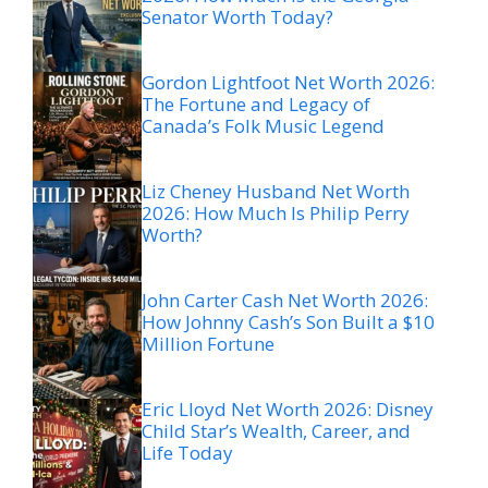
Senator Worth Today?
Gordon Lightfoot Net Worth 2026:
The Fortune and Legacy of
Canada’s Folk Music Legend
Liz Cheney Husband Net Worth
2026: How Much Is Philip Perry
Worth?
John Carter Cash Net Worth 2026:
How Johnny Cash’s Son Built a $10
Million Fortune
Eric Lloyd Net Worth 2026: Disney
Child Star’s Wealth, Career, and
Life Today