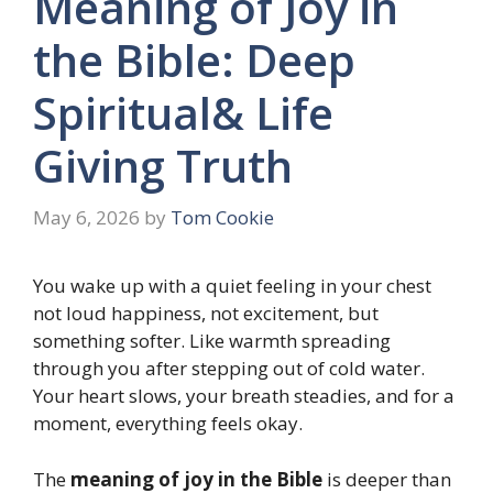
Meaning of Joy in
the Bible: Deep
Spiritual& Life
Giving Truth
May 6, 2026
by
Tom Cookie
You wake up with a quiet feeling in your chest
not loud happiness, not excitement, but
something softer. Like warmth spreading
through you after stepping out of cold water.
Your heart slows, your breath steadies, and for a
moment, everything feels okay.
The
meaning of joy in the Bible
is deeper than