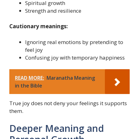
Spiritual growth
Strength and resilience
Cautionary meanings:
Ignoring real emotions by pretending to
feel joy
Confusing joy with temporary happiness
READ MORE:
Maranatha Meaning
in the Bible
True joy does not deny your feelings it supports
them.
Deeper Meaning and