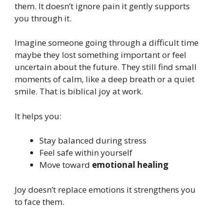
them. It doesn’t ignore pain it gently supports
you through it.
Imagine someone going through a difficult time
maybe they lost something important or feel
uncertain about the future. They still find small
moments of calm, like a deep breath or a quiet
smile. That is biblical joy at work.
It helps you:
Stay balanced during stress
Feel safe within yourself
Move toward
emotional healing
Joy doesn’t replace emotions it strengthens you
to face them.