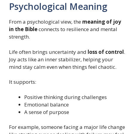
Psychological Meaning
From a psychological view, the
meaning of joy
in the Bible
connects to resilience and mental
strength.
Life often brings uncertainty and
loss of control
.
Joy acts like an inner stabilizer, helping your
mind stay calm even when things feel chaotic.
It supports:
Positive thinking during challenges
Emotional balance
A sense of purpose
For example, someone facing a major life change