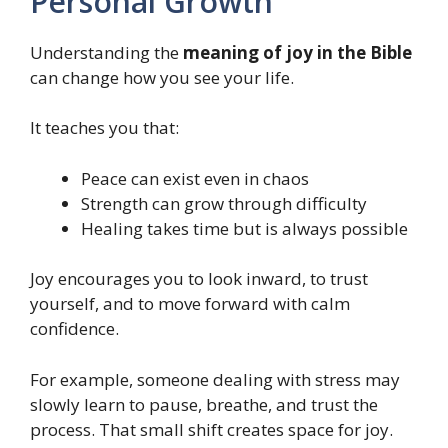
Personal Growth
Understanding the
meaning of joy in the Bible
can change how you see your life.
It teaches you that:
Peace can exist even in chaos
Strength can grow through difficulty
Healing takes time but is always possible
Joy encourages you to look inward, to trust
yourself, and to move forward with calm
confidence.
For example, someone dealing with stress may
slowly learn to pause, breathe, and trust the
process. That small shift creates space for joy.