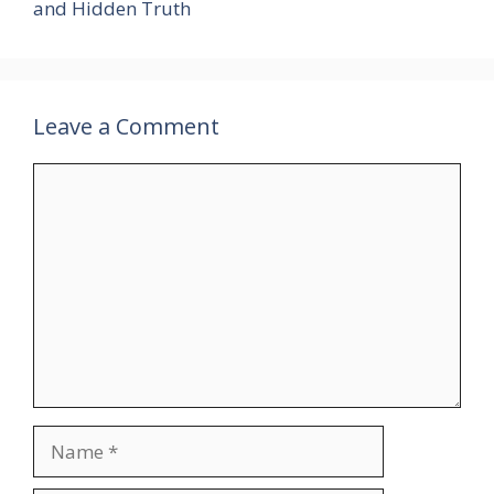
and Hidden Truth
Leave a Comment
Comment
Name