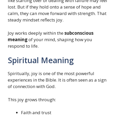
like starting over or dealing with failure may feel
lost. But if they hold onto a sense of hope and
calm, they can move forward with strength. That
steady mindset reflects joy.
Joy works deeply within the
subconscious
meaning
of your mind, shaping how you
respond to life.
Spiritual Meaning
Spiritually, joy is one of the most powerful
experiences in the Bible. It is often seen as a sign
of connection with God.
This joy grows through:
Faith and trust