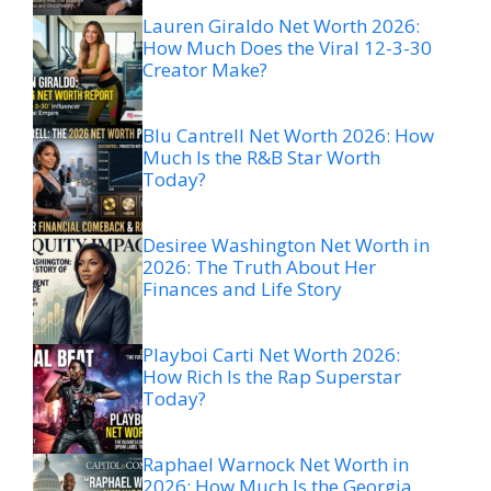
Lauren Giraldo Net Worth 2026:
How Much Does the Viral 12-3-30
Creator Make?
Blu Cantrell Net Worth 2026: How
Much Is the R&B Star Worth
Today?
Desiree Washington Net Worth in
2026: The Truth About Her
Finances and Life Story
Playboi Carti Net Worth 2026:
How Rich Is the Rap Superstar
Today?
Raphael Warnock Net Worth in
2026: How Much Is the Georgia