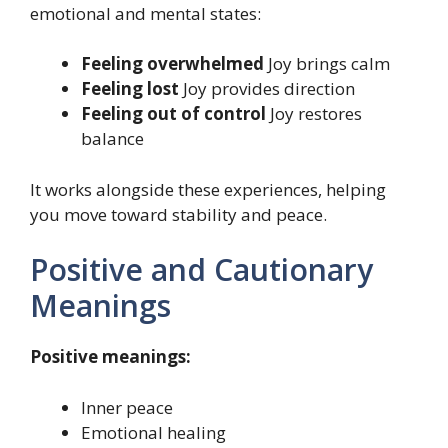
emotional and mental states:
Feeling overwhelmed
Joy brings calm
Feeling lost
Joy provides direction
Feeling out of control
Joy restores
balance
It works alongside these experiences, helping
you move toward stability and peace.
Positive and Cautionary
Meanings
Positive meanings:
Inner peace
Emotional healing