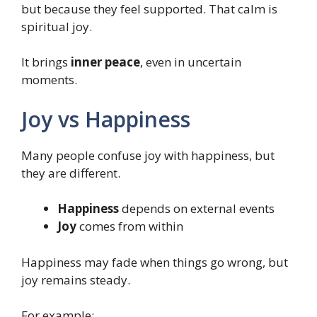
but because they feel supported. That calm is
spiritual joy.
It brings
inner peace
, even in uncertain
moments.
Joy vs Happiness
Many people confuse joy with happiness, but
they are different.
Happiness
depends on external events
Joy
comes from within
Happiness may fade when things go wrong, but
joy remains steady.
For example: