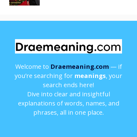
Welcome to
Draemeaning.com
— if
you’re searching for
meanings
, your
search ends here!
Dive into clear and insightful
explanations of words, names, and
phrases, all in one place.