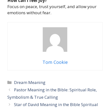
How can I feel joy?
Focus on peace, trust yourself, and allow your
emotions without fear.
Tom Cookie
Categories
Dream Meaning
Pastor Meaning in the Bible: Spiritual Role,
Symbolism & True Calling
Star of David Meaning in the Bible Spiritual