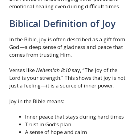
emotional healing even during difficult times.
Biblical Definition of Joy
In the Bible, joy is often described as a gift from
God—a deep sense of gladness and peace that
comes from trusting Him.
Verses like
Nehemiah 8:10
say, “The joy of the
Lord is your strength.” This shows that joy is not
just a feeling—it is a source of inner power.
Joy in the Bible means:
Inner peace that stays during hard times
Trust in God’s plan
A sense of hope and calm