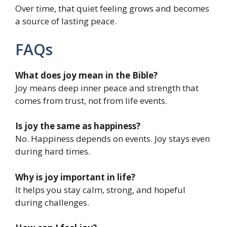
Over time, that quiet feeling grows and becomes
a source of lasting peace.
FAQs
What does joy mean in the Bible?
Joy means deep inner peace and strength that
comes from trust, not from life events.
Is joy the same as happiness?
No. Happiness depends on events. Joy stays even
during hard times.
Why is joy important in life?
It helps you stay calm, strong, and hopeful
during challenges.