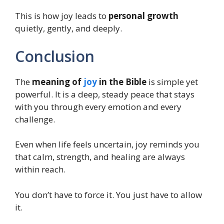
This is how joy leads to
personal growth
quietly, gently, and deeply.
Conclusion
The
meaning of
joy
in the Bible
is simple yet
powerful. It is a deep, steady peace that stays
with you through every emotion and every
challenge.
Even when life feels uncertain, joy reminds you
that calm, strength, and healing are always
within reach.
You don’t have to force it. You just have to allow
it.