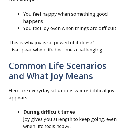
You feel happy when something good
happens
You feel joy even when things are difficult
This is why joy is so powerful it doesn’t
disappear when life becomes challenging.
Common Life Scenarios
and What Joy Means
Here are everyday situations where biblical joy
appears:
During difficult times
Joy gives you strength to keep going, even
when life feels heavy.