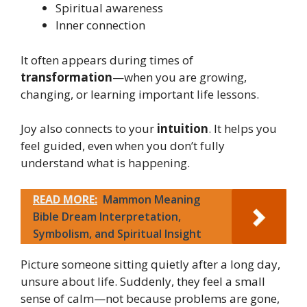
Spiritual awareness
Inner connection
It often appears during times of
transformation
—when you are growing,
changing, or learning important life lessons.
Joy also connects to your
intuition
. It helps you
feel guided, even when you don’t fully
understand what is happening.
READ MORE:
Mammon Meaning
Bible Dream Interpretation,
Symbolism, and Spiritual Insight
Picture someone sitting quietly after a long day,
unsure about life. Suddenly, they feel a small
sense of calm—not because problems are gone,