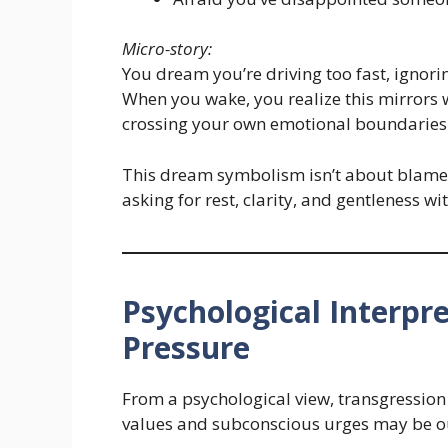
Micro-story:
You dream you’re driving too fast, ignori
When you wake, you realize this mirrors 
crossing your own emotional boundaries
This dream symbolism isn’t about blame. 
asking for rest, clarity, and gentleness wi
Psychological Interpr
Pressure
From a psychological view, transgression
values and subconscious urges may be ou