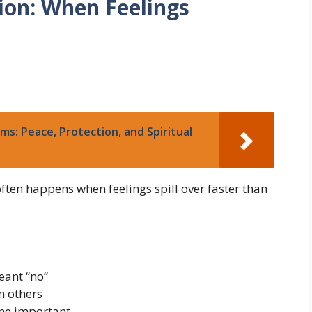
ion: When Feelings
ms: Peace, Protection, and Spiritual
ften happens when feelings spill over faster than
eant “no”
m others
ne important