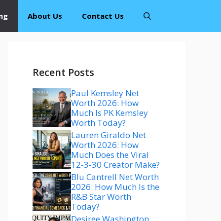
ng
About Us
Contact Us
Recent Posts
Paul Kemsley Net
Worth 2026: How
Much Is PK Kemsley
Worth Today?
Lauren Giraldo Net
Worth 2026: How
Much Does the Viral
12-3-30 Creator Make?
Blu Cantrell Net Worth
2026: How Much Is the
R&B Star Worth
Today?
Desiree Washington