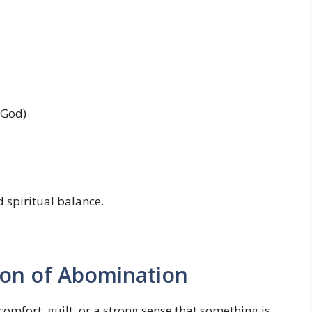
 God)
d spiritual balance.
ion of Abomination
mfort, guilt, or a strong sense that something is