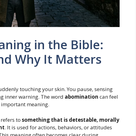
ing in the Bible:
nd Why It Matters
 suddenly touching your skin. You pause, sensing
ong inner warning. The word
abomination
can feel
nd important meaning.
refers to
something that is detestable, morally
ht
. It is used for actions, behaviors, or attitudes
 This meaning often becomes clear during