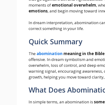
moments of
emotional overwhelm
, wh
emotions
, and begin moving toward inn
In dream interpretation, abomination can 
correct something in your life.
Quick Summary
The
abomination
meaning in the Bible
offensive. In dream symbolism and emotio
overwhelm, loss of control, and deep emot
warning signal, encouraging awareness, c
growth, helping you move toward clarity,
What Does Abominatio
In simple terms, an abomination is
somet