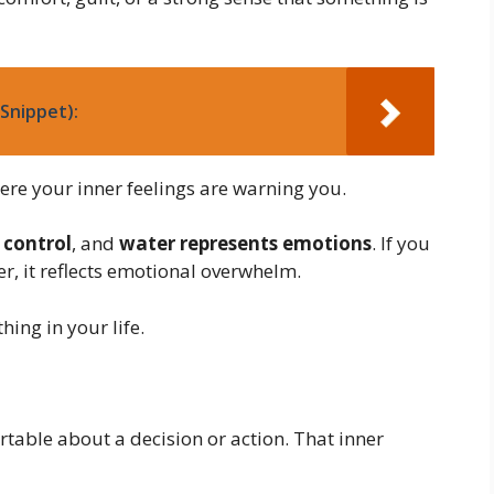
Snippet):
re your inner feelings are warning you.
 control
, and
water represents emotions
. If you
r, it reflects emotional overwhelm.
ing in your life.
able about a decision or action. That inner