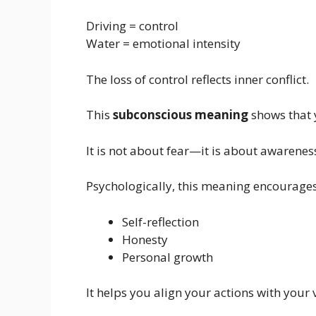
Driving = control
Water = emotional intensity
The loss of control reflects inner conflict.
This
subconscious meaning
shows that y
It is not about fear—it is about awarenes
Psychologically, this meaning encourages
Self-reflection
Honesty
Personal growth
It helps you align your actions with your 