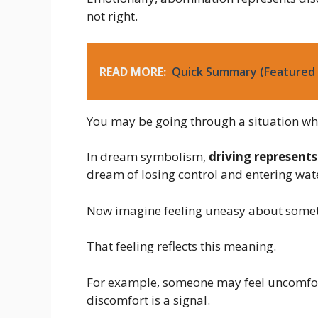
not right.
READ MORE:
Quick Summary (Featured 
You may be going through a situation whe
In dream symbolism,
driving represents
dream of losing control and entering wate
Now imagine feeling uneasy about someth
That feeling reflects this meaning.
For example, someone may feel uncomfort
discomfort is a signal.