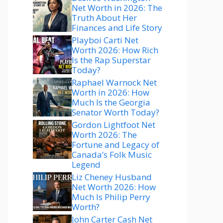
Net Worth in 2026: The
Truth About Her
Finances and Life Story
Playboi Carti Net
Worth 2026: How Rich
Is the Rap Superstar
Today?
Raphael Warnock Net
Worth in 2026: How
Much Is the Georgia
Senator Worth Today?
Gordon Lightfoot Net
Worth 2026: The
Fortune and Legacy of
Canada’s Folk Music
Legend
Liz Cheney Husband
Net Worth 2026: How
Much Is Philip Perry
Worth?
John Carter Cash Net