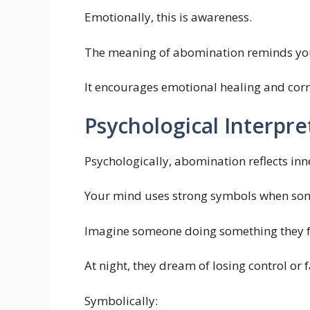
Emotionally, this is awareness.
The meaning of abomination reminds you t
It encourages emotional healing and corr
Psychological Interpre
Psychologically, abomination reflects inn
Your mind uses strong symbols when som
Imagine someone doing something they fe
At night, they dream of losing control or
Symbolically: