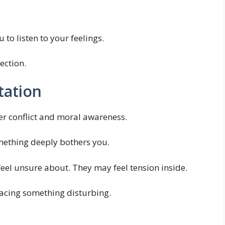
o listen to your feelings.
ection.
tation
er conflict and moral awareness.
ething deeply bothers you.
el unsure about. They may feel tension inside.
 facing something disturbing.