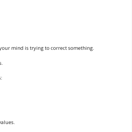
our mind is trying to correct something.
s.
:
values.