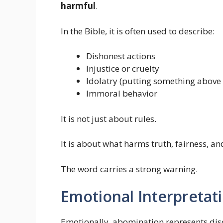
harmful
.
In the Bible, it is often used to describe:
Dishonest actions
Injustice or cruelty
Idolatry (putting something above
Immoral behavior
It is not just about rules.
It is about what harms truth, fairness, an
The word carries a strong warning.
Emotional Interpretat
Emotionally, abomination represents disco