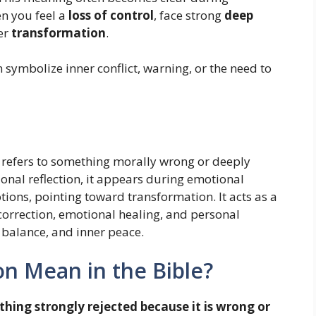
en you feel a
loss of control
, face strong
deep
er
transformation
.
symbolize inner conflict, warning, or the need to
refers to something morally wrong or deeply
nal reflection, it appears during emotional
ions, pointing toward transformation. It acts as a
orrection, emotional healing, and personal
 balance, and inner peace.
n Mean in the Bible?
hing strongly rejected because it is wrong or