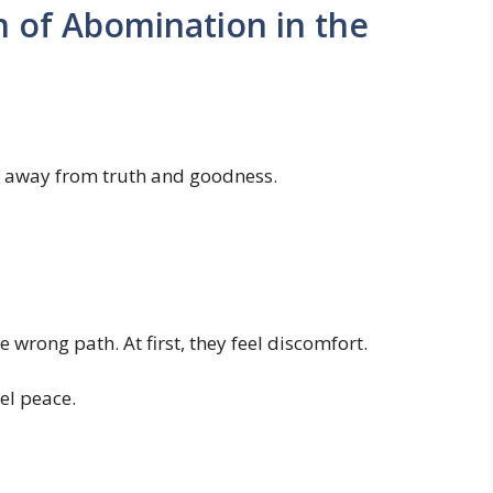
on of Abomination in the
ve away from truth and goodness.
 wrong path. At first, they feel discomfort.
eel peace.