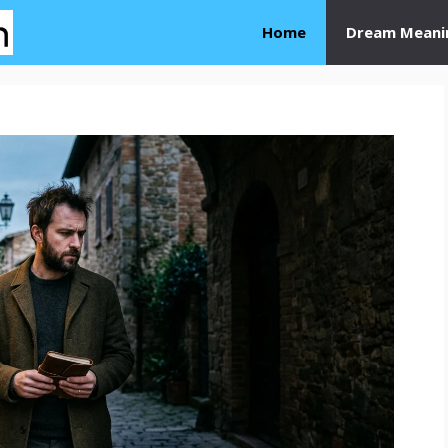
Home
Dream Meani