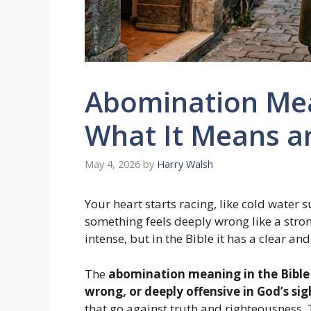
Abomination Mean
What It Means a
May 4, 2026
by
Harry Walsh
Your heart starts racing, like cold water
something feels deeply wrong like a str
intense, but in the Bible it has a clear a
The
abomination meaning in the Bible
wrong, or deeply offensive in God’s sig
that go against truth and righteousness.