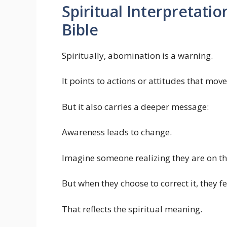
Spiritual Interpretati
Bible
Spiritually, abomination is a warning.
It points to actions or attitudes that mo
But it also carries a deeper message:
Awareness leads to change.
Imagine someone realizing they are on the
But when they choose to correct it, they f
That reflects the spiritual meaning.