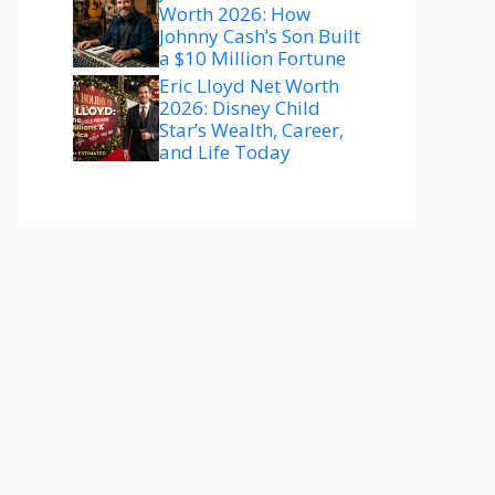
Worth 2026: How
Johnny Cash’s Son Built
a $10 Million Fortune
Eric Lloyd Net Worth
2026: Disney Child
Star’s Wealth, Career,
and Life Today