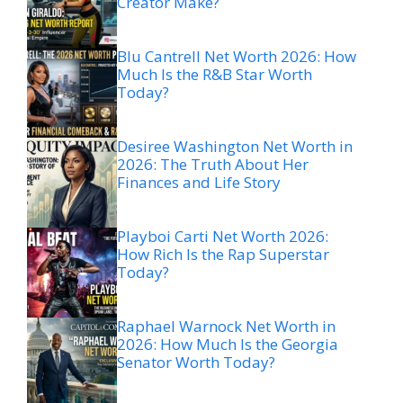
Creator Make?
Blu Cantrell Net Worth 2026: How
Much Is the R&B Star Worth
Today?
Desiree Washington Net Worth in
2026: The Truth About Her
Finances and Life Story
Playboi Carti Net Worth 2026:
How Rich Is the Rap Superstar
Today?
Raphael Warnock Net Worth in
2026: How Much Is the Georgia
Senator Worth Today?