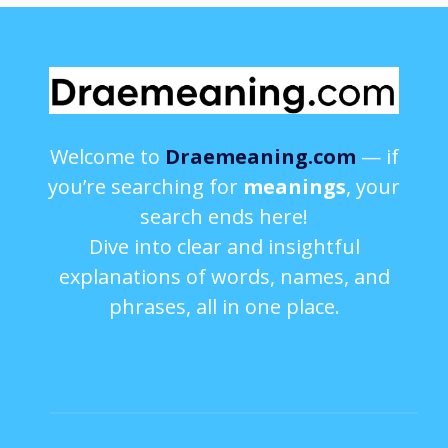
Welcome to
Draemeaning.com
— if
you’re searching for
meanings
, your
search ends here!
Dive into clear and insightful
explanations of words, names, and
phrases, all in one place.