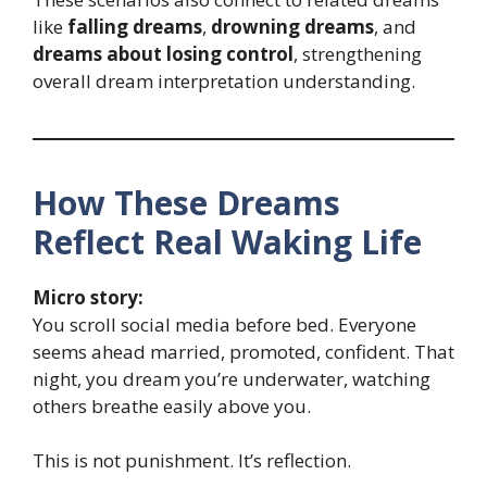
like
falling dreams
,
drowning dreams
, and
dreams about losing control
, strengthening
overall dream interpretation understanding.
How These Dreams
Reflect Real Waking Life
Micro story:
You scroll social media before bed. Everyone
seems ahead married, promoted, confident. That
night, you dream you’re underwater, watching
others breathe easily above you.
This is not punishment. It’s reflection.