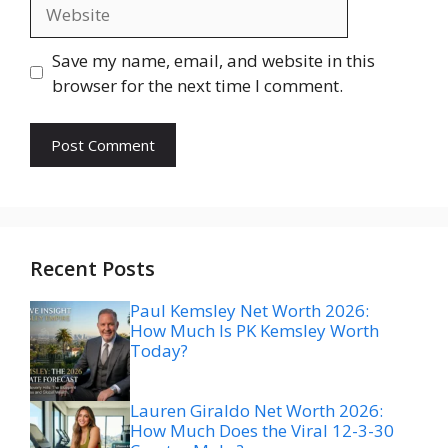
Website
Save my name, email, and website in this
browser for the next time I comment.
Recent Posts
Paul Kemsley Net Worth 2026:
How Much Is PK Kemsley Worth
Today?
Lauren Giraldo Net Worth 2026:
How Much Does the Viral 12-3-30