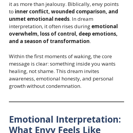
it as more than jealousy. Biblically, envy points
to
inner conflict, wounded comparison, and
unmet emotional needs
. In dream
interpretation, it often rises during
emotional
overwhelm, loss of control, deep emotions,
and a season of transformation
.
Within the first moments of waking, the core
message is clear: something inside you wants
healing, not shame. This dream invites
awareness, emotional honesty, and personal
growth without condemnation.
Emotional Interpretation:
What Envy Feels Like