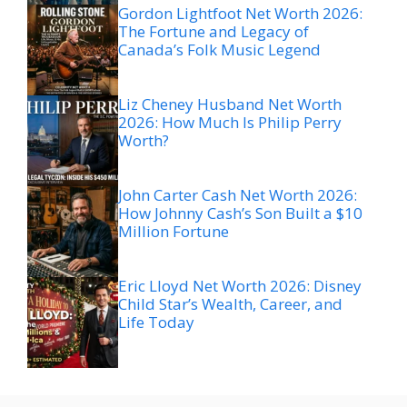
Gordon Lightfoot Net Worth 2026:
The Fortune and Legacy of
Canada’s Folk Music Legend
Liz Cheney Husband Net Worth
2026: How Much Is Philip Perry
Worth?
John Carter Cash Net Worth 2026:
How Johnny Cash’s Son Built a $10
Million Fortune
Eric Lloyd Net Worth 2026: Disney
Child Star’s Wealth, Career, and
Life Today