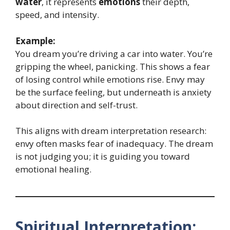
water
, it represents
emotions
their depth,
speed, and intensity.
Example:
You dream you’re driving a car into water. You’re
gripping the wheel, panicking. This shows a fear
of losing control while emotions rise. Envy may
be the surface feeling, but underneath is anxiety
about direction and self-trust.
This aligns with dream interpretation research:
envy often masks fear of inadequacy. The dream
is not judging you; it is guiding you toward
emotional healing.
Spiritual Interpretation: