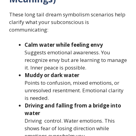
These long tail dream symbolism scenarios help
clarify what your subconscious is
communicating:
Calm water while feeling envy
Suggests emotional awareness. You
recognize envy but are learning to manage
it. Inner peace is possible.
Muddy or dark water
Points to confusion, mixed emotions, or
unresolved resentment. Emotional clarity
is needed.
Driving and falling from a bridge into
water
Driving control. Water emotions. This
shows fear of losing direction while
emotions overwhelm you.