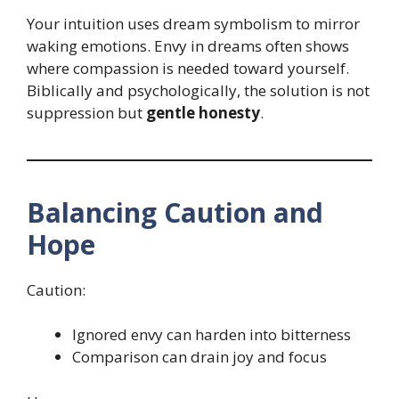
Your intuition uses dream symbolism to mirror
waking emotions. Envy in dreams often shows
where compassion is needed toward yourself.
Biblically and psychologically, the solution is not
suppression but
gentle honesty
.
Balancing Caution and
Hope
Caution:
Ignored envy can harden into bitterness
Comparison can drain joy and focus