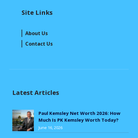
Site Links
About Us
Contact Us
Latest Articles
Paul Kemsley Net Worth 2026: How
Much Is PK Kemsley Worth Today?
June 16, 2026