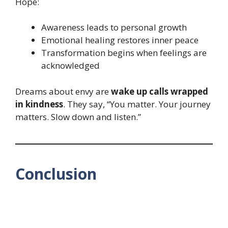
Hope:
Awareness leads to personal growth
Emotional healing restores inner peace
Transformation begins when feelings are
acknowledged
Dreams about envy are
wake up calls wrapped
in kindness
. They say, “You matter. Your journey
matters. Slow down and listen.”
Conclusion