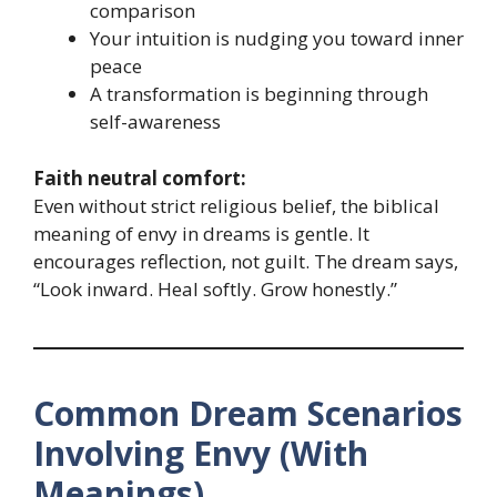
comparison
Your intuition is nudging you toward inner
peace
A transformation is beginning through
self-awareness
Faith neutral comfort:
Even without strict religious belief, the biblical
meaning of envy in dreams is gentle. It
encourages reflection, not guilt. The dream says,
“Look inward. Heal softly. Grow honestly.”
Common Dream Scenarios
Involving Envy (With
Meanings)