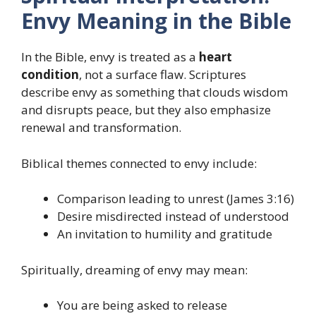
Envy Meaning in the Bible
In the Bible, envy is treated as a
heart
condition
, not a surface flaw. Scriptures
describe envy as something that clouds wisdom
and disrupts peace, but they also emphasize
renewal and transformation.
Biblical themes connected to envy include:
Comparison leading to unrest (James 3:16)
Desire misdirected instead of understood
An invitation to humility and gratitude
Spiritually, dreaming of envy may mean:
You are being asked to release