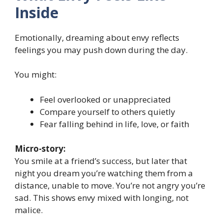
Inside
Emotionally, dreaming about envy reflects
feelings you may push down during the day.
You might:
Feel overlooked or unappreciated
Compare yourself to others quietly
Fear falling behind in life, love, or faith
Micro-story:
You smile at a friend’s success, but later that
night you dream you’re watching them from a
distance, unable to move. You’re not angry you’re
sad. This shows envy mixed with longing, not
malice.