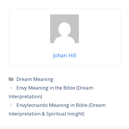
Johan Hill
Categories
Dream Meaning
Envy Meaning in the Bible (Dream
Interpretation)
Envyleonardo Meaning in Bible (Dream
Interpretation & Spiritual Insight)