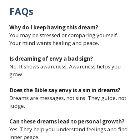
FAQs
Why do I keep having this dream?
You may be stressed or comparing yourself.
Your mind wants healing and peace.
Is dreaming of envy a bad sign?
No. It shows awareness. Awareness helps you
grow.
Does the Bible say envy is a sin in dreams?
Dreams are messages, not sins. They guide, not
judge.
Can these dreams lead to personal growth?
Yes. They help you understand feelings and find
inner peace.