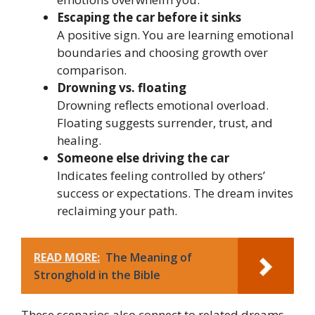
Escaping the car before it sinks
A positive sign. You are learning emotional
boundaries and choosing growth over
comparison.
Drowning vs. floating
Drowning reflects emotional overload.
Floating suggests surrender, trust, and
healing.
Someone else driving the car
Indicates feeling controlled by others’
success or expectations. The dream invites
reclaiming your path.
READ MORE:
The Meaning of
Stronghold in the Bible
These scenarios also connect to related dreams