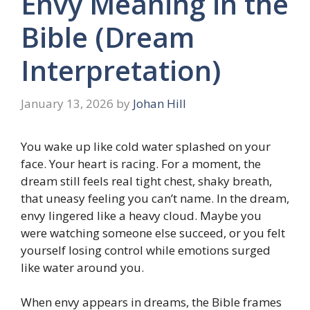
Envy Meaning in the
Bible (Dream
Interpretation)
January 13, 2026
by
Johan Hill
You wake up like cold water splashed on your
face. Your heart is racing. For a moment, the
dream still feels real tight chest, shaky breath,
that uneasy feeling you can’t name. In the dream,
envy lingered like a heavy cloud. Maybe you
were watching someone else succeed, or you felt
yourself losing control while emotions surged
like water around you.
When envy appears in dreams, the Bible frames