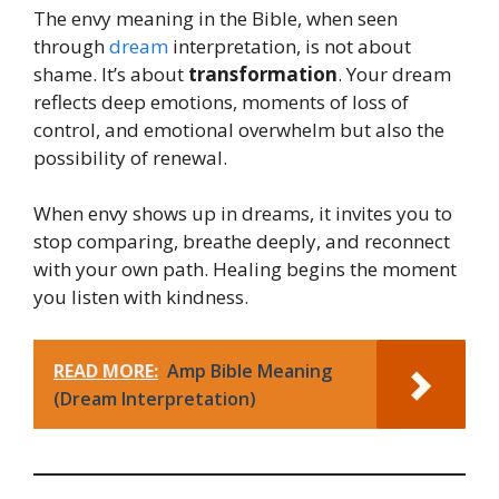
The envy meaning in the Bible, when seen
through
dream
interpretation, is not about
shame. It’s about
transformation
. Your dream
reflects deep emotions, moments of loss of
control, and emotional overwhelm but also the
possibility of renewal.
When envy shows up in dreams, it invites you to
stop comparing, breathe deeply, and reconnect
with your own path. Healing begins the moment
you listen with kindness.
READ MORE:
Amp Bible Meaning
(Dream Interpretation)