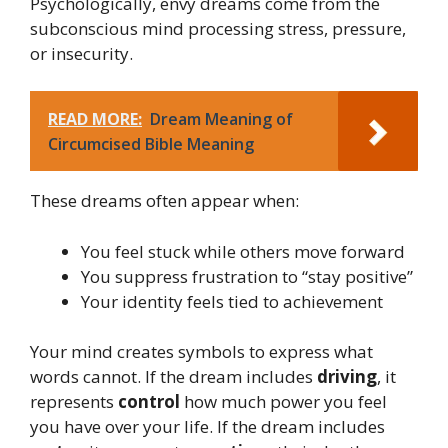
Psychologically, envy dreams come from the
subconscious mind processing stress, pressure,
or insecurity.
READ MORE:
Dream Meaning of
Circumcised Bible Meaning
These dreams often appear when:
You feel stuck while others move forward
You suppress frustration to “stay positive”
Your identity feels tied to achievement
Your mind creates symbols to express what
words cannot. If the dream includes
driving
, it
represents
control
how much power you feel
you have over your life. If the dream includes