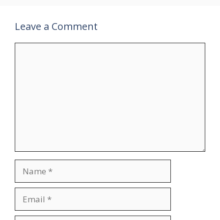
Leave a Comment
Comment
Name
Email