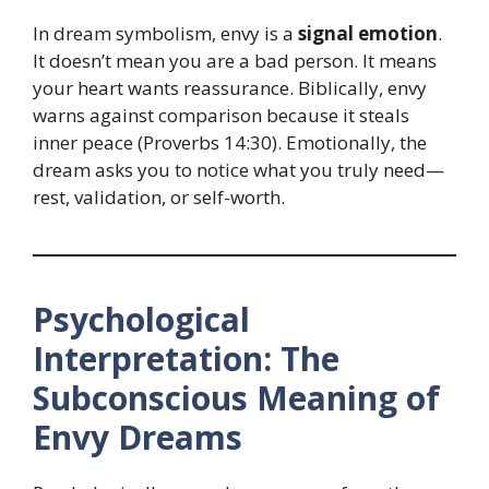
In dream symbolism, envy is a
signal emotion
.
It doesn’t mean you are a bad person. It means
your heart wants reassurance. Biblically, envy
warns against comparison because it steals
inner peace (Proverbs 14:30). Emotionally, the
dream asks you to notice what you truly need—
rest, validation, or self-worth.
Psychological
Interpretation: The
Subconscious Meaning of
Envy Dreams