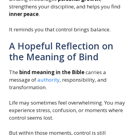
strengthens your discipline, and helps you find
inner peace
.
It reminds you that control brings balance.
A Hopeful Reflection on
the Meaning of Bind
The
bind meaning in the Bible
carries a
message of
authority
, responsibility, and
transformation.
Life may sometimes feel overwhelming. You may
experience stress, confusion, or moments where
control seems lost.
But within those moments, control is still