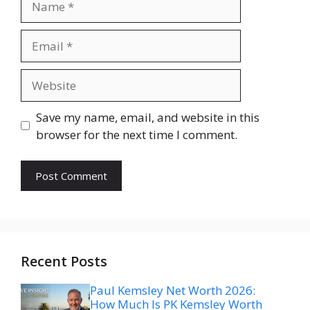
Email
Website
Save my name, email, and website in this
browser for the next time I comment.
Recent Posts
Paul Kemsley Net Worth 2026:
How Much Is PK Kemsley Worth