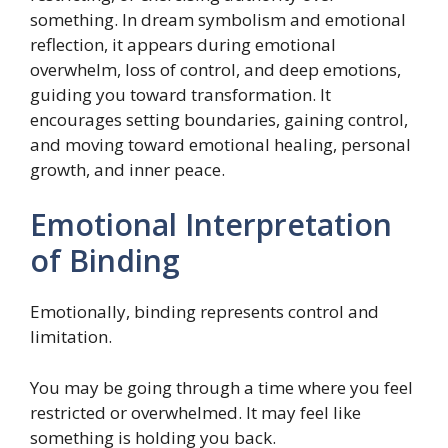
something. In dream symbolism and emotional
reflection, it appears during emotional
overwhelm, loss of control, and deep emotions,
guiding you toward transformation. It
encourages setting boundaries, gaining control,
and moving toward emotional healing, personal
growth, and inner peace.
Emotional Interpretation
of Binding
Emotionally, binding represents control and
limitation.
You may be going through a time where you feel
restricted or overwhelmed. It may feel like
something is holding you back.