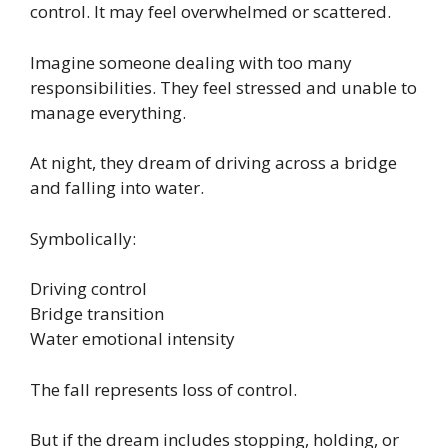
control. It may feel overwhelmed or scattered.
Imagine someone dealing with too many
responsibilities. They feel stressed and unable to
manage everything.
At night, they dream of driving across a bridge
and falling into water.
Symbolically:
Driving control
Bridge transition
Water emotional intensity
The fall represents loss of control.
But if the dream includes stopping, holding, or