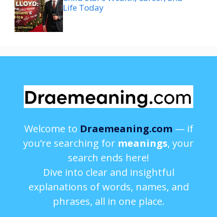
Life Today
Welcome to
Draemeaning.com
— if
you’re searching for
meanings
, your
search ends here!
Dive into clear and insightful
explanations of words, names, and
phrases, all in one place.