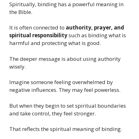
Spiritually, binding has a powerful meaning in
the Bible.
It is often connected to
authority, prayer, and
spiritual responsibility
such as binding what is
harmful and protecting what is good.
The deeper message is about using authority
wisely.
Imagine someone feeling overwhelmed by
negative influences. They may feel powerless.
But when they begin to set spiritual boundaries
and take control, they feel stronger.
That reflects the spiritual meaning of binding.