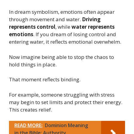
In dream symbolism, emotions often appear
through movement and water.
Driving
represents control
, while
water represents
emotions
. If you dream of losing control and
entering water, it reflects emotional overwhelm.
Now imagine being able to stop the chaos to
hold things in place.
That moment reflects binding.
For example, someone struggling with stress
may begin to set limits and protect their energy.
This creates relief.
READ MORE:
Dominion Meaning
in the Bible: Authority,