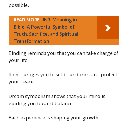
possible.
READ MORE:
INRI Meaning in
Bible: A Powerful Symbol of
Truth, Sacrifice, and Spiritual
Transformation
Binding reminds you that you can take charge of
your life.
It encourages you to set boundaries and protect
your peace.
Dream symbolism shows that your mind is
guiding you toward balance.
Each experience is shaping your growth.