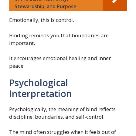
Stewardship, and Purpose
Emotionally, this is control.
Binding reminds you that boundaries are
important.
It encourages emotional healing and inner
peace.
Psychological
Interpretation
Psychologically, the meaning of bind reflects
discipline, boundaries, and self-control.
The mind often struggles when it feels out of