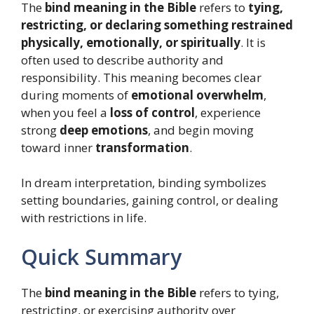
The
bind meaning in the Bible
refers to
tying,
restricting, or declaring something restrained
physically, emotionally, or spiritually
. It is
often used to describe authority and
responsibility. This meaning becomes clear
during moments of
emotional overwhelm
,
when you feel a
loss of control
, experience
strong
deep emotions
, and begin moving
toward inner
transformation
.
In dream interpretation, binding symbolizes
setting boundaries, gaining control, or dealing
with restrictions in life.
Quick Summary
The
bind meaning in the Bible
refers to tying,
restricting, or exercising authority over