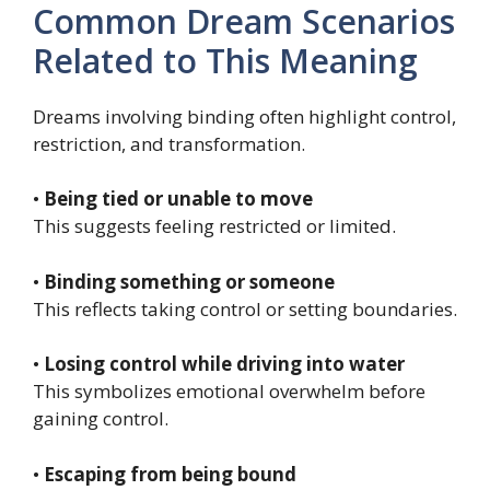
Common Dream Scenarios
Related to This Meaning
Dreams involving binding often highlight control,
restriction, and transformation.
•
Being tied or unable to move
This suggests feeling restricted or limited.
•
Binding something or someone
This reflects taking control or setting boundaries.
•
Losing control while driving into water
This symbolizes emotional overwhelm before
gaining control.
•
Escaping from being bound