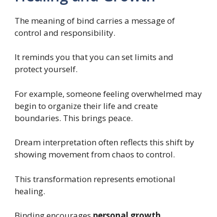
The meaning of bind carries a message of
control and responsibility.
It reminds you that you can set limits and
protect yourself.
For example, someone feeling overwhelmed may
begin to organize their life and create
boundaries. This brings peace.
Dream interpretation often reflects this shift by
showing movement from chaos to control.
This transformation represents emotional
healing.
Binding encourages
personal growth
,