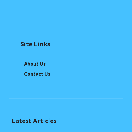
Site Links
About Us
Contact Us
Latest Articles