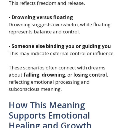
This reflects freedom and release.
•
Drowning versus floating
Drowning suggests overwhelm, while floating
represents balance and control.
•
Someone else binding you or guiding you
This may indicate external control or influence.
These scenarios often connect with dreams
about
falling
,
drowning
, or
losing control
,
reflecting emotional processing and
subconscious meaning.
How This Meaning
Supports Emotional
Healing and Growth