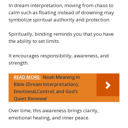
In dream interpretation, moving from chaos to
calm such as floating instead of drowning may
symbolize spiritual authority and protection.
Spiritually, binding reminds you that you have
the ability to set limits.
It encourages responsibility, awareness, and
strength.
READ MORE:
Noah Meaning in
Bible (Dream Interpretation):
Emotional,Control, and God’s
Quiet Renewal
Over time, this awareness brings clarity,
emotional healing, and inner peace.