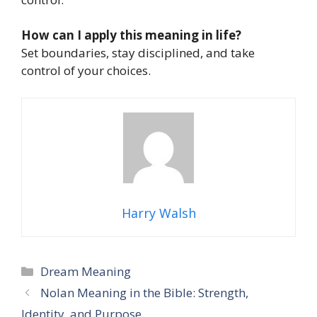
How can I apply this meaning in life?
Set boundaries, stay disciplined, and take
control of your choices.
Harry Walsh
Categories
Dream Meaning
Nolan Meaning in the Bible: Strength,
Identity, and Purpose