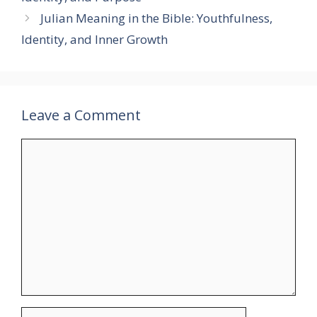
Julian Meaning in the Bible: Youthfulness,
Identity, and Inner Growth
Leave a Comment
Comment
Name