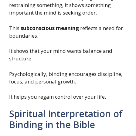
restraining something, it shows something
important the mind is seeking order.
This
subconscious meaning
reflects a need for
boundaries.
It shows that your mind wants balance and
structure.
Psychologically, binding encourages discipline,
focus, and personal growth.
It helps you regain control over your life.
Spiritual Interpretation of
Binding in the Bible