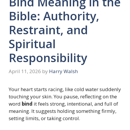
Bind Meaning in the
Bible: Authority,
Restraint, and
Spiritual
Responsibility
April 11, 2026
by
Harry Walsh
Your heart starts racing, like cold water suddenly
touching your skin. You pause, reflecting on the
word
bind
it feels strong, intentional, and full of
meaning. It suggests holding something firmly,
setting limits, or taking control.