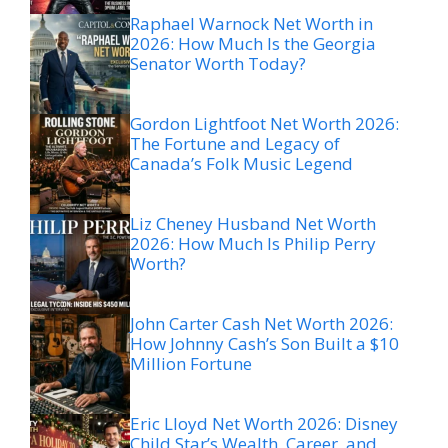
Raphael Warnock Net Worth in
2026: How Much Is the Georgia
Senator Worth Today?
Gordon Lightfoot Net Worth 2026:
The Fortune and Legacy of
Canada’s Folk Music Legend
Liz Cheney Husband Net Worth
2026: How Much Is Philip Perry
Worth?
John Carter Cash Net Worth 2026:
How Johnny Cash’s Son Built a $10
Million Fortune
Eric Lloyd Net Worth 2026: Disney
Child Star’s Wealth, Career, and