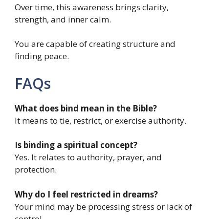
Over time, this awareness brings clarity,
strength, and inner calm.
You are capable of creating structure and
finding peace.
FAQs
What does bind mean in the Bible?
It means to tie, restrict, or exercise authority.
Is binding a spiritual concept?
Yes. It relates to authority, prayer, and
protection.
Why do I feel restricted in dreams?
Your mind may be processing stress or lack of
control.