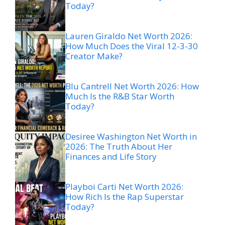
Today?
Lauren Giraldo Net Worth 2026:
How Much Does the Viral 12-3-30
Creator Make?
Blu Cantrell Net Worth 2026: How
Much Is the R&B Star Worth
Today?
Desiree Washington Net Worth in
2026: The Truth About Her
Finances and Life Story
Playboi Carti Net Worth 2026:
How Rich Is the Rap Superstar
Today?