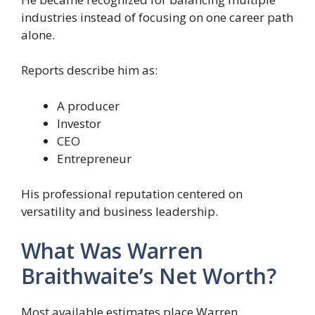
industries instead of focusing on one career path
alone.
Reports describe him as:
A producer
Investor
CEO
Entrepreneur
His professional reputation centered on
versatility and business leadership.
What Was Warren
Braithwaite’s Net Worth?
Most available estimates place Warren