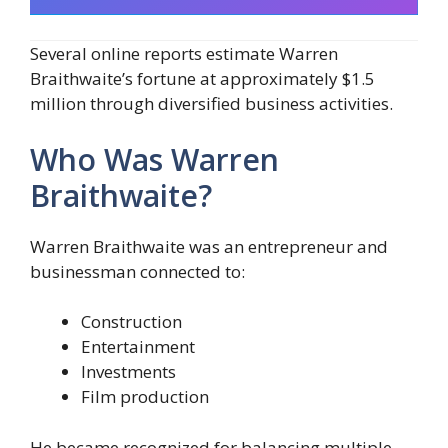
Several online reports estimate Warren
Braithwaite’s fortune at approximately $1.5
million through diversified business activities.
Who Was Warren
Braithwaite?
Warren Braithwaite was an entrepreneur and
businessman connected to:
Construction
Entertainment
Investments
Film production
He became recognized for balancing multiple