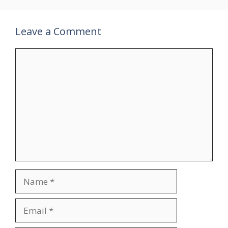
Leave a Comment
Comment
Name
Email