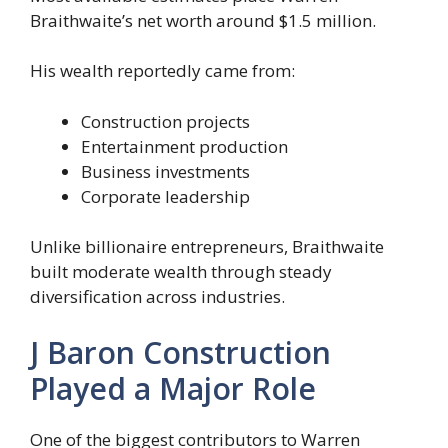
Braithwaite’s net worth around $1.5 million.
His wealth reportedly came from:
Construction projects
Entertainment production
Business investments
Corporate leadership
Unlike billionaire entrepreneurs, Braithwaite
built moderate wealth through steady
diversification across industries.
J Baron Construction
Played a Major Role
One of the biggest contributors to Warren