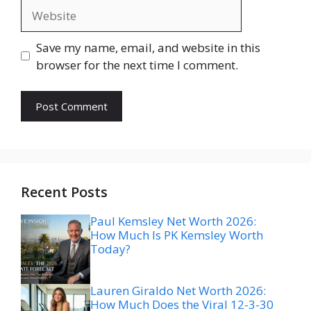
Website
Save my name, email, and website in this
browser for the next time I comment.
Recent Posts
Paul Kemsley Net Worth 2026:
How Much Is PK Kemsley Worth
Today?
Lauren Giraldo Net Worth 2026:
How Much Does the Viral 12-3-30