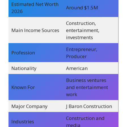
Estimated Net Worth
Around $1.5M
2026
Construction,
Main Income Sources
entertainment,
investments
Entrepreneur,
Profession
Producer
Nationality
American
Business ventures
Known For
and entertainment
work
Major Company
J Baron Construction
Construction and
Industries
media