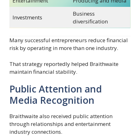
Entertainment
Producing and media
Business
Investments
diversification
Many successful entrepreneurs reduce financial
risk by operating in more than one industry.
That strategy reportedly helped Braithwaite
maintain financial stability.
Public Attention and
Media Recognition
Braithwaite also received public attention
through relationships and entertainment
industry connections.