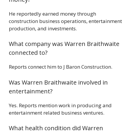
He reportedly earned money through
construction business operations, entertainment
production, and investments.
What company was Warren Braithwaite
connected to?
Reports connect him to J Baron Construction.
Was Warren Braithwaite involved in
entertainment?
Yes. Reports mention work in producing and
entertainment related business ventures.
What health condition did Warren