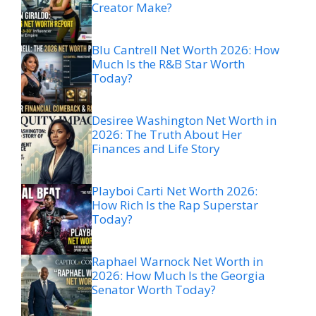
Creator Make?
Blu Cantrell Net Worth 2026: How
Much Is the R&B Star Worth
Today?
Desiree Washington Net Worth in
2026: The Truth About Her
Finances and Life Story
Playboi Carti Net Worth 2026:
How Rich Is the Rap Superstar
Today?
Raphael Warnock Net Worth in
2026: How Much Is the Georgia
Senator Worth Today?