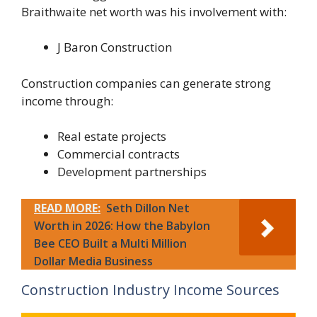
Braithwaite net worth was his involvement with:
J Baron Construction
Construction companies can generate strong
income through:
Real estate projects
Commercial contracts
Development partnerships
READ MORE:
Seth Dillon Net
Worth in 2026: How the Babylon
Bee CEO Built a Multi Million
Dollar Media Business
Construction Industry Income Sources