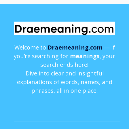
Welcome to
Draemeaning.com
— if
you’re searching for
meanings
, your
search ends here!
Dive into clear and insightful
explanations of words, names, and
phrases, all in one place.