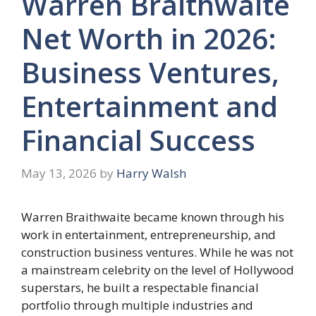
Warren Braithwaite
Net Worth in 2026:
Business Ventures,
Entertainment and
Financial Success
May 13, 2026
by
Harry Walsh
Warren Braithwaite became known through his
work in entertainment, entrepreneurship, and
construction business ventures. While he was not
a mainstream celebrity on the level of Hollywood
superstars, he built a respectable financial
portfolio through multiple industries and