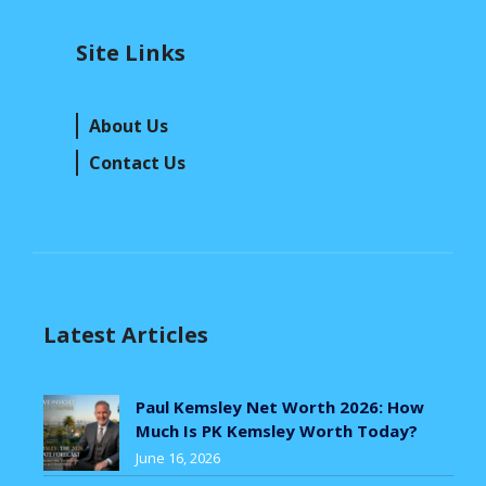
Site Links
About Us
Contact Us
Latest Articles
Paul Kemsley Net Worth 2026: How
Much Is PK Kemsley Worth Today?
June 16, 2026