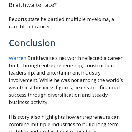
Braithwaite face?
Reports state he battled multiple myeloma, a
rare blood cancer.
Conclusion
Warren
Braithwaite’s net worth reflected a career
built through entrepreneurship, construction
leadership, and entertainment industry
involvement. While he was not among the world’s
wealthiest business figures, he created financial
success through diversification and steady
business activity.
His story also highlights how entrepreneurs can
combine multiple industries to build long term
stability and professional recognition.