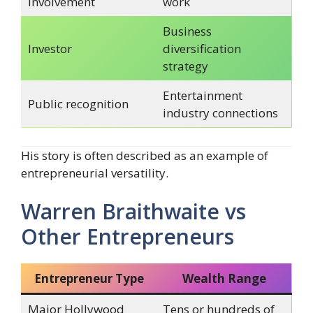
involvement
work
Business
Investor
diversification
strategy
Entertainment
Public recognition
industry connections
His story is often described as an example of
entrepreneurial versatility.
Warren Braithwaite vs
Other Entrepreneurs
Entrepreneur Type
Wealth Range
Major Hollywood
Tens or hundreds of