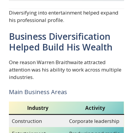
Diversifying into entertainment helped expand
his professional profile.
Business Diversification
Helped Build His Wealth
One reason Warren Braithwaite attracted
attention was his ability to work across multiple
industries.
Main Business Areas
Industry
Activity
Construction
Corporate leadership