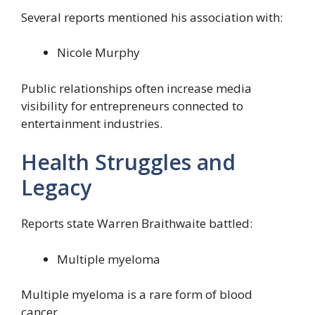
Several reports mentioned his association with:
Nicole Murphy
Public relationships often increase media
visibility for entrepreneurs connected to
entertainment industries.
Health Struggles and
Legacy
Reports state Warren Braithwaite battled:
Multiple myeloma
Multiple myeloma is a rare form of blood
cancer.