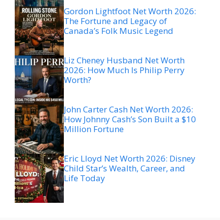
Gordon Lightfoot Net Worth 2026:
The Fortune and Legacy of
Canada’s Folk Music Legend
Liz Cheney Husband Net Worth
2026: How Much Is Philip Perry
Worth?
John Carter Cash Net Worth 2026:
How Johnny Cash’s Son Built a $10
Million Fortune
Eric Lloyd Net Worth 2026: Disney
Child Star’s Wealth, Career, and
Life Today