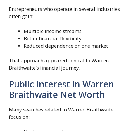
Entrepreneurs who operate in several industries
often gain:
Multiple income streams
Better financial flexibility
Reduced dependence on one market
That approach appeared central to Warren
Braithwaite’s financial journey.
Public Interest in Warren
Braithwaite Net Worth
Many searches related to Warren Braithwaite
focus on: