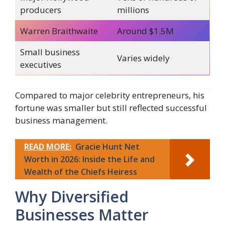
producers
millions
Warren Braithwaite
Around $1.5M
Small business
Varies widely
executives
Compared to major celebrity entrepreneurs, his
fortune was smaller but still reflected successful
business management.
READ MORE:
Gracie Hunt Net
Worth in 2026: Inside the Life and
Wealth of the Chiefs Heiress
Why Diversified
Businesses Matter