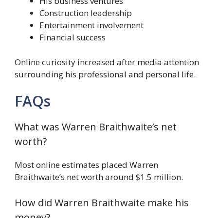
His business ventures
Construction leadership
Entertainment involvement
Financial success
Online curiosity increased after media attention
surrounding his professional and personal life.
FAQs
What was Warren Braithwaite’s net
worth?
Most online estimates placed Warren
Braithwaite’s net worth around $1.5 million.
How did Warren Braithwaite make his
money?