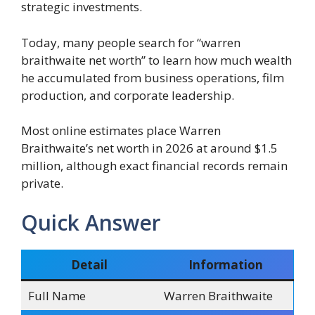
strategic investments.
Today, many people search for “warren
braithwaite net worth” to learn how much wealth
he accumulated from business operations, film
production, and corporate leadership.
Most online estimates place Warren
Braithwaite’s net worth in 2026 at around $1.5
million, although exact financial records remain
private.
Quick Answer
Detail
Information
Full Name
Warren Braithwaite