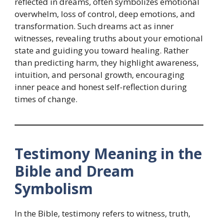
reflected in dreams, often symbolizes emotional
overwhelm, loss of control, deep emotions, and
transformation. Such dreams act as inner
witnesses, revealing truths about your emotional
state and guiding you toward healing. Rather
than predicting harm, they highlight awareness,
intuition, and personal growth, encouraging
inner peace and honest self-reflection during
times of change.
Testimony Meaning in the
Bible and Dream
Symbolism
In the Bible, testimony refers to witness, truth,