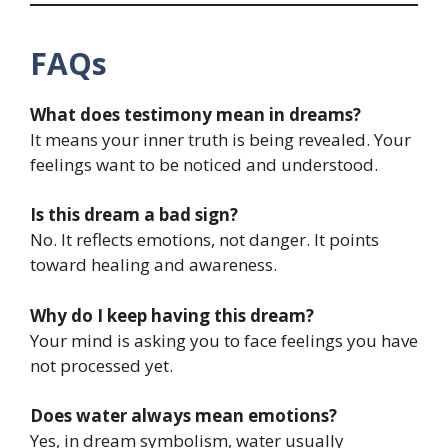
FAQs
What does testimony mean in dreams?
It means your inner truth is being revealed. Your
feelings want to be noticed and understood.
Is this dream a bad sign?
No. It reflects emotions, not danger. It points
toward healing and awareness.
Why do I keep having this dream?
Your mind is asking you to face feelings you have
not processed yet.
Does water always mean emotions?
Yes, in dream symbolism, water usually