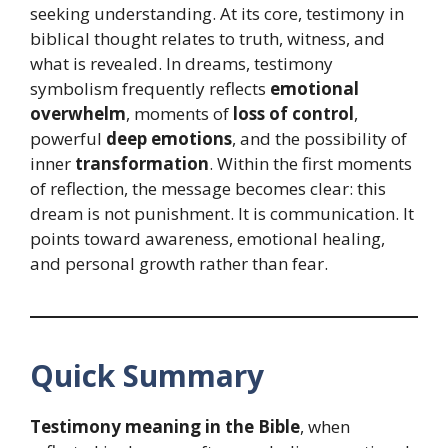
seeking understanding. At its core, testimony in
biblical thought relates to truth, witness, and
what is revealed. In dreams, testimony
symbolism frequently reflects
emotional
overwhelm
, moments of
loss of control
,
powerful
deep emotions
, and the possibility of
inner
transformation
. Within the first moments
of reflection, the message becomes clear: this
dream is not punishment. It is communication. It
points toward awareness, emotional healing,
and personal growth rather than fear.
Quick Summary
Testimony meaning in the Bible
, when