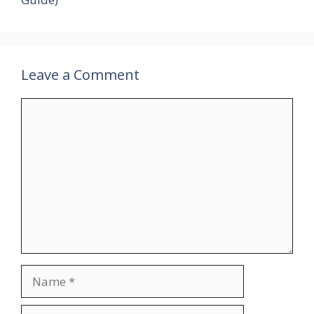
Leave a Comment
Comment
Name
Email