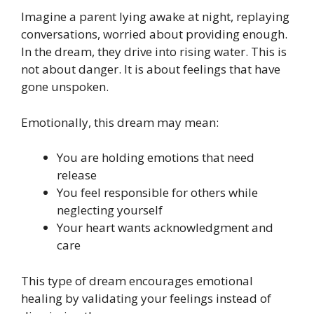
Imagine a parent lying awake at night, replaying
conversations, worried about providing enough.
In the dream, they drive into rising water. This is
not about danger. It is about feelings that have
gone unspoken.
Emotionally, this dream may mean:
You are holding emotions that need
release
You feel responsible for others while
neglecting yourself
Your heart wants acknowledgment and
care
This type of dream encourages emotional
healing by validating your feelings instead of