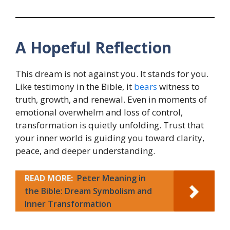
A Hopeful Reflection
This dream is not against you. It stands for you.
Like testimony in the Bible, it
bears
witness to
truth, growth, and renewal. Even in moments of
emotional overwhelm and loss of control,
transformation is quietly unfolding. Trust that
your inner world is guiding you toward clarity,
peace, and deeper understanding.
READ MORE:
Peter Meaning in
the Bible: Dream Symbolism and
Inner Transformation