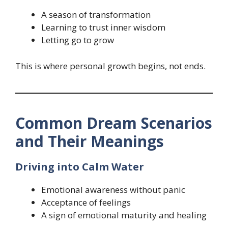
A season of transformation
Learning to trust inner wisdom
Letting go to grow
This is where personal growth begins, not ends.
Common Dream Scenarios
and Their Meanings
Driving into Calm Water
Emotional awareness without panic
Acceptance of feelings
A sign of emotional maturity and healing