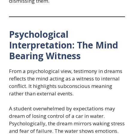
dismissing them.
Psychological
Interpretation: The Mind
Bearing Witness
From a psychological view, testimony in dreams
reflects the mind acting as a witness to internal
conflict. It highlights subconscious meaning
rather than external events.
A student overwhelmed by expectations may
dream of losing control of a car in water.
Psychologically, the dream mirrors waking stress
and fear of failure. The water shows emotions.