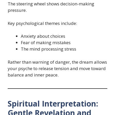
The steering wheel shows decision-making
pressure.
Key psychological themes include:
Anxiety about choices
Fear of making mistakes
The mind processing stress
Rather than warning of danger, the dream allows
your psyche to release tension and move toward
balance and inner peace.
Spiritual Interpretation:
Gentle Revelation and