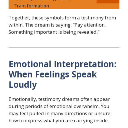
Transformation
Together, these symbols form a testimony from
within. The dream is saying, “Pay attention.
Something important is being revealed.”
Emotional Interpretation:
When Feelings Speak
Loudly
Emotionally, testimony dreams often appear
during periods of emotional overwhelm. You
may feel pulled in many directions or unsure
how to express what you are carrying inside.