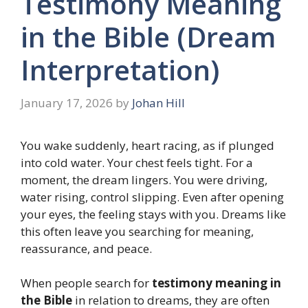
Testimony Meaning
in the Bible (Dream
Interpretation)
January 17, 2026
by
Johan Hill
You wake suddenly, heart racing, as if plunged
into cold water. Your chest feels tight. For a
moment, the dream lingers. You were driving,
water rising, control slipping. Even after opening
your eyes, the feeling stays with you. Dreams like
this often leave you searching for meaning,
reassurance, and peace.
When people search for
testimony meaning in
the Bible
in relation to dreams, they are often