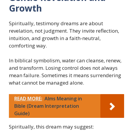
Growth
Spiritually, testimony dreams are about
revelation, not judgment. They invite reflection,
intuition, and growth in a faith-neutral,
comforting way.
In biblical symbolism, water can cleanse, renew,
and transform. Losing control does not always
mean failure. Sometimes it means surrendering
what cannot be managed alone.
READ MORE:
Alms Meaning in
Bible (Dream Interpretation
Guide)
Spiritually, this dream may suggest: