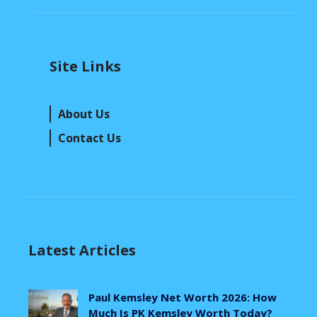
Site Links
About Us
Contact Us
Latest Articles
Paul Kemsley Net Worth 2026: How
Much Is PK Kemsley Worth Today?