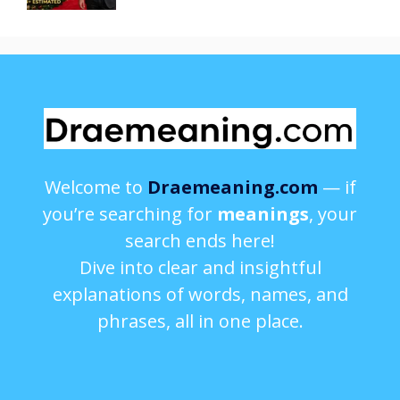
Welcome to
Draemeaning.com
— if
you’re searching for
meanings
, your
search ends here!
Dive into clear and insightful
explanations of words, names, and
phrases, all in one place.