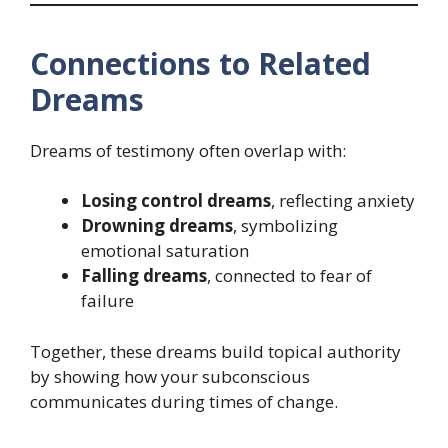
Connections to Related
Dreams
Dreams of testimony often overlap with:
Losing control dreams
, reflecting anxiety
Drowning dreams
, symbolizing
emotional saturation
Falling dreams
, connected to fear of
failure
Together, these dreams build topical authority
by showing how your subconscious
communicates during times of change.