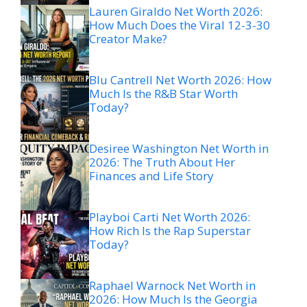
Lauren Giraldo Net Worth 2026:
How Much Does the Viral 12-3-30
Creator Make?
Blu Cantrell Net Worth 2026: How
Much Is the R&B Star Worth
Today?
Desiree Washington Net Worth in
2026: The Truth About Her
Finances and Life Story
Playboi Carti Net Worth 2026:
How Rich Is the Rap Superstar
Today?
Raphael Warnock Net Worth in
2026: How Much Is the Georgia