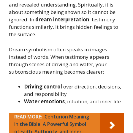
and revealed understanding. Spiritually, it is
about something being shown so it cannot be
ignored. In
dream interpretation
, testimony
functions similarly. It brings hidden feelings to
the surface.
Dream symbolism often speaks in images
instead of words. When testimony appears
through scenes of driving and water, your
subconscious meaning becomes clearer:
Driving control
over direction, decisions,
and responsibility
Water emotions
, intuition, and inner life
READ MORE:
Centurion Meaning
in the Bible: A Powerful Symbol
of Faith, Authority, and Inner