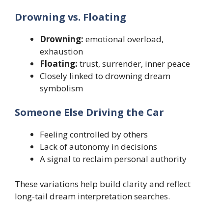
Drowning vs. Floating
Drowning:
emotional overload,
exhaustion
Floating:
trust, surrender, inner peace
Closely linked to drowning dream
symbolism
Someone Else Driving the Car
Feeling controlled by others
Lack of autonomy in decisions
A signal to reclaim personal authority
These variations help build clarity and reflect
long-tail dream interpretation searches.