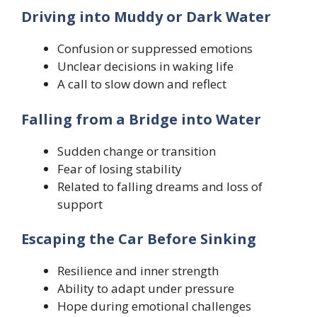
Driving into Muddy or Dark Water
Confusion or suppressed emotions
Unclear decisions in waking life
A call to slow down and reflect
Falling from a Bridge into Water
Sudden change or transition
Fear of losing stability
Related to falling dreams and loss of
support
Escaping the Car Before Sinking
Resilience and inner strength
Ability to adapt under pressure
Hope during emotional challenges