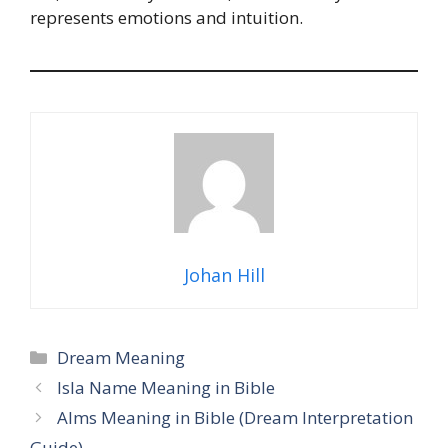
represents emotions and intuition.
Johan Hill
Categories
Dream Meaning
Isla Name Meaning in Bible
Alms Meaning in Bible (Dream Interpretation
Guide)