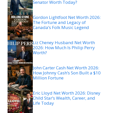
Senator Worth Today?
Gordon Lightfoot Net Worth 2026:
The Fortune and Legacy of
Canada’s Folk Music Legend
Liz Cheney Husband Net Worth
2026: How Much Is Philip Perry
Worth?
John Carter Cash Net Worth 2026:
How Johnny Cash’s Son Built a $10
Million Fortune
Eric Lloyd Net Worth 2026: Disney
Child Star’s Wealth, Career, and
Life Today