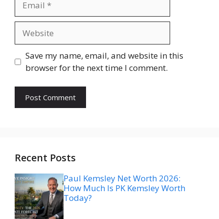
Website
Save my name, email, and website in this
browser for the next time I comment.
Recent Posts
Paul Kemsley Net Worth 2026:
How Much Is PK Kemsley Worth
Today?