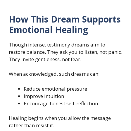
How This Dream Supports
Emotional Healing
Though intense, testimony dreams aim to
restore balance. They ask you to listen, not panic.
They invite gentleness, not fear.
When acknowledged, such dreams can:
Reduce emotional pressure
Improve intuition
Encourage honest self-reflection
Healing begins when you allow the message
rather than resist it.