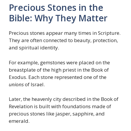
Precious Stones in the
Bible: Why They Matter
Precious stones appear many times in Scripture.
They are often connected to beauty, protection,
and spiritual identity.
For example, gemstones were placed on the
breastplate of the high priest in the Book of
Exodus. Each stone represented one of the
unions
of Israel.
Later, the heavenly city described in the Book of
Revelation is built with foundations made of
precious stones like jasper, sapphire, and
emerald.