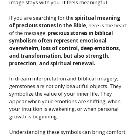
image stays with you. It feels meaningful.
If you are searching for the
spiritual meaning
of precious stones in the Bible
, here is the heart
of the message:
precious stones in biblical
symbolism often represent emotional
overwhelm, loss of control, deep emotions,
and transformation, but also strength,
protection, and spiritual renewal.
In dream interpretation and biblical imagery,
gemstones are not only beautiful objects. They
symbolize the value of your inner life. They
appear when your emotions are shifting, when
your intuition is awakening, or when personal
growth is beginning.
Understanding these symbols can bring comfort,