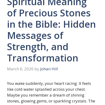
Spiritual Meaning
of Precious Stones
in the Bible: Hidden
Messages of
Strength, and
Transformation
March 6, 2026
by
Johan Hill
You wake suddenly, your heart racing. It feels
like cold water splashed across your chest.
Maybe you remember a dream of shining
stones, glowing gems, or sparkling crystals. The