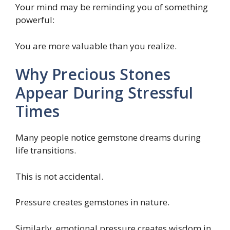
Your mind may be reminding you of something
powerful:
You are more valuable than you realize.
Why Precious Stones
Appear During Stressful
Times
Many people notice gemstone dreams during
life transitions.
This is not accidental.
Pressure creates gemstones in nature.
Similarly, emotional pressure creates wisdom in