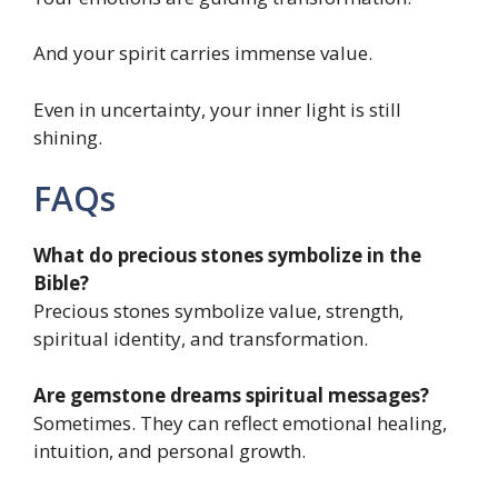
And your spirit carries immense value.
Even in uncertainty, your inner light is still
shining.
FAQs
What do precious stones symbolize in the
Bible?
Precious stones symbolize value, strength,
spiritual identity, and transformation.
Are gemstone dreams spiritual messages?
Sometimes. They can reflect emotional healing,
intuition, and personal growth.