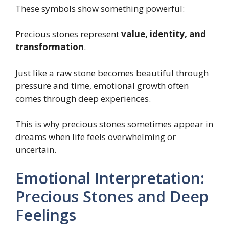
These symbols show something powerful:
Precious stones represent
value, identity, and
transformation
.
Just like a raw stone becomes beautiful through
pressure and time, emotional growth often
comes through deep experiences.
This is why precious stones sometimes appear in
dreams when life feels overwhelming or
uncertain.
Emotional Interpretation:
Precious Stones and Deep
Feelings