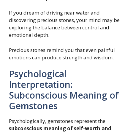
If you dream of driving near water and
discovering precious stones, your mind may be
exploring the balance between control and
emotional depth.
Precious stones remind you that even painful
emotions can produce strength and wisdom.
Psychological
Interpretation:
Subconscious Meaning of
Gemstones
Psychologically, gemstones represent the
subconscious meaning of self-worth and