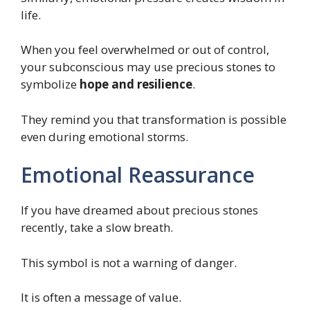
life.
When you feel overwhelmed or out of control,
your subconscious may use precious stones to
symbolize
hope and resilience
.
They remind you that transformation is possible
even during emotional storms.
Emotional Reassurance
If you have dreamed about precious stones
recently, take a slow breath.
This symbol is not a warning of danger.
It is often a message of value.