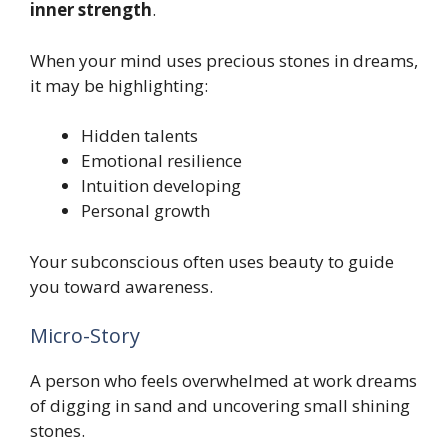
inner strength
.
When your mind uses precious stones in dreams,
it may be highlighting:
Hidden talents
Emotional resilience
Intuition developing
Personal growth
Your subconscious often uses beauty to guide
you toward awareness.
Micro-Story
A person who feels overwhelmed at work dreams
of digging in sand and uncovering small shining
stones.