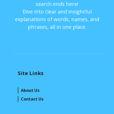
search ends here!
Dive into clear and insightful
explanations of words, names, and
phrases, all in one place.
Site Links
About Us
Contact Us