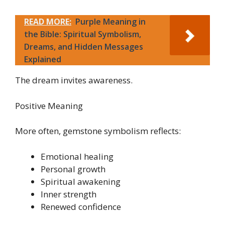
READ MORE:
Purple Meaning in
the Bible: Spiritual Symbolism,
Dreams, and Hidden Messages
Explained
The dream invites awareness.
Positive Meaning
More often, gemstone symbolism reflects:
Emotional healing
Personal growth
Spiritual awakening
Inner strength
Renewed confidence