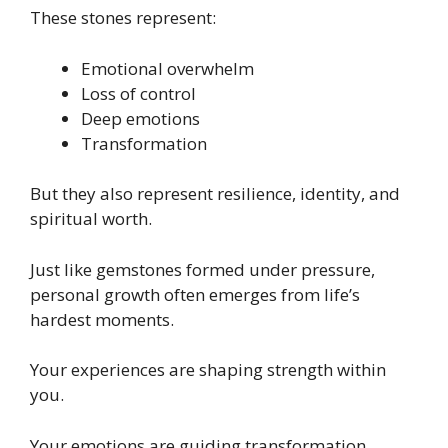
These stones represent:
Emotional overwhelm
Loss of control
Deep emotions
Transformation
But they also represent resilience, identity, and
spiritual worth.
Just like gemstones formed under pressure,
personal growth often emerges from life’s
hardest moments.
Your experiences are shaping strength within
you.
Your emotions are guiding transformation.