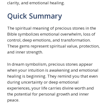
clarity, and emotional healing.
Quick Summary
The spiritual meaning of precious stones in the
Bible symbolizes emotional overwhelm, loss of
control, deep emotions, and transformation.
These gems represent spiritual value, protection,
and inner strength.
In dream symbolism, precious stones appear
when your intuition is awakening and emotional
healing is beginning. They remind you that even
during uncertainty or deep emotional
experiences, your life carries divine worth and
the potential for personal growth and inner
peace.