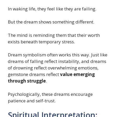
In waking life, they feel like they are failing.
But the dream shows something different.
The mind is reminding them that their worth
exists beneath temporary stress.
Dream symbolism often works this way. Just like
dreams of falling reflect instability, and dreams
of drowning reflect overwhelming emotions,
gemstone dreams reflect
value emerging
through struggle
.
Psychologically, these dreams encourage
patience and self-trust.
Spiritual Interpretation: