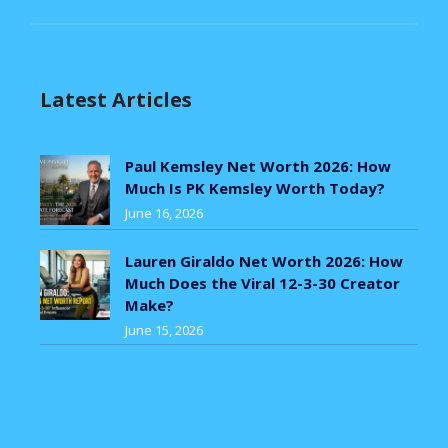
Latest Articles
Paul Kemsley Net Worth 2026: How
Much Is PK Kemsley Worth Today?
June 16, 2026
Lauren Giraldo Net Worth 2026: How
Much Does the Viral 12-3-30 Creator
Make?
June 15, 2026