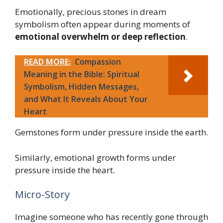
Emotionally, precious stones in dream
symbolism often appear during moments of
emotional overwhelm or deep reflection
.
READ MORE:
Compassion
Meaning in the Bible: Spiritual
Symbolism, Hidden Messages,
and What It Reveals About Your
Heart
Gemstones form under pressure inside the earth.
Similarly, emotional growth forms under
pressure inside the heart.
Micro-Story
Imagine someone who has recently gone through