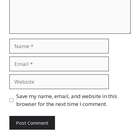
Name
Email
Website
Save my name, email, and website in this
browser for the next time I comment.