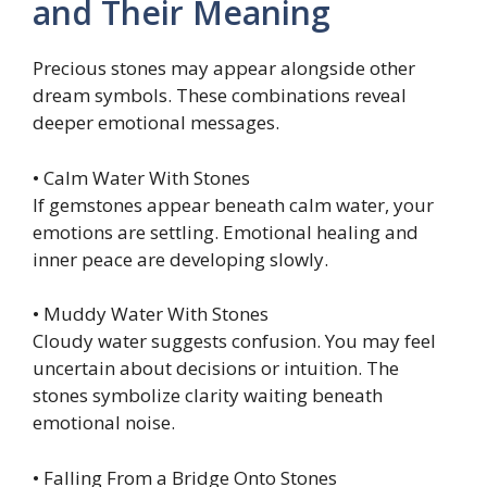
and Their Meaning
Precious stones may appear alongside other
dream symbols. These combinations reveal
deeper emotional messages.
• Calm Water With Stones
If gemstones appear beneath calm water, your
emotions are settling. Emotional healing and
inner peace are developing slowly.
• Muddy Water With Stones
Cloudy water suggests confusion. You may feel
uncertain about decisions or intuition. The
stones symbolize clarity waiting beneath
emotional noise.
• Falling From a Bridge Onto Stones