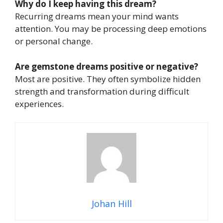
Why do I keep having this dream?
Recurring dreams mean your mind wants
attention. You may be processing deep emotions
or personal change.
Are gemstone dreams positive or negative?
Most are positive. They often symbolize hidden
strength and transformation during difficult
experiences.
Johan Hill