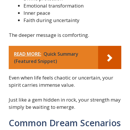
Emotional transformation
Inner peace
Faith during uncertainty
The deeper message is comforting.
READ MORE:
Quick Summary
(Featured Snippet)
Even when life feels chaotic or uncertain, your
spirit carries immense value.
Just like a gem hidden in rock, your strength may
simply be waiting to emerge.
Common Dream Scenarios