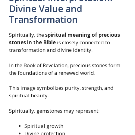
Divine Value and
Transformation
Spiritually, the
spiritual meaning of precious
stones in the Bible
is closely connected to
transformation and divine identity.
In the Book of Revelation, precious stones form
the foundations of a renewed world.
This image symbolizes purity, strength, and
spiritual beauty.
Spiritually, gemstones may represent:
Spiritual growth
Divine protection