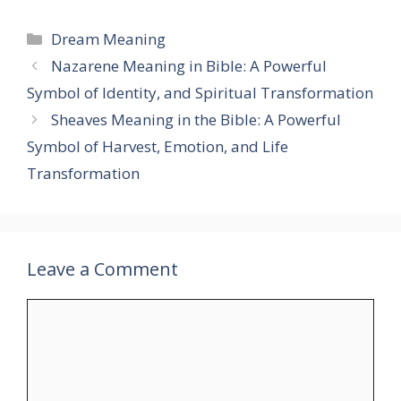
Categories
Dream Meaning
Nazarene Meaning in Bible: A Powerful
Symbol of Identity, and Spiritual Transformation
Sheaves Meaning in the Bible: A Powerful
Symbol of Harvest, Emotion, and Life
Transformation
Leave a Comment
Comment