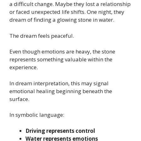
a difficult change. Maybe they lost a relationship
or faced unexpected life shifts. One night, they
dream of finding a glowing stone in water.
The dream feels peaceful.
Even though emotions are heavy, the stone
represents something valuable within the
experience.
In dream interpretation, this may signal
emotional healing beginning beneath the
surface.
In symbolic language:
Driving represents control
Water represents emotions