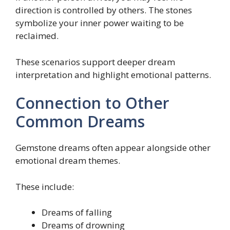
direction is controlled by others. The stones
symbolize your inner power waiting to be
reclaimed.
These scenarios support deeper dream
interpretation and highlight emotional patterns.
Connection to Other
Common Dreams
Gemstone dreams often appear alongside other
emotional dream themes.
These include:
Dreams of falling
Dreams of drowning