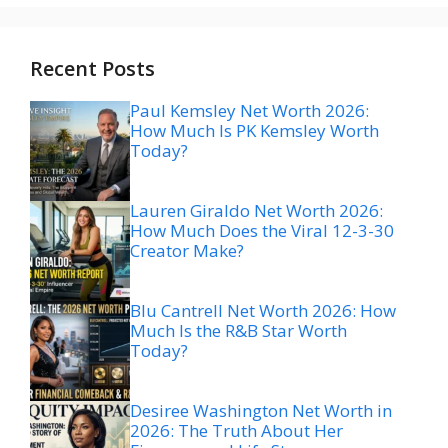
Recent Posts
Paul Kemsley Net Worth 2026:
How Much Is PK Kemsley Worth
Today?
Lauren Giraldo Net Worth 2026:
How Much Does the Viral 12-3-30
Creator Make?
Blu Cantrell Net Worth 2026: How
Much Is the R&B Star Worth
Today?
Desiree Washington Net Worth in
2026: The Truth About Her