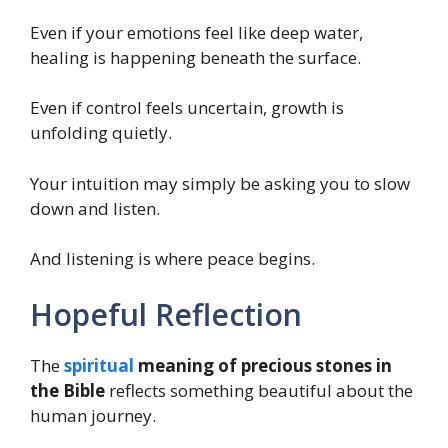
Even if your emotions feel like deep water,
healing is happening beneath the surface.
Even if control feels uncertain, growth is
unfolding quietly.
Your intuition may simply be asking you to slow
down and listen.
And listening is where peace begins.
Hopeful Reflection
The
spiritual
meaning of precious stones in
the Bible
reflects something beautiful about the
human journey.