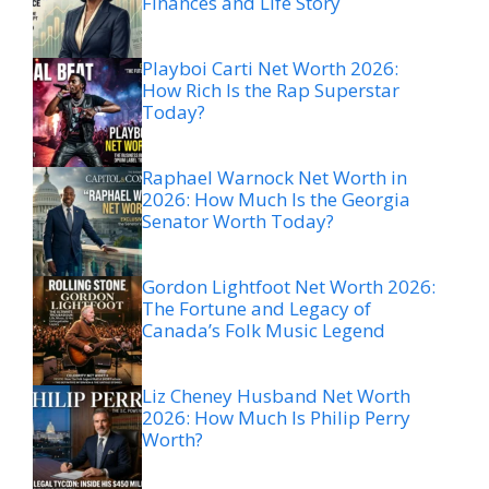
Finances and Life Story
Playboi Carti Net Worth 2026:
How Rich Is the Rap Superstar
Today?
Raphael Warnock Net Worth in
2026: How Much Is the Georgia
Senator Worth Today?
Gordon Lightfoot Net Worth 2026:
The Fortune and Legacy of
Canada’s Folk Music Legend
Liz Cheney Husband Net Worth
2026: How Much Is Philip Perry
Worth?