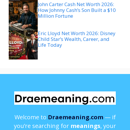
John Carter Cash Net Worth 2026:
How Johnny Cash’s Son Built a $10
Million Fortune
Eric Lloyd Net Worth 2026: Disney
Child Star’s Wealth, Career, and
Life Today
Welcome to
Draemeaning.com
— if
you’re searching for
meanings
, your