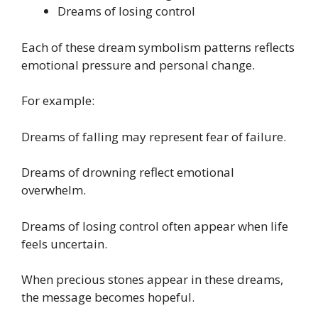
Dreams of losing control
Each of these dream symbolism patterns reflects
emotional pressure and personal change.
For example:
Dreams of falling may represent fear of failure.
Dreams of drowning reflect emotional
overwhelm.
Dreams of losing control often appear when life
feels uncertain.
When precious stones appear in these dreams,
the message becomes hopeful.