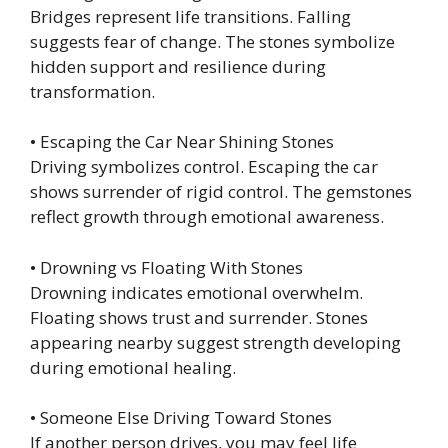
Bridges represent life transitions. Falling
suggests fear of change. The stones symbolize
hidden support and resilience during
transformation.
• Escaping the Car Near Shining Stones
Driving symbolizes control. Escaping the car
shows surrender of rigid control. The gemstones
reflect growth through emotional awareness.
• Drowning vs Floating With Stones
Drowning indicates emotional overwhelm.
Floating shows trust and surrender. Stones
appearing nearby suggest strength developing
during emotional healing.
• Someone Else Driving Toward Stones
If another person drives, you may feel life