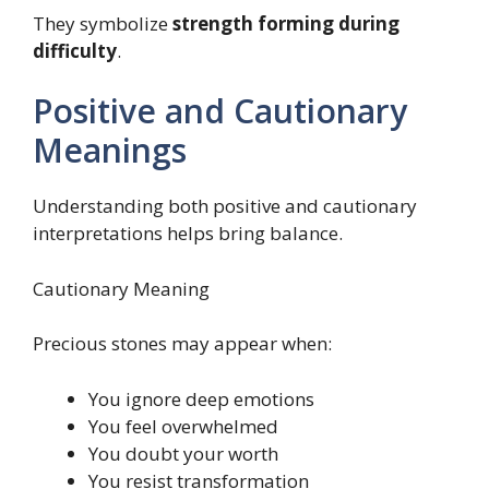
They symbolize
strength forming during
difficulty
.
Positive and Cautionary
Meanings
Understanding both positive and cautionary
interpretations helps bring balance.
Cautionary Meaning
Precious stones may appear when:
You ignore deep emotions
You feel overwhelmed
You doubt your worth
You resist transformation