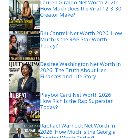
Lauren Giraldo Net Worth 2026:
How Much Does the Viral 12-3-30
Creator Make?
Blu Cantrell Net Worth 2026: How
Much Is the R&B Star Worth
Today?
Desiree Washington Net Worth in
2026: The Truth About Her
Finances and Life Story
Playboi Carti Net Worth 2026:
How Rich Is the Rap Superstar
Today?
Raphael Warnock Net Worth in
2026: How Much Is the Georgia
Senator Worth Today?