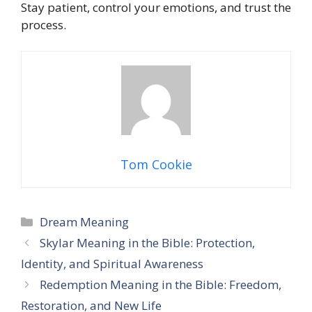
Stay patient, control your emotions, and trust the
process.
Tom Cookie
Categories
Dream Meaning
Skylar Meaning in the Bible: Protection,
Identity, and Spiritual Awareness
Redemption Meaning in the Bible: Freedom,
Restoration, and New Life