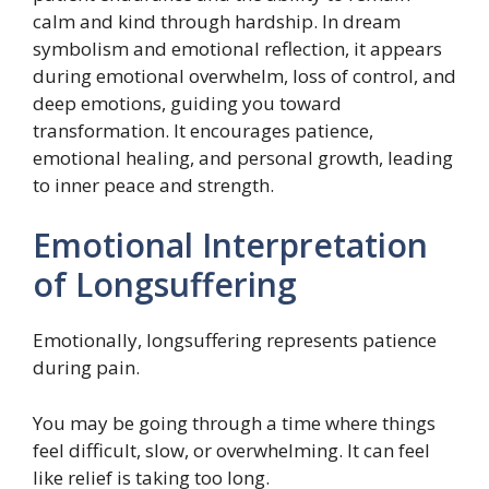
calm and kind through hardship. In dream
symbolism and emotional reflection, it appears
during emotional overwhelm, loss of control, and
deep emotions, guiding you toward
transformation. It encourages patience,
emotional healing, and personal growth, leading
to inner peace and strength.
Emotional Interpretation
of Longsuffering
Emotionally, longsuffering represents patience
during pain.
You may be going through a time where things
feel difficult, slow, or overwhelming. It can feel
like relief is taking too long.