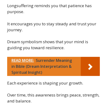
Longsuffering reminds you that patience has
purpose.
It encourages you to stay steady and trust your
journey.
Dream symbolism shows that your mind is
guiding you toward resilience.
READ MORE:
Surrender Meaning
in Bible (Dream Interpretation &
Spiritual Insight)
Each experience is shaping your growth.
Over time, this awareness brings peace, strength,
and balance.