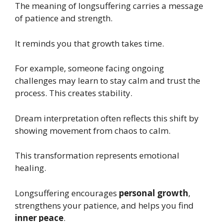
The meaning of longsuffering carries a message
of patience and strength.
It reminds you that growth takes time.
For example, someone facing ongoing
challenges may learn to stay calm and trust the
process. This creates stability.
Dream interpretation often reflects this shift by
showing movement from chaos to calm.
This transformation represents emotional
healing.
Longsuffering encourages
personal growth
,
strengthens your patience, and helps you find
inner peace
.