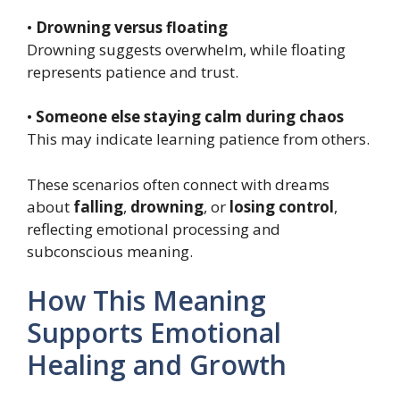
•
Drowning versus floating
Drowning suggests overwhelm, while floating
represents patience and trust.
•
Someone else staying calm during chaos
This may indicate learning patience from others.
These scenarios often connect with dreams
about
falling
,
drowning
, or
losing control
,
reflecting emotional processing and
subconscious meaning.
How This Meaning
Supports Emotional
Healing and Growth