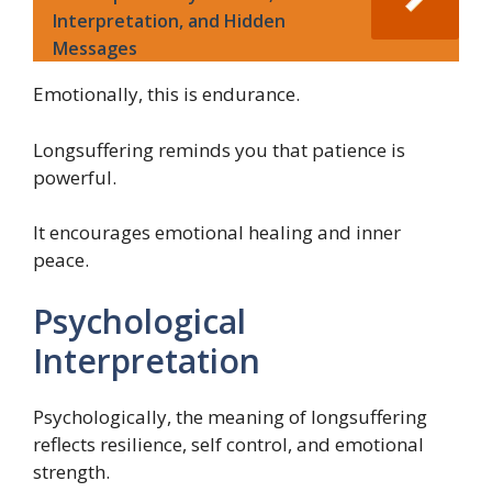
Interpretation, and Hidden
Messages
Emotionally, this is endurance.
Longsuffering reminds you that patience is
powerful.
It encourages emotional healing and inner
peace.
Psychological
Interpretation
Psychologically, the meaning of longsuffering
reflects resilience, self control, and emotional
strength.