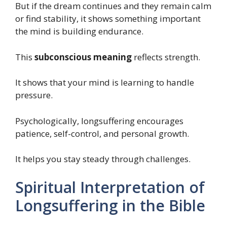
But if the dream continues and they remain calm
or find stability, it shows something important
the mind is building endurance.
This
subconscious meaning
reflects strength.
It shows that your mind is learning to handle
pressure.
Psychologically, longsuffering encourages
patience, self-control, and personal growth.
It helps you stay steady through challenges.
Spiritual Interpretation of
Longsuffering in the Bible