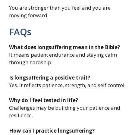
You are stronger than you feel and you are
moving forward.
FAQs
What does longsuffering mean in the Bible?
It means patient endurance and staying calm
through hardship.
Is longsuffering a positive trait?
Yes. It reflects patience, strength, and self control.
Why do I feel tested in life?
Challenges may be building your patience and
resilience.
How can I practice longsuffering?