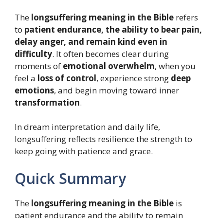
The
longsuffering meaning in the Bible
refers
to
patient endurance, the ability to bear pain,
delay anger, and remain kind even in
difficulty
. It often becomes clear during
moments of
emotional overwhelm
, when you
feel a
loss of control
, experience strong
deep
emotions
, and begin moving toward inner
transformation
.
In dream interpretation and daily life,
longsuffering reflects resilience the strength to
keep going with patience and grace.
Quick Summary
The
longsuffering meaning in the Bible
is
patient endurance and the ability to remain