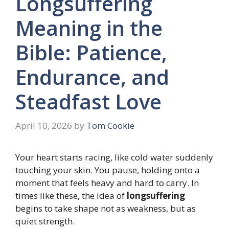
Longsuffering
Meaning in the
Bible: Patience,
Endurance, and
Steadfast Love
April 10, 2026
by
Tom Cookie
Your heart starts racing, like cold water suddenly
touching your skin. You pause, holding onto a
moment that feels heavy and hard to carry. In
times like these, the idea of
longsuffering
begins to take shape not as weakness, but as
quiet strength.