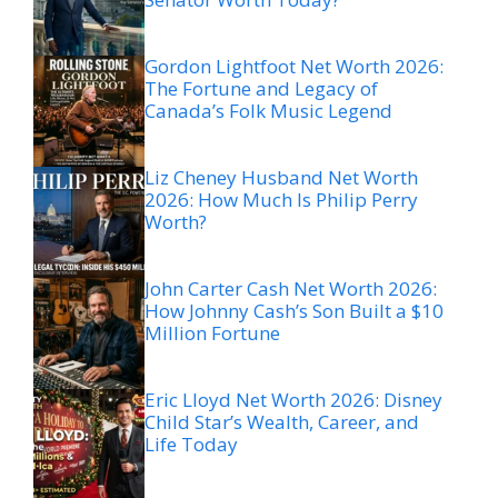
Gordon Lightfoot Net Worth 2026:
The Fortune and Legacy of
Canada’s Folk Music Legend
Liz Cheney Husband Net Worth
2026: How Much Is Philip Perry
Worth?
John Carter Cash Net Worth 2026:
How Johnny Cash’s Son Built a $10
Million Fortune
Eric Lloyd Net Worth 2026: Disney
Child Star’s Wealth, Career, and
Life Today