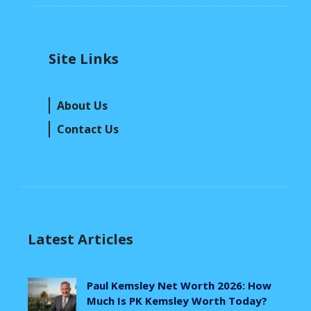
Site Links
About Us
Contact Us
Latest Articles
Paul Kemsley Net Worth 2026: How
Much Is PK Kemsley Worth Today?