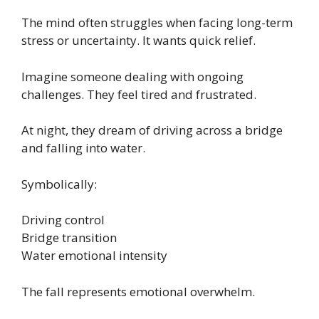
The mind often struggles when facing long-term
stress or uncertainty. It wants quick relief.
Imagine someone dealing with ongoing
challenges. They feel tired and frustrated.
At night, they dream of driving across a bridge
and falling into water.
Symbolically:
Driving control
Bridge transition
Water emotional intensity
The fall represents emotional overwhelm.