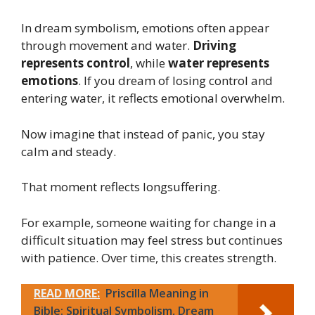
In dream symbolism, emotions often appear
through movement and water.
Driving
represents control
, while
water represents
emotions
. If you dream of losing control and
entering water, it reflects emotional overwhelm.
Now imagine that instead of panic, you stay
calm and steady.
That moment reflects longsuffering.
For example, someone waiting for change in a
difficult situation may feel stress but continues
with patience. Over time, this creates strength.
READ MORE:
Priscilla Meaning in
Bible: Spiritual Symbolism, Dream