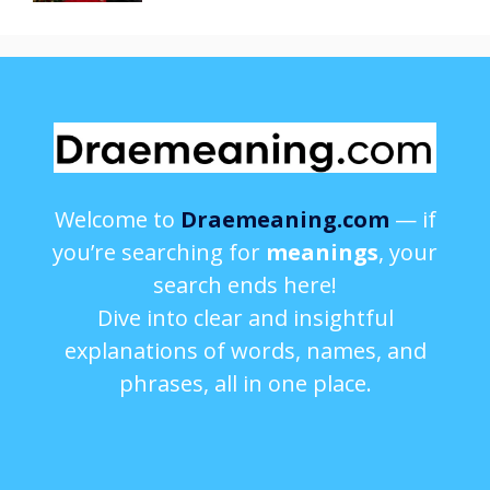
Welcome to
Draemeaning.com
— if
you’re searching for
meanings
, your
search ends here!
Dive into clear and insightful
explanations of words, names, and
phrases, all in one place.