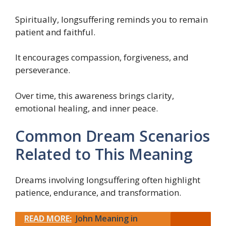
Spiritually, longsuffering reminds you to remain
patient and faithful.
It encourages compassion, forgiveness, and
perseverance.
Over time, this awareness brings clarity,
emotional healing, and inner peace.
Common Dream Scenarios
Related to This Meaning
Dreams involving longsuffering often highlight
patience, endurance, and transformation.
READ MORE:
John Meaning in