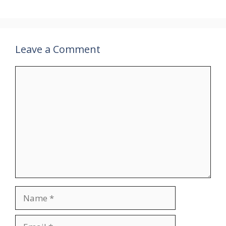
Leave a Comment
Comment
Name
Email