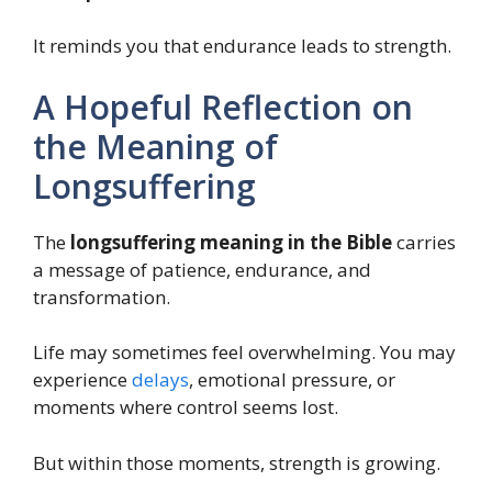
It reminds you that endurance leads to strength.
A Hopeful Reflection on
the Meaning of
Longsuffering
The
longsuffering meaning in the Bible
carries
a message of patience, endurance, and
transformation.
Life may sometimes feel overwhelming. You may
experience
delays
, emotional pressure, or
moments where control seems lost.
But within those moments, strength is growing.