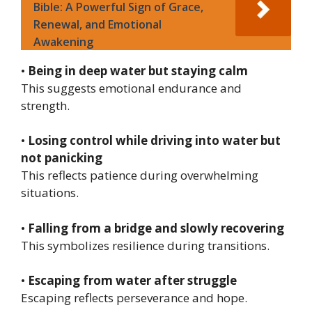
Bible: A Powerful Sign of Grace,
Renewal, and Emotional
Awakening
•
Being in deep water but staying calm
This suggests emotional endurance and
strength.
•
Losing control while driving into water but
not panicking
This reflects patience during overwhelming
situations.
•
Falling from a bridge and slowly recovering
This symbolizes resilience during transitions.
•
Escaping from water after struggle
Escaping reflects perseverance and hope.