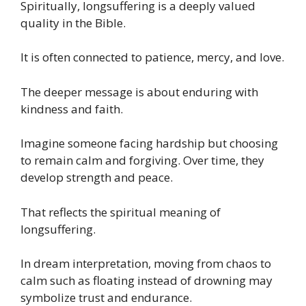
Spiritually, longsuffering is a deeply valued
quality in the Bible.
It is often connected to patience, mercy, and love.
The deeper message is about enduring with
kindness and faith.
Imagine someone facing hardship but choosing
to remain calm and forgiving. Over time, they
develop strength and peace.
That reflects the spiritual meaning of
longsuffering.
In dream interpretation, moving from chaos to
calm such as floating instead of drowning may
symbolize trust and endurance.