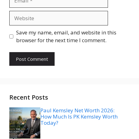
Website
Save my name, email, and website in this
browser for the next time I comment.
Recent Posts
Paul Kemsley Net Worth 2026:
How Much Is PK Kemsley Worth
Today?