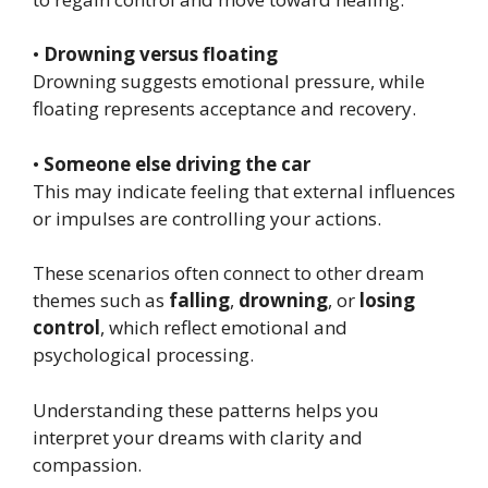
•
Drowning versus floating
Drowning suggests emotional pressure, while
floating represents acceptance and recovery.
•
Someone else driving the car
This may indicate feeling that external influences
or impulses are controlling your actions.
These scenarios often connect to other dream
themes such as
falling
,
drowning
, or
losing
control
, which reflect emotional and
psychological processing.
Understanding these patterns helps you
interpret your dreams with clarity and
compassion.