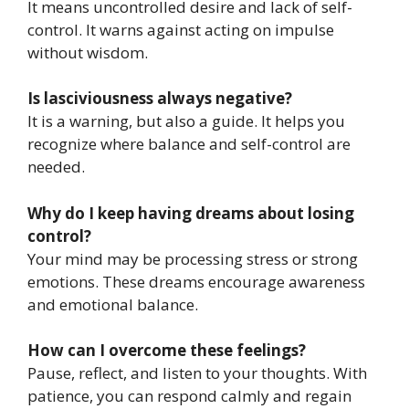
It means uncontrolled desire and lack of self-
control. It warns against acting on impulse
without wisdom.
Is lasciviousness always negative?
It is a warning, but also a guide. It helps you
recognize where balance and self-control are
needed.
Why do I keep having dreams about losing
control?
Your mind may be processing stress or strong
emotions. These dreams encourage awareness
and emotional balance.
How can I overcome these feelings?
Pause, reflect, and listen to your thoughts. With
patience, you can respond calmly and regain