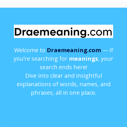
Welcome to
Draemeaning.com
— if
you’re searching for
meanings
, your
search ends here!
Dive into clear and insightful
explanations of words, names, and
phrases, all in one place.