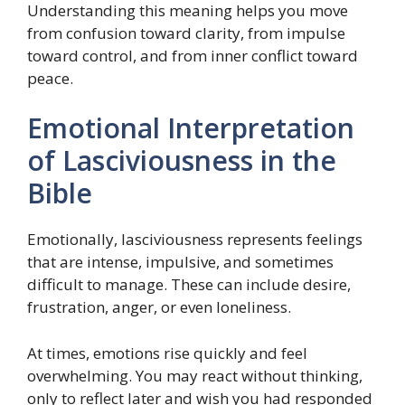
Understanding this meaning helps you move
from confusion toward clarity, from impulse
toward control, and from inner conflict toward
peace.
Emotional Interpretation
of Lasciviousness in the
Bible
Emotionally, lasciviousness represents feelings
that are intense, impulsive, and sometimes
difficult to manage. These can include desire,
frustration, anger, or even loneliness.
At times, emotions rise quickly and feel
overwhelming. You may react without thinking,
only to reflect later and wish you had responded