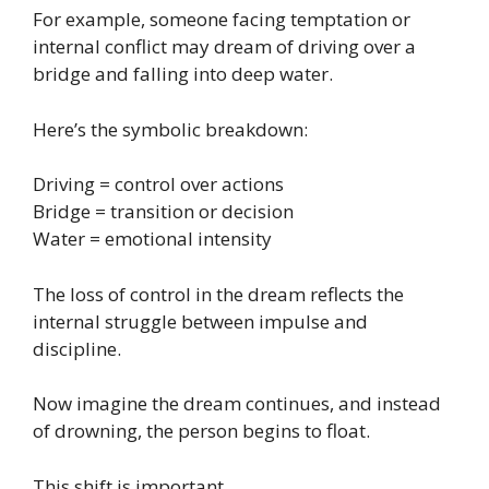
For example, someone facing temptation or
internal conflict may dream of driving over a
bridge and falling into deep water.
Here’s the symbolic breakdown:
Driving = control over actions
Bridge = transition or decision
Water = emotional intensity
The loss of control in the dream reflects the
internal struggle between impulse and
discipline.
Now imagine the dream continues, and instead
of drowning, the person begins to float.
This shift is important.