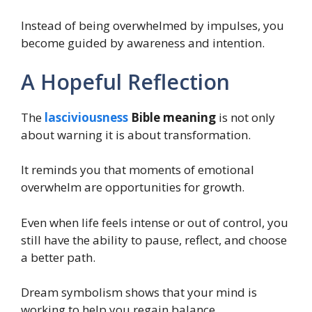
Instead of being overwhelmed by impulses, you
become guided by awareness and intention.
A Hopeful Reflection
The
lasciviousness
Bible meaning
is not only
about warning it is about transformation.
It reminds you that moments of emotional
overwhelm are opportunities for growth.
Even when life feels intense or out of control, you
still have the ability to pause, reflect, and choose
a better path.
Dream symbolism shows that your mind is
working to help you regain balance.