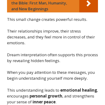
the Bible: First Man, Humanity,
and New Beginnings
This small change creates powerful results.
Their relationships improve, their stress
decreases, and they feel more in control of their
emotions.
Dream interpretation often supports this process
by revealing hidden feelings.
When you pay attention to these messages, you
begin understanding yourself more deeply.
This understanding leads to
emotional healing
,
encourages
personal growth
, and strengthens
your sense of
inner peace
.