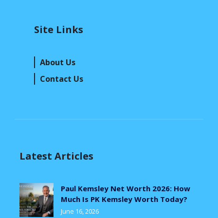
Site Links
About Us
Contact Us
Latest Articles
Paul Kemsley Net Worth 2026: How
Much Is PK Kemsley Worth Today?
June 16, 2026