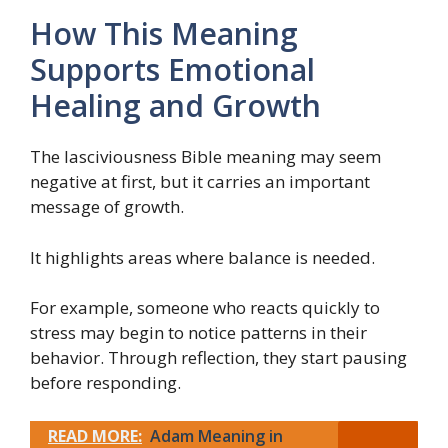
How This Meaning
Supports Emotional
Healing and Growth
The lasciviousness Bible meaning may seem
negative at first, but it carries an important
message of growth.
It highlights areas where balance is needed.
For example, someone who reacts quickly to
stress may begin to notice patterns in their
behavior. Through reflection, they start pausing
before responding.
READ MORE:
Adam Meaning in