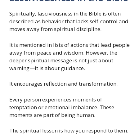
Spiritually, lasciviousness in the Bible is often
described as behavior that lacks self-control and
moves away from spiritual discipline.
It is mentioned in lists of actions that lead people
away from peace and wisdom. However, the
deeper spiritual message is not just about
warning—it is about guidance.
It encourages reflection and transformation.
Every person experiences moments of
temptation or emotional imbalance. These
moments are part of being human.
The spiritual lesson is how you respond to them.