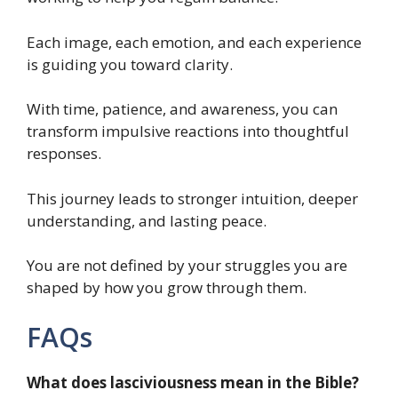
Each image, each emotion, and each experience
is guiding you toward clarity.
With time, patience, and awareness, you can
transform impulsive reactions into thoughtful
responses.
This journey leads to stronger intuition, deeper
understanding, and lasting peace.
You are not defined by your struggles you are
shaped by how you grow through them.
FAQs
What does lasciviousness mean in the Bible?