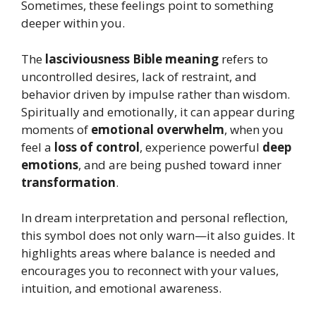
Sometimes, these feelings point to something
deeper within you.
The
lasciviousness Bible meaning
refers to
uncontrolled desires, lack of restraint, and
behavior driven by impulse rather than wisdom.
Spiritually and emotionally, it can appear during
moments of
emotional overwhelm
, when you
feel a
loss of control
, experience powerful
deep
emotions
, and are being pushed toward inner
transformation
.
In dream interpretation and personal reflection,
this symbol does not only warn—it also guides. It
highlights areas where balance is needed and
encourages you to reconnect with your values,
intuition, and emotional awareness.