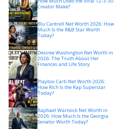
How Much Does the Viral 12-3-30
Creator Make?
Blu Cantrell Net Worth 2026: How
Much Is the R&B Star Worth
Today?
Desiree Washington Net Worth in
2026: The Truth About Her
Finances and Life Story
Playboi Carti Net Worth 2026:
How Rich Is the Rap Superstar
Today?
Raphael Warnock Net Worth in
2026: How Much Is the Georgia
Senator Worth Today?