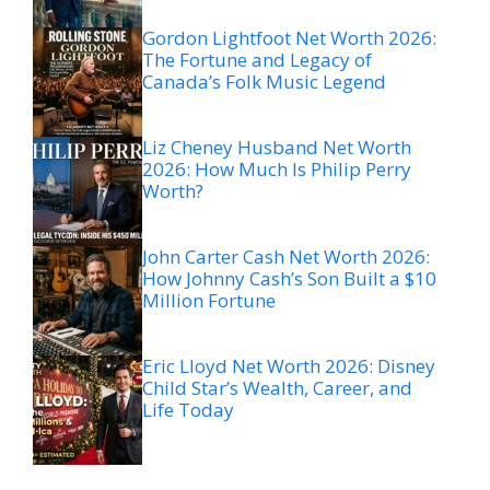
Gordon Lightfoot Net Worth 2026:
The Fortune and Legacy of
Canada’s Folk Music Legend
Liz Cheney Husband Net Worth
2026: How Much Is Philip Perry
Worth?
John Carter Cash Net Worth 2026:
How Johnny Cash’s Son Built a $10
Million Fortune
Eric Lloyd Net Worth 2026: Disney
Child Star’s Wealth, Career, and
Life Today