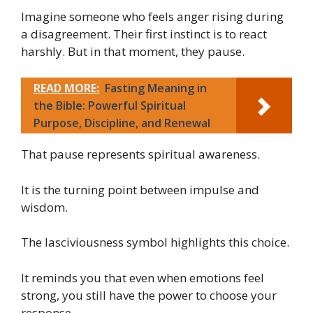
Imagine someone who feels anger rising during
a disagreement. Their first instinct is to react
harshly. But in that moment, they pause.
READ MORE:
Fasting Meaning in
the Bible: Powerful Spiritual
Purpose, Discipline, and Renewal
That pause represents spiritual awareness.
It is the turning point between impulse and
wisdom.
The lasciviousness symbol highlights this choice.
It reminds you that even when emotions feel
strong, you still have the power to choose your
response.