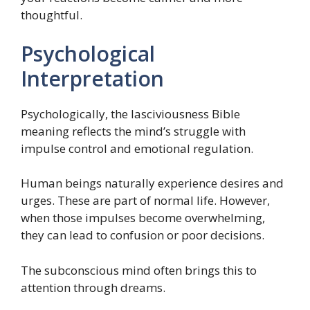
thoughtful.
Psychological
Interpretation
Psychologically, the lasciviousness Bible
meaning reflects the mind’s struggle with
impulse control and emotional regulation.
Human beings naturally experience desires and
urges. These are part of normal life. However,
when those impulses become overwhelming,
they can lead to confusion or poor decisions.
The subconscious mind often brings this to
attention through dreams.