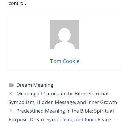
control.
Tom Cookie
Categories
Dream Meaning
Meaning of Camila in the Bible: Spiritual
Symbolism, Hidden Message, and Inner Growth
Predestined Meaning in the Bible: Spiritual
Purpose, Dream Symbolism, and Inner Peace