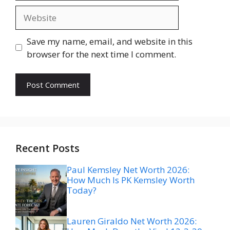
Website
Save my name, email, and website in this
browser for the next time I comment.
Recent Posts
Paul Kemsley Net Worth 2026:
How Much Is PK Kemsley Worth
Today?
Lauren Giraldo Net Worth 2026: