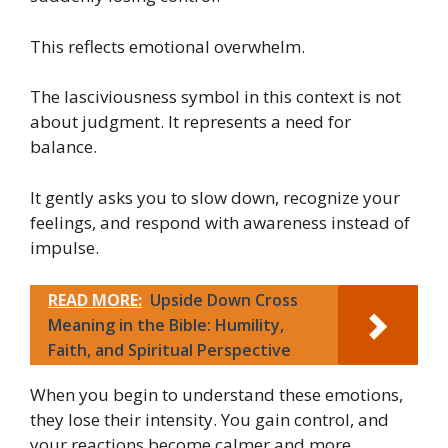
This reflects emotional overwhelm.
The lasciviousness symbol in this context is not
about judgment. It represents a need for
balance.
It gently asks you to slow down, recognize your
feelings, and respond with awareness instead of
impulse.
READ MORE:
Upside Down Cross
Meaning in the Bible: Humility,
Faith, and Spiritual Perspective
When you begin to understand these emotions,
they lose their intensity. You gain control, and
your reactions become calmer and more