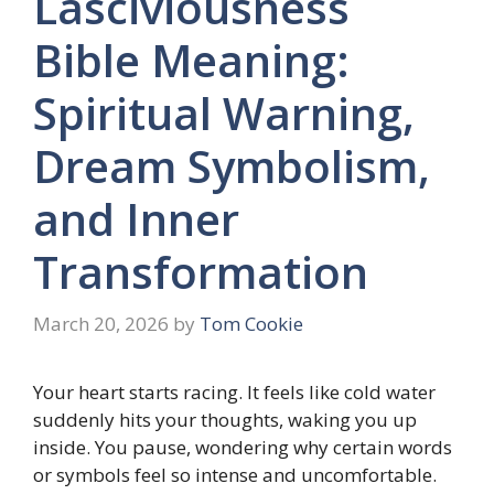
Lasciviousness
Bible Meaning:
Spiritual Warning,
Dream Symbolism,
and Inner
Transformation
March 20, 2026
by
Tom Cookie
Your heart starts racing. It feels like cold water
suddenly hits your thoughts, waking you up
inside. You pause, wondering why certain words
or symbols feel so intense and uncomfortable.