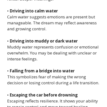
•
Driving into calm water
Calm water suggests emotions are present but
manageable. The dream may reflect awareness
and growing control.
•
Driving into muddy or dark water
Muddy water represents confusion or emotional
overwhelm. You may be dealing with unclear or
intense feelings.
•
Falling from a bridge into water
This symbolizes fear of making the wrong
decision or losing control during a life transition.
•
Escaping the car before drowning
Escaping reflects resilience. It shows your ability
to regain control and move toward healing.