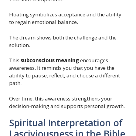
Floating symbolizes acceptance and the ability
to regain emotional balance.
The dream shows both the challenge and the
solution.
This
subconscious meaning
encourages
awareness. It reminds you that you have the
ability to pause, reflect, and choose a different
path.
Over time, this awareness strengthens your
decision-making and supports personal growth.
Spiritual Interpretation of
Lasciviousness in the Bible