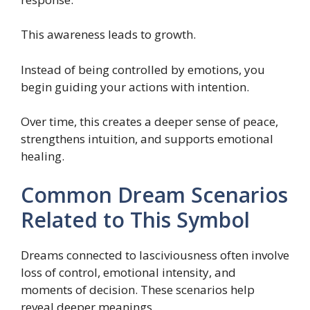
This awareness leads to growth.
Instead of being controlled by emotions, you
begin guiding your actions with intention.
Over time, this creates a deeper sense of peace,
strengthens intuition, and supports emotional
healing.
Common Dream Scenarios
Related to This Symbol
Dreams connected to lasciviousness often involve
loss of control, emotional intensity, and
moments of decision. These scenarios help
reveal deeper meanings.