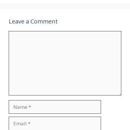
Leave a Comment
Comment
Name
Email