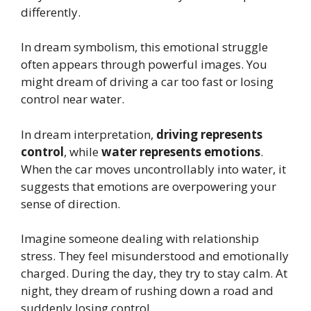
differently.
In dream symbolism, this emotional struggle
often appears through powerful images. You
might dream of driving a car too fast or losing
control near water.
In dream interpretation,
driving represents
control
, while
water represents emotions
.
When the car moves uncontrollably into water, it
suggests that emotions are overpowering your
sense of direction.
Imagine someone dealing with relationship
stress. They feel misunderstood and emotionally
charged. During the day, they try to stay calm. At
night, they dream of rushing down a road and
suddenly losing control.