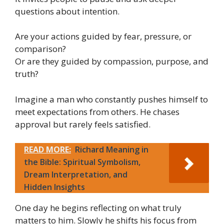
questions about intention.
Are your actions guided by fear, pressure, or
comparison?
Or are they guided by compassion, purpose, and
truth?
Imagine a man who constantly pushes himself to
meet expectations from others. He chases
approval but rarely feels satisfied.
READ MORE:
Richard Meaning in
the Bible: Spiritual Symbolism,
Dream Interpretation, and
Hidden Insights
One day he begins reflecting on what truly
matters to him. Slowly he shifts his focus from