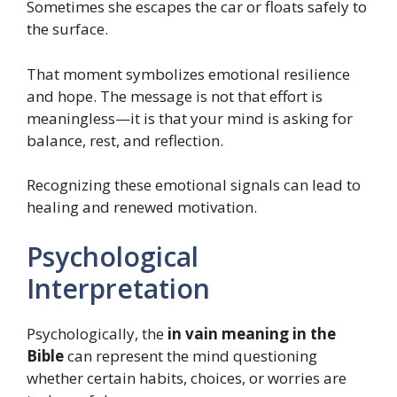
Sometimes she escapes the car or floats safely to
the surface.
That moment symbolizes emotional resilience
and hope. The message is not that effort is
meaningless—it is that your mind is asking for
balance, rest, and reflection.
Recognizing these emotional signals can lead to
healing and renewed motivation.
Psychological
Interpretation
Psychologically, the
in vain meaning in the
Bible
can represent the mind questioning
whether certain habits, choices, or worries are