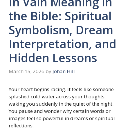
In Vain Meaning in
the Bible: Spiritual
Symbolism, Dream
Interpretation, and
Hidden Lessons
March 15, 2026
by
Johan Hill
Your heart begins racing. It feels like someone
splashed cold water across your thoughts,
waking you suddenly in the quiet of the night.
You pause and wonder why certain words or
images feel so powerful in dreams or spiritual
reflections.