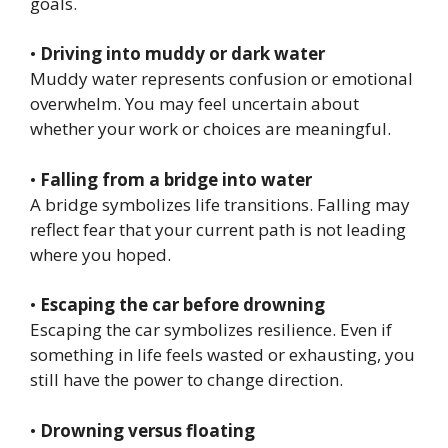
goals.
•
Driving into muddy or dark water
Muddy water represents confusion or emotional
overwhelm. You may feel uncertain about
whether your work or choices are meaningful.
•
Falling from a bridge into water
A bridge symbolizes life transitions. Falling may
reflect fear that your current path is not leading
where you hoped.
•
Escaping the car before drowning
Escaping the car symbolizes resilience. Even if
something in life feels wasted or exhausting, you
still have the power to change direction.
•
Drowning versus floating