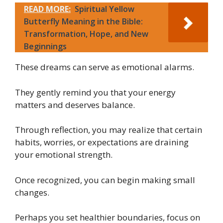
READ MORE:
Spiritual Yellow
Butterfly Meaning in the Bible:
Transformation, Hope, and New
Beginnings
These dreams can serve as emotional alarms.
They gently remind you that your energy
matters and deserves balance.
Through reflection, you may realize that certain
habits, worries, or expectations are draining
your emotional strength.
Once recognized, you can begin making small
changes.
Perhaps you set healthier boundaries, focus on