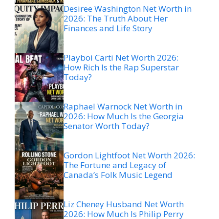
Desiree Washington Net Worth in
2026: The Truth About Her
Finances and Life Story
Playboi Carti Net Worth 2026:
How Rich Is the Rap Superstar
Today?
Raphael Warnock Net Worth in
2026: How Much Is the Georgia
Senator Worth Today?
Gordon Lightfoot Net Worth 2026:
The Fortune and Legacy of
Canada’s Folk Music Legend
Liz Cheney Husband Net Worth
2026: How Much Is Philip Perry