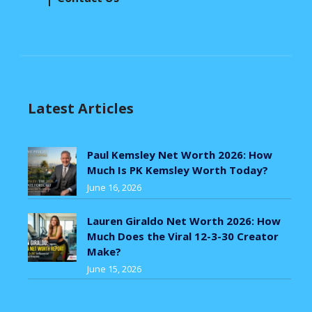
Latest Articles
Paul Kemsley Net Worth 2026: How
Much Is PK Kemsley Worth Today?
June 16, 2026
Lauren Giraldo Net Worth 2026: How
Much Does the Viral 12-3-30 Creator
Make?
June 15, 2026