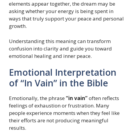
elements appear together, the dream may be
asking whether your energy is being spent in
ways that truly support your peace and personal
growth.
Understanding this meaning can transform
confusion into clarity and guide you toward
emotional healing and inner peace.
Emotional Interpretation
of “In Vain” in the Bible
Emotionally, the phrase
“in vain”
often reflects
feelings of exhaustion or frustration. Many
people experience moments when they feel like
their efforts are not producing meaningful
results.