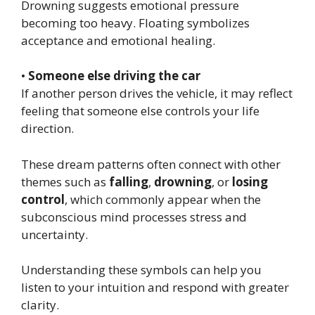
Drowning suggests emotional pressure
becoming too heavy. Floating symbolizes
acceptance and emotional healing.
•
Someone else driving the car
If another person drives the vehicle, it may reflect
feeling that someone else controls your life
direction.
These dream patterns often connect with other
themes such as
falling
,
drowning
, or
losing
control
, which commonly appear when the
subconscious mind processes stress and
uncertainty.
Understanding these symbols can help you
listen to your intuition and respond with greater
clarity.