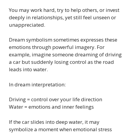
You may work hard, try to help others, or invest
deeply in relationships, yet still feel unseen or
unappreciated.
Dream symbolism sometimes expresses these
emotions through powerful imagery. For
example, imagine someone dreaming of driving
a car but suddenly losing control as the road
leads into water.
In dream interpretation:
Driving = control over your life direction
Water = emotions and inner feelings
If the car slides into deep water, it may
symbolize a moment when emotional stress