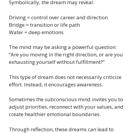
Symbolically, the dream may reveal:
Driving = control over career and direction
Bridge = transition or life path
Water = deep emotions
The mind may be asking a powerful question:
“Are you moving in the right direction, or are you
exhausting yourself without fulfillment?”
This type of dream does not necessarily criticize
effort. Instead, it encourages awareness.
Sometimes the subconscious mind invites you to
adjust priorities, reconnect with your values, and
create healthier emotional boundaries.
Through reflection, these dreams can lead to