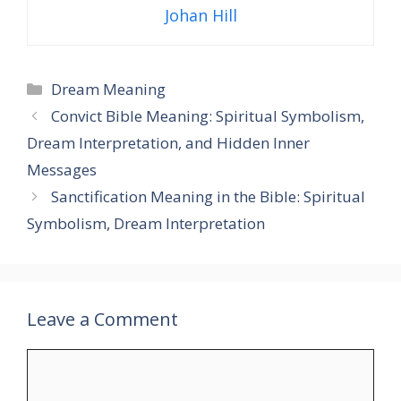
Johan Hill
Categories
Dream Meaning
Convict Bible Meaning: Spiritual Symbolism,
Dream Interpretation, and Hidden Inner
Messages
Sanctification Meaning in the Bible: Spiritual
Symbolism, Dream Interpretation
Leave a Comment
Comment