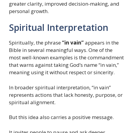
greater clarity, improved decision-making, and
personal growth.
Spiritual Interpretation
Spiritually, the phrase
“in vain”
appears in the
Bible in several meaningful ways. One of the
most well-known examples is the commandment
that warns against taking God’s name “in vain,”
meaning using it without respect or sincerity.
In broader spiritual interpretation, “in vain”
represents actions that lack honesty, purpose, or
spiritual alignment.
But this idea also carries a positive message.
It invites people to pause and ask deeper