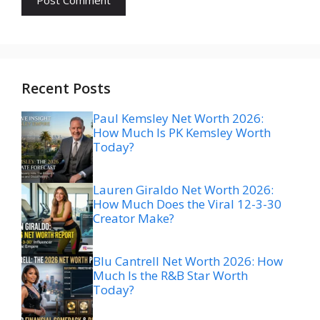
Recent Posts
Paul Kemsley Net Worth 2026:
How Much Is PK Kemsley Worth
Today?
Lauren Giraldo Net Worth 2026:
How Much Does the Viral 12-3-30
Creator Make?
Blu Cantrell Net Worth 2026: How
Much Is the R&B Star Worth
Today?