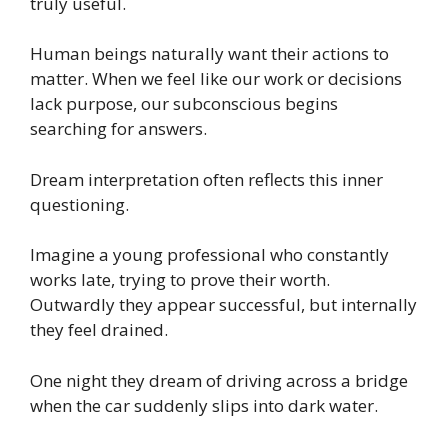
truly useful.
Human beings naturally want their actions to
matter. When we feel like our work or decisions
lack purpose, our subconscious begins
searching for answers.
Dream interpretation often reflects this inner
questioning.
Imagine a young professional who constantly
works late, trying to prove their worth.
Outwardly they appear successful, but internally
they feel drained.
One night they dream of driving across a bridge
when the car suddenly slips into dark water.