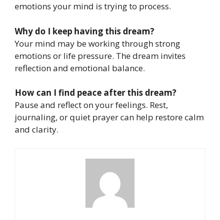
emotions your mind is trying to process.
Why do I keep having this dream?
Your mind may be working through strong
emotions or life pressure. The dream invites
reflection and emotional balance.
How can I find peace after this dream?
Pause and reflect on your feelings. Rest,
journaling, or quiet prayer can help restore calm
and clarity.