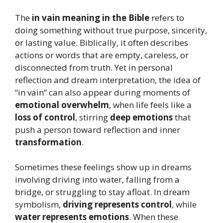
The
in vain meaning in the Bible
refers to
doing something without true purpose, sincerity,
or lasting value. Biblically, it often describes
actions or words that are empty, careless, or
disconnected from truth. Yet in personal
reflection and dream interpretation, the idea of
“in vain” can also appear during moments of
emotional overwhelm
, when life feels like a
loss of control
, stirring
deep emotions
that
push a person toward reflection and inner
transformation
.
Sometimes these feelings show up in dreams
involving driving into water, falling from a
bridge, or struggling to stay afloat. In dream
symbolism,
driving represents control
, while
water represents emotions
. When these