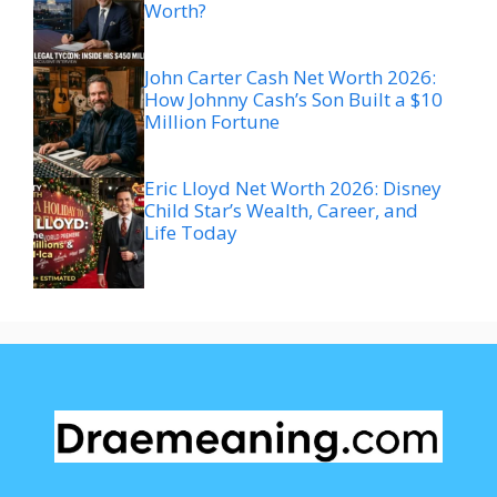
Worth?
John Carter Cash Net Worth 2026:
How Johnny Cash’s Son Built a $10
Million Fortune
Eric Lloyd Net Worth 2026: Disney
Child Star’s Wealth, Career, and
Life Today