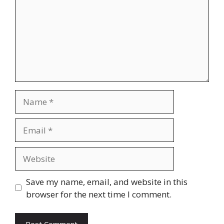
Name
Email
Website
Save my name, email, and website in this
browser for the next time I comment.