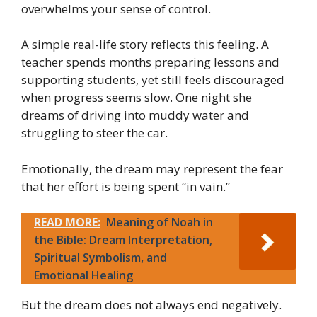
overwhelms your sense of control.
A simple real-life story reflects this feeling. A
teacher spends months preparing lessons and
supporting students, yet still feels discouraged
when progress seems slow. One night she
dreams of driving into muddy water and
struggling to steer the car.
Emotionally, the dream may represent the fear
that her effort is being spent “in vain.”
READ MORE:
Meaning of Noah in
the Bible: Dream Interpretation,
Spiritual Symbolism, and
Emotional Healing
But the dream does not always end negatively.