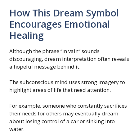
How This Dream Symbol
Encourages Emotional
Healing
Although the phrase “in vain” sounds
discouraging, dream interpretation often reveals
a hopeful message behind it.
The subconscious mind uses strong imagery to
highlight areas of life that need attention.
For example, someone who constantly sacrifices
their needs for others may eventually dream
about losing control of a car or sinking into
water.