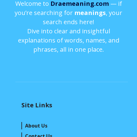
Welcome to
Draemeaning.com
— if
you’re searching for
meanings
, your
search ends here!
Dive into clear and insightful
explanations of words, names, and
phrases, all in one place.
Site Links
About Us
Contact Us