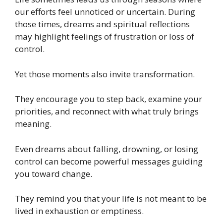
our efforts feel unnoticed or uncertain. During
those times, dreams and spiritual reflections
may highlight feelings of frustration or loss of
control.
Yet those moments also invite transformation.
They encourage you to step back, examine your
priorities, and reconnect with what truly brings
meaning.
Even dreams about falling, drowning, or losing
control can become powerful messages guiding
you toward change.
They remind you that your life is not meant to be
lived in exhaustion or emptiness.