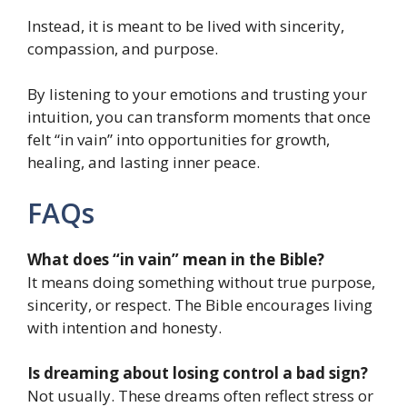
Instead, it is meant to be lived with sincerity,
compassion, and purpose.
By listening to your emotions and trusting your
intuition, you can transform moments that once
felt “in vain” into opportunities for growth,
healing, and lasting inner peace.
FAQs
What does “in vain” mean in the Bible?
It means doing something without true purpose,
sincerity, or respect. The Bible encourages living
with intention and honesty.
Is dreaming about losing control a bad sign?
Not usually. These dreams often reflect stress or