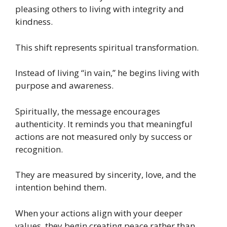
pleasing others to living with integrity and
kindness.
This shift represents spiritual transformation.
Instead of living “in vain,” he begins living with
purpose and awareness.
Spiritually, the message encourages
authenticity. It reminds you that meaningful
actions are not measured only by success or
recognition.
They are measured by sincerity, love, and the
intention behind them.
When your actions align with your deeper
values, they begin creating peace rather than