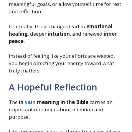
meaningful goals, or allow yourself time for rest
and reflection.
Gradually, those changes lead to
emotional
healing
, deeper
intuition
, and renewed
inner
peace
.
Instead of feeling like your efforts are wasted,
you begin directing your energy toward what
truly matters.
A Hopeful Reflection
The
in
vain
meaning in the Bible
carries an
important reminder about intention and
purpose.
Life sometimes leads us through seasons where