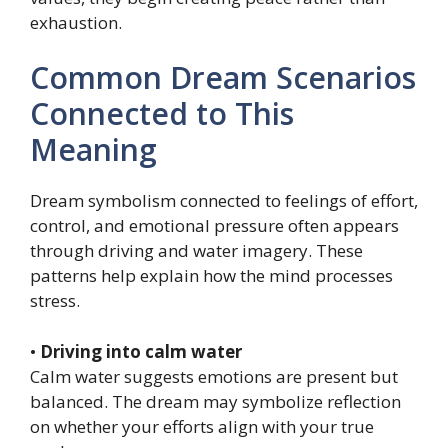
exhaustion.
Common Dream Scenarios
Connected to This
Meaning
Dream symbolism connected to feelings of effort,
control, and emotional pressure often appears
through driving and water imagery. These
patterns help explain how the mind processes
stress.
•
Driving into calm water
Calm water suggests emotions are present but
balanced. The dream may symbolize reflection
on whether your efforts align with your true