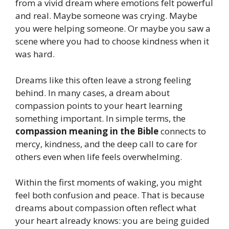
from a vivid dream where emotions felt powerful
and real. Maybe someone was crying. Maybe
you were helping someone. Or maybe you saw a
scene where you had to choose kindness when it
was hard.
Dreams like this often leave a strong feeling
behind. In many cases, a dream about
compassion points to your heart learning
something important. In simple terms, the
compassion meaning in the Bible
connects to
mercy, kindness, and the deep call to care for
others even when life feels overwhelming.
Within the first moments of waking, you might
feel both confusion and peace. That is because
dreams about compassion often reflect what
your heart already knows: you are being guided