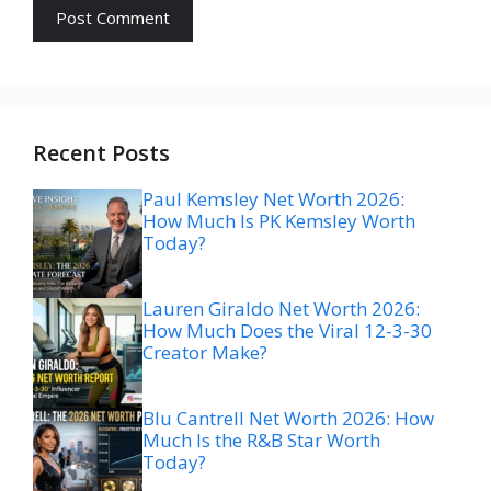
Recent Posts
Paul Kemsley Net Worth 2026:
How Much Is PK Kemsley Worth
Today?
Lauren Giraldo Net Worth 2026:
How Much Does the Viral 12-3-30
Creator Make?
Blu Cantrell Net Worth 2026: How
Much Is the R&B Star Worth
Today?