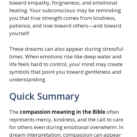
toward empathy, forgiveness, and emotional
healing. Your subconscious may be reminding
you that true strength comes from kindness,
patience, and love toward others—and toward
yourself.
These dreams can also appear during stressful
times. When emotions rise like deep water and
life feels hard to control, your mind may create
symbols that point you toward gentleness and
understanding.
Quick Summary
The
compassion meaning in the Bible
often
represents mercy, kindness, and the call to care
for others even during emotional overwhelm. In
dream interpretation, compassion can appear