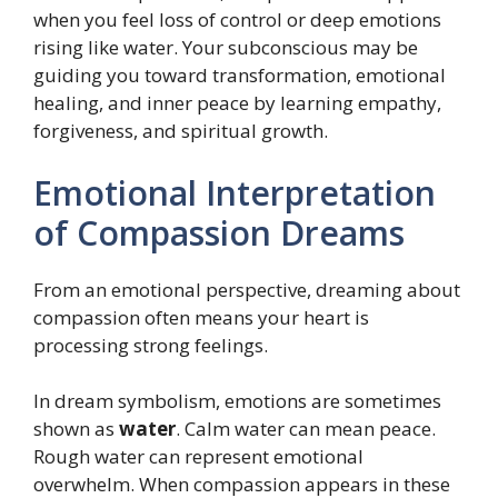
when you feel loss of control or deep emotions
rising like water. Your subconscious may be
guiding you toward transformation, emotional
healing, and inner peace by learning empathy,
forgiveness, and spiritual growth.
Emotional Interpretation
of Compassion Dreams
From an emotional perspective, dreaming about
compassion often means your heart is
processing strong feelings.
In dream symbolism, emotions are sometimes
shown as
water
. Calm water can mean peace.
Rough water can represent emotional
overwhelm. When compassion appears in these