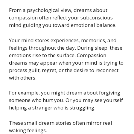
From a psychological view, dreams about
compassion often reflect your subconscious
mind guiding you toward emotional balance.
Your mind stores experiences, memories, and
feelings throughout the day. During sleep, these
emotions rise to the surface. Compassion
dreams may appear when your mind is trying to
process guilt, regret, or the desire to reconnect
with others.
For example, you might dream about forgiving
someone who hurt you. Or you may see yourself
helping a stranger who is struggling.
These small dream stories often mirror real
waking feelings.