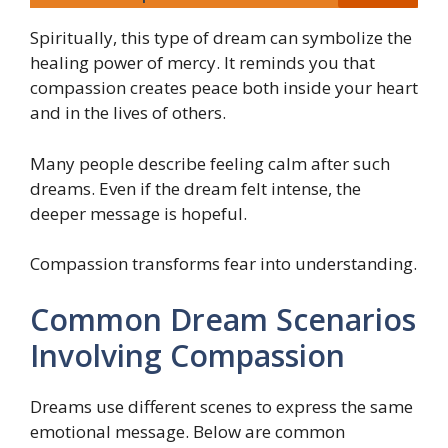
Spiritually, this type of dream can symbolize the
healing power of mercy. It reminds you that
compassion creates peace both inside your heart
and in the lives of others.
Many people describe feeling calm after such
dreams. Even if the dream felt intense, the
deeper message is hopeful.
Compassion transforms fear into understanding.
Common Dream Scenarios
Involving Compassion
Dreams use different scenes to express the same
emotional message. Below are common