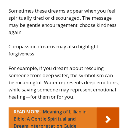
Sometimes these dreams appear when you feel
spiritually tired or discouraged. The message
may be gentle encouragement: choose kindness
again.
Compassion dreams may also highlight
forgiveness.
For example, if you dream about rescuing
someone from deep water, the symbolism can
be meaningful. Water represents deep emotions,
while saving someone may represent emotional
healing—for them or for you.
READ MORE:
Meaning of Lillian in
Bible: A Gentle Spiritual and
Dream Interpretation Guide