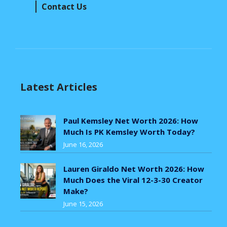
Contact Us
Latest Articles
Paul Kemsley Net Worth 2026: How
Much Is PK Kemsley Worth Today?
June 16, 2026
Lauren Giraldo Net Worth 2026: How
Much Does the Viral 12-3-30 Creator
Make?
June 15, 2026