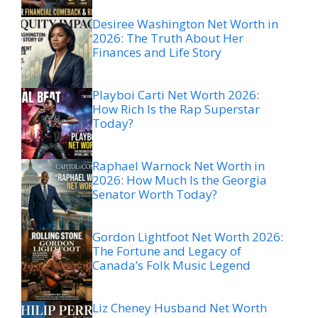
Desiree Washington Net Worth in
2026: The Truth About Her
Finances and Life Story
Playboi Carti Net Worth 2026:
How Rich Is the Rap Superstar
Today?
Raphael Warnock Net Worth in
2026: How Much Is the Georgia
Senator Worth Today?
Gordon Lightfoot Net Worth 2026:
The Fortune and Legacy of
Canada’s Folk Music Legend
Liz Cheney Husband Net Worth