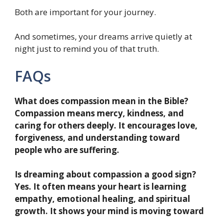
Both are important for your journey.
And sometimes, your dreams arrive quietly at
night just to remind you of that truth.
FAQs
What does compassion mean in the Bible?
Compassion means mercy, kindness, and
caring for others deeply. It encourages love,
forgiveness, and understanding toward
people who are suffering.
Is dreaming about compassion a good sign?
Yes. It often means your heart is learning
empathy, emotional healing, and spiritual
growth. It shows your mind is moving toward