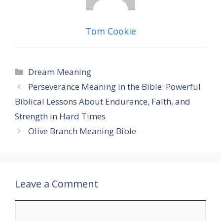
Tom Cookie
Categories
Dream Meaning
Perseverance Meaning in the Bible: Powerful
Biblical Lessons About Endurance, Faith, and
Strength in Hard Times
Olive Branch Meaning Bible
Leave a Comment
Comment