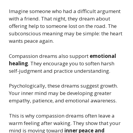
Imagine someone who had a difficult argument
with a friend. That night, they dream about
offering help to someone lost on the road. The
subconscious meaning may be simple: the heart
wants peace again.
Compassion dreams also support
emotional
healing
. They encourage you to soften harsh
self-judgment and practice understanding.
Psychologically, these dreams suggest growth.
Your inner mind may be developing greater
empathy, patience, and emotional awareness.
This is why compassion dreams often leave a
warm feeling after waking. They show that your
mind is moving toward
inner peace and