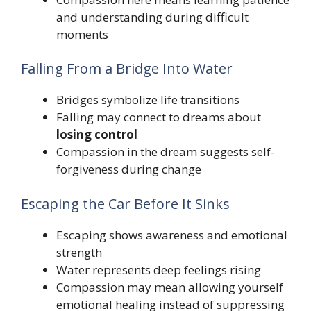
and understanding during difficult
moments
Falling From a Bridge Into Water
Bridges symbolize life transitions
Falling may connect to dreams about
losing control
Compassion in the dream suggests self-
forgiveness during change
Escaping the Car Before It Sinks
Escaping shows awareness and emotional
strength
Water represents deep feelings rising
Compassion may mean allowing yourself
emotional healing instead of suppressing