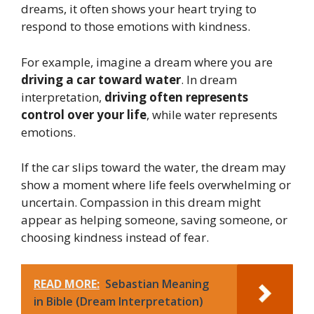
dreams, it often shows your heart trying to
respond to those emotions with kindness.
For example, imagine a dream where you are
driving a car toward water
. In dream
interpretation,
driving often represents
control over your life
, while water represents
emotions.
If the car slips toward the water, the dream may
show a moment where life feels overwhelming or
uncertain. Compassion in this dream might
appear as helping someone, saving someone, or
choosing kindness instead of fear.
READ MORE:
Sebastian Meaning
in Bible (Dream Interpretation)