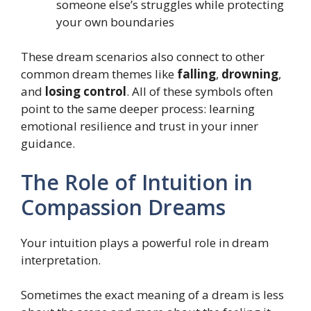
someone else’s struggles while protecting
your own boundaries
These dream scenarios also connect to other
common dream themes like
falling
,
drowning
,
and
losing control
. All of these symbols often
point to the same deeper process: learning
emotional resilience and trust in your inner
guidance.
The Role of Intuition in
Compassion Dreams
Your intuition plays a powerful role in dream
interpretation.
Sometimes the exact meaning of a dream is less