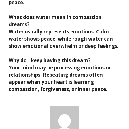
peace.
What does water mean in compassion
dreams?
Water usually represents emotions. Calm
water shows peace, while rough water can
show emotional overwhelm or deep feelings.
Why do I keep having this dream?
Your mind may be processing emotions or
relationships. Repeating dreams often
appear when your heart is learning
compassion, forgiveness, or inner peace.