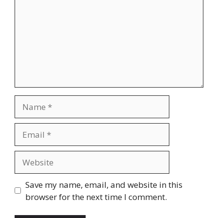
Name
Email
Website
Save my name, email, and website in this
browser for the next time I comment.