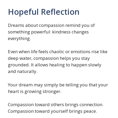
Hopeful Reflection
Dreams about compassion remind you of
something powerful: kindness changes
everything.
Even when life feels chaotic or emotions rise like
deep water, compassion helps you stay
grounded. It allows healing to happen slowly
and naturally.
Your dream may simply be telling you that your
heart is growing stronger.
Compassion toward others brings connection.
Compassion toward yourself brings peace.