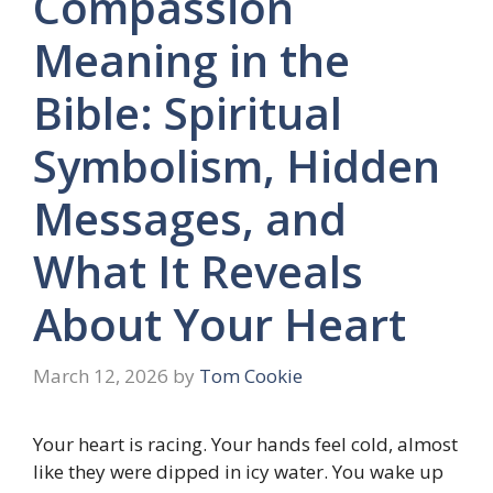
Compassion
Meaning in the
Bible: Spiritual
Symbolism, Hidden
Messages, and
What It Reveals
About Your Heart
March 12, 2026
by
Tom Cookie
Your heart is racing. Your hands feel cold, almost
like they were dipped in icy water. You wake up