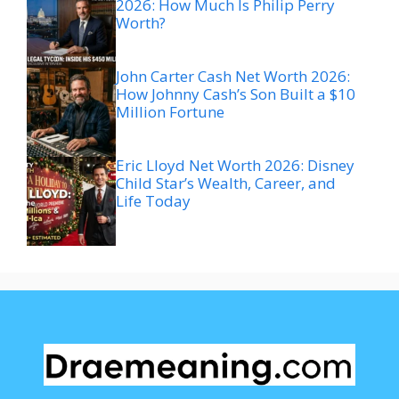
2026: How Much Is Philip Perry
Worth?
John Carter Cash Net Worth 2026:
How Johnny Cash’s Son Built a $10
Million Fortune
Eric Lloyd Net Worth 2026: Disney
Child Star’s Wealth, Career, and
Life Today