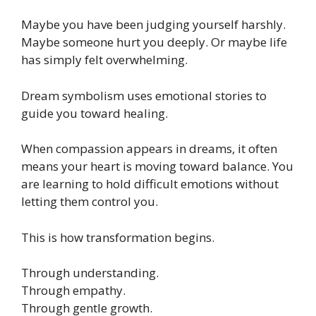
Maybe you have been judging yourself harshly.
Maybe someone hurt you deeply. Or maybe life
has simply felt overwhelming.
Dream symbolism uses emotional stories to
guide you toward healing.
When compassion appears in dreams, it often
means your heart is moving toward balance. You
are learning to hold difficult emotions without
letting them control you.
This is how transformation begins.
Through understanding.
Through empathy.
Through gentle growth.