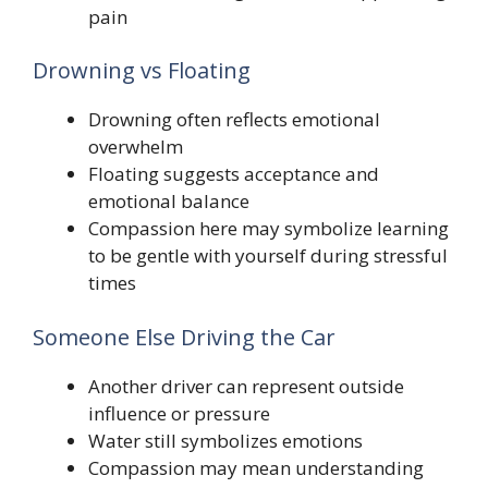
pain
Drowning vs Floating
Drowning often reflects emotional
overwhelm
Floating suggests acceptance and
emotional balance
Compassion here may symbolize learning
to be gentle with yourself during stressful
times
Someone Else Driving the Car
Another driver can represent outside
influence or pressure
Water still symbolizes emotions
Compassion may mean understanding