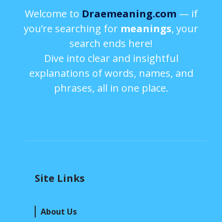
Welcome to
Draemeaning.com
— if
you’re searching for
meanings
, your
search ends here!
Dive into clear and insightful
explanations of words, names, and
phrases, all in one place.
Site Links
About Us