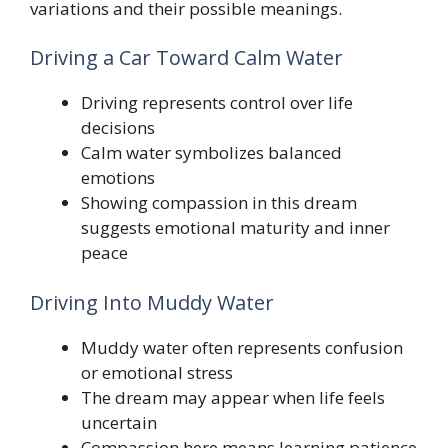
variations and their possible meanings.
Driving a Car Toward Calm Water
Driving represents control over life
decisions
Calm water symbolizes balanced
emotions
Showing compassion in this dream
suggests emotional maturity and inner
peace
Driving Into Muddy Water
Muddy water often represents confusion
or emotional stress
The dream may appear when life feels
uncertain
Compassion here means learning patience