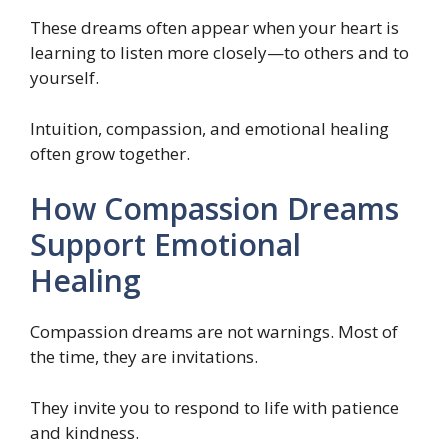
These dreams often appear when your heart is
learning to listen more closely—to others and to
yourself.
Intuition, compassion, and emotional healing
often grow together.
How Compassion Dreams
Support Emotional
Healing
Compassion dreams are not warnings. Most of
the time, they are invitations.
They invite you to respond to life with patience
and kindness.