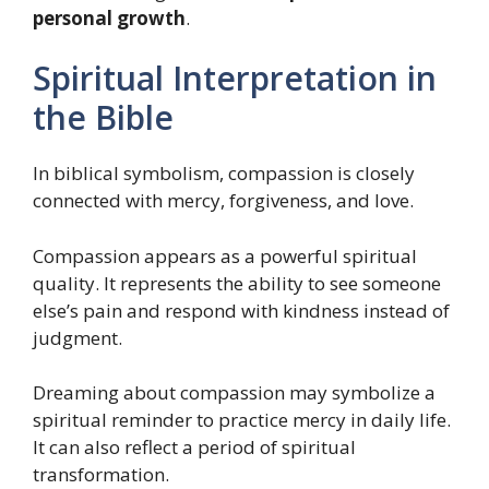
personal growth
.
Spiritual Interpretation in
the Bible
In biblical symbolism, compassion is closely
connected with mercy, forgiveness, and love.
Compassion appears as a powerful spiritual
quality. It represents the ability to see someone
else’s pain and respond with kindness instead of
judgment.
Dreaming about compassion may symbolize a
spiritual reminder to practice mercy in daily life.
It can also reflect a period of spiritual
transformation.