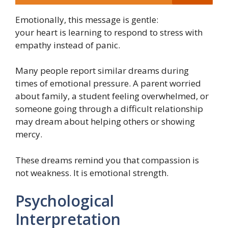
Emotionally, this message is gentle:
your heart is learning to respond to stress with
empathy instead of panic.
Many people report similar dreams during
times of emotional pressure. A parent worried
about family, a student feeling overwhelmed, or
someone going through a difficult relationship
may dream about helping others or showing
mercy.
These dreams remind you that compassion is
not weakness. It is emotional strength.
Psychological
Interpretation