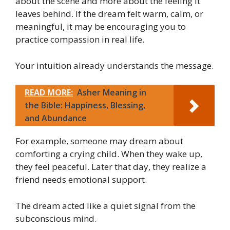
about the scene and more about the feeling it
leaves behind. If the dream felt warm, calm, or
meaningful, it may be encouraging you to
practice compassion in real life.
Your intuition already understands the message.
READ MORE:
Asher Meaning in
the Bible: Happiness, Blessing,
and Abundance
For example, someone may dream about
comforting a crying child. When they wake up,
they feel peaceful. Later that day, they realize a
friend needs emotional support.
The dream acted like a quiet signal from the
subconscious mind.