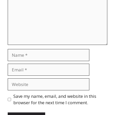
Name
Email
Website
Save my name, email, and website in this
browser for the next time I comment.