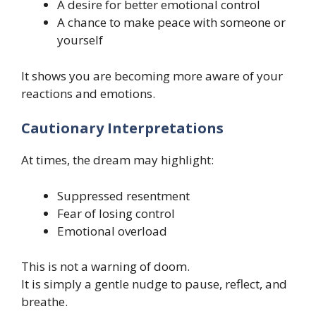
A desire for better emotional control
A chance to make peace with someone or
yourself
It shows you are becoming more aware of your
reactions and emotions.
Cautionary Interpretations
At times, the dream may highlight:
Suppressed resentment
Fear of losing control
Emotional overload
This is not a warning of doom.
It is simply a gentle nudge to pause, reflect, and
breathe.