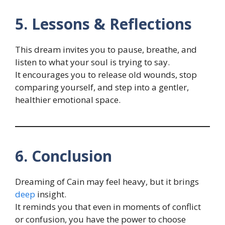
5. Lessons & Reflections
This dream invites you to pause, breathe, and
listen to what your soul is trying to say.
It encourages you to release old wounds, stop
comparing yourself, and step into a gentler,
healthier emotional space.
6. Conclusion
Dreaming of Cain may feel heavy, but it brings
deep
insight.
It reminds you that even in moments of conflict
or confusion, you have the power to choose