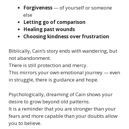
Forgiveness
— of yourself or someone
else
Letting go of comparison
Healing past wounds
Choosing kindness over frustration
Biblically, Cain’s story ends with wandering, but
not abandonment.
There is still protection and mercy.
This mirrors your own emotional journey — even
in struggle, there is guidance and hope.
Psychologically, dreaming of Cain shows your
desire to grow beyond old patterns.
It is a reminder that you are stronger than your
fears and more capable than your doubts allow
you to believe.