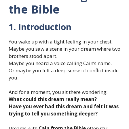
the Bible
1. Introduction
You wake up with a tight feeling in your chest.
Maybe you saw a scene in your dream where two
brothers stood apart.
Maybe you heard a voice calling Cain’s name.
Or maybe you felt a deep sense of conflict inside
you.
And for a moment, you sit there wondering:
What could this dream really mean?
Have you ever had this dream and felt it was
trying to tell you something deeper?
Dreams with
Cain from the Bible
often stir