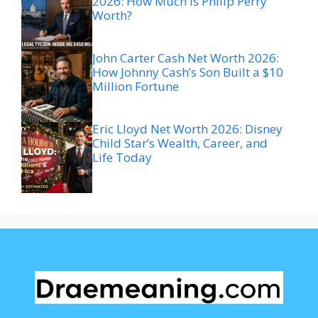
2026: How Much Is Philip Perry
Worth?
John Carter Cash Net Worth 2026:
How Johnny Cash’s Son Built a $10
Million Fortune
Eric Lloyd Net Worth 2026: Disney
Child Star’s Wealth, Career, and
Life Today