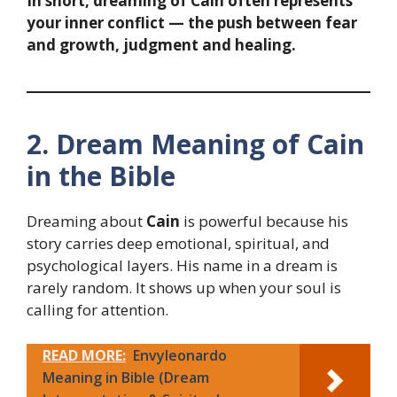
In short, dreaming of Cain often represents
your inner conflict — the push between fear
and growth, judgment and healing.
2. Dream Meaning of Cain
in the Bible
Dreaming about
Cain
is powerful because his
story carries deep emotional, spiritual, and
psychological layers. His name in a dream is
rarely random. It shows up when your soul is
calling for attention.
READ MORE:
Envyleonardo
Meaning in Bible (Dream