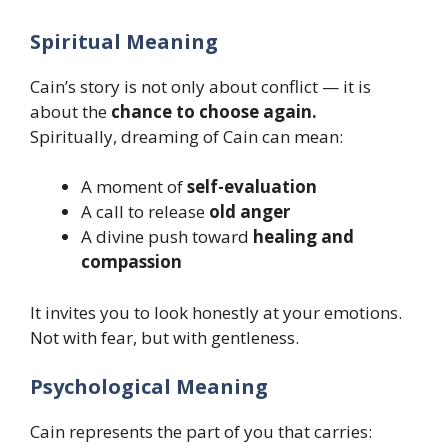
Spiritual Meaning
Cain’s story is not only about conflict — it is
about the
chance to choose again.
Spiritually, dreaming of Cain can mean:
A moment of
self-evaluation
A call to release
old anger
A divine push toward
healing and
compassion
It invites you to look honestly at your emotions.
Not with fear, but with gentleness.
Psychological Meaning
Cain represents the part of you that carries: