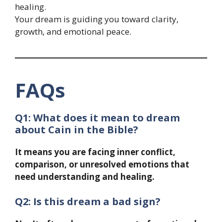
healing.
Your dream is guiding you toward clarity,
growth, and emotional peace.
FAQs
Q1: What does it mean to dream
about Cain in the Bible?
It means you are facing inner conflict,
comparison, or unresolved emotions that
need understanding and healing.
Q2: Is this dream a bad sign?