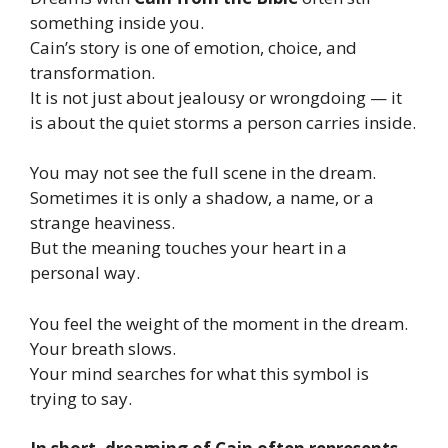
something inside you.
Cain’s story is one of emotion, choice, and
transformation.
It is not just about jealousy or wrongdoing — it
is about the quiet storms a person carries inside.
You may not see the full scene in the dream.
Sometimes it is only a shadow, a name, or a
strange heaviness.
But the meaning touches your heart in a
personal way.
You feel the weight of the moment in the dream.
Your breath slows.
Your mind searches for what this symbol is
trying to say.