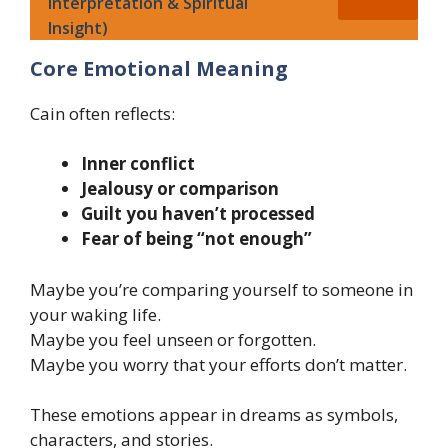
Interpretation & Spiritual
Insight)
Core Emotional Meaning
Cain often reflects:
Inner conflict
Jealousy or comparison
Guilt you haven’t processed
Fear of being “not enough”
Maybe you’re comparing yourself to someone in
your waking life.
Maybe you feel unseen or forgotten.
Maybe you worry that your efforts don’t matter.
These emotions appear in dreams as symbols,
characters, and stories.