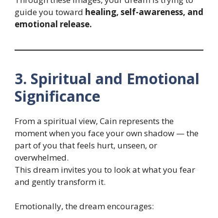
guide you toward
healing, self-awareness, and
emotional release.
3. Spiritual and Emotional
Significance
From a spiritual view, Cain represents the
moment when you face your own shadow — the
part of you that feels hurt, unseen, or
overwhelmed.
This dream invites you to look at what you fear
and gently transform it.
Emotionally, the dream encourages: