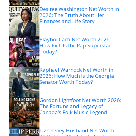
Desiree Washington Net Worth in
2026: The Truth About Her
Finances and Life Story
Playboi Carti Net Worth 2026:
How Rich Is the Rap Superstar
Today?
Raphael Warnock Net Worth in
2026: How Much Is the Georgia
Senator Worth Today?
Gordon Lightfoot Net Worth 2026:
The Fortune and Legacy of
Canada’s Folk Music Legend
Liz Cheney Husband Net Worth