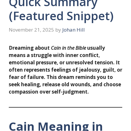
Quick Summary
(Featured Snippet)
November 21, 2025
by
Johan Hill
Dreaming about
Cain in the Bible
usually
means a struggle with inner conflict,
emotional pressure, or unresolved tension. It
often represents feelings of jealousy, guilt, or
fear of failure. This dream reminds you to
seek healing, release old wounds, and choose
compassion over self-judgment.
Cain Meaning in