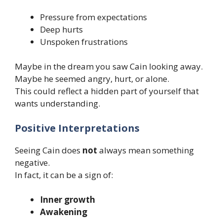
Pressure from expectations
Deep hurts
Unspoken frustrations
Maybe in the dream you saw Cain looking away.
Maybe he seemed angry, hurt, or alone.
This could reflect a hidden part of yourself that
wants understanding.
Positive Interpretations
Seeing Cain does
not
always mean something
negative.
In fact, it can be a sign of:
Inner growth
Awakening