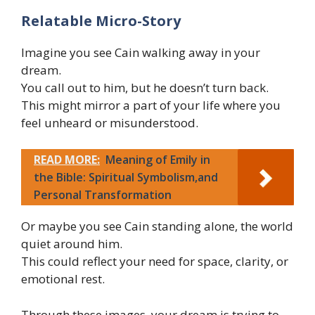
Relatable Micro-Story
Imagine you see Cain walking away in your
dream.
You call out to him, but he doesn’t turn back.
This might mirror a part of your life where you
feel unheard or misunderstood.
READ MORE:
Meaning of Emily in
the Bible: Spiritual Symbolism,and
Personal Transformation
Or maybe you see Cain standing alone, the world
quiet around him.
This could reflect your need for space, clarity, or
emotional rest.
Through these images, your dream is trying to