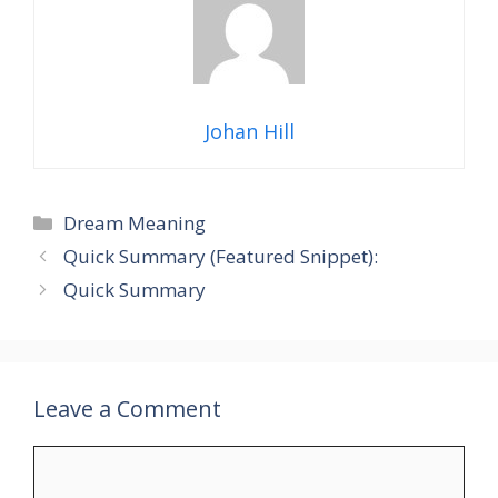
Johan Hill
Categories
Dream Meaning
Quick Summary (Featured Snippet):
Quick Summary
Leave a Comment
Comment