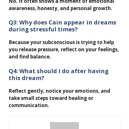
No. It often shows a moment of emotional
awareness, honesty, and personal growth.
Q3: Why does Cain appear in dreams
during stressful times?
Because your subconscious is trying to help
you release pressure, reflect on your feelings,
and find balance.
Q4: What should I do after having
this dream?
Reflect gently, notice your emotions, and
take small steps toward healing or
communication.