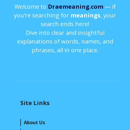
Welcome to
Draemeaning.com
— if
you’re searching for
meanings
, your
search ends here!
Dive into clear and insightful
explanations of words, names, and
phrases, all in one place.
Site Links
About Us