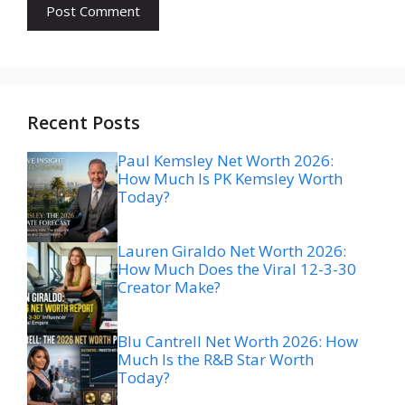
Recent Posts
Paul Kemsley Net Worth 2026:
How Much Is PK Kemsley Worth
Today?
Lauren Giraldo Net Worth 2026:
How Much Does the Viral 12-3-30
Creator Make?
Blu Cantrell Net Worth 2026: How
Much Is the R&B Star Worth
Today?