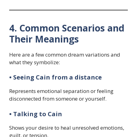
4. Common Scenarios and
Their Meanings
Here are a few common dream variations and
what they symbolize:
• Seeing Cain from a distance
Represents emotional separation or feeling
disconnected from someone or yourself.
• Talking to Cain
Shows your desire to heal unresolved emotions,
guilt, or tension.