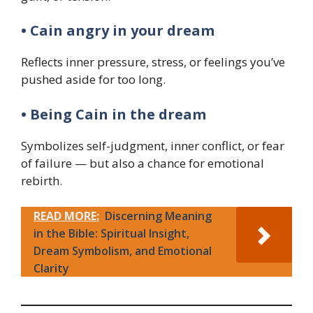
• Cain angry in your dream
Reflects inner pressure, stress, or feelings you’ve
pushed aside for too long.
• Being Cain in the dream
Symbolizes self-judgment, inner conflict, or fear
of failure — but also a chance for emotional
rebirth.
READ MORE:
Discerning Meaning
in the Bible: Spiritual Insight,
Dream Symbolism, and Emotional
Clarity