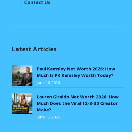
Contact Us
Latest Articles
Paul Kemsley Net Worth 2026: How
Much Is PK Kemsley Worth Today?
June 16, 2026
Lauren Giraldo Net Worth 2026: How
Much Does the Viral 12-3-30 Creator
Make?
June 15, 2026