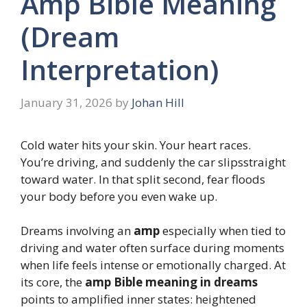
Amp Bible Meaning
(Dream
Interpretation)
January 31, 2026
by
Johan Hill
Cold water hits your skin. Your heart races.
You’re driving, and suddenly the car slipsstraight
toward water. In that split second, fear floods
your body before you even wake up.
Dreams involving an
amp
especially when tied to
driving and water often surface during moments
when life feels intense or emotionally charged. At
its core, the
amp Bible meaning in dreams
points to amplified inner states: heightened