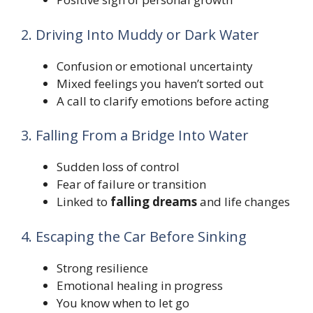
2. Driving Into Muddy or Dark Water
Confusion or emotional uncertainty
Mixed feelings you haven’t sorted out
A call to clarify emotions before acting
3. Falling From a Bridge Into Water
Sudden loss of control
Fear of failure or transition
Linked to
falling dreams
and life changes
4. Escaping the Car Before Sinking
Strong resilience
Emotional healing in progress
You know when to let go