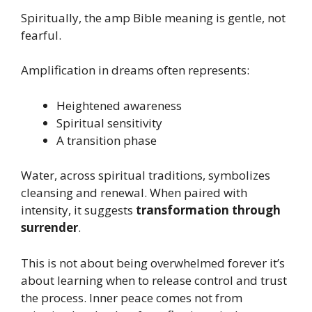
Spiritually, the amp Bible meaning is gentle, not
fearful.
Amplification in dreams often represents:
Heightened awareness
Spiritual sensitivity
A transition phase
Water, across spiritual traditions, symbolizes
cleansing and renewal. When paired with
intensity, it suggests
transformation through
surrender
.
This is not about being overwhelmed forever it’s
about learning when to release control and trust
the process. Inner peace comes not from