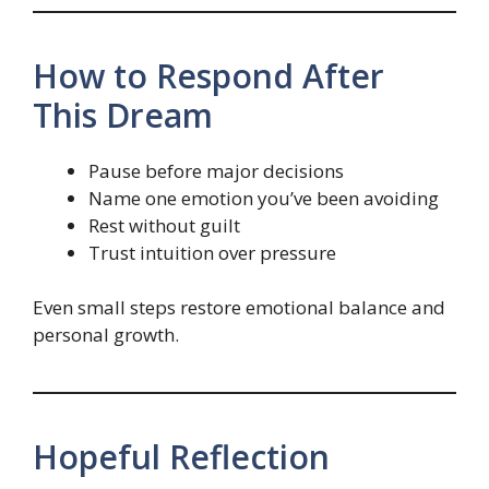
How to Respond After
This Dream
Pause before major decisions
Name one emotion you’ve been avoiding
Rest without guilt
Trust intuition over pressure
Even small steps restore emotional balance and
personal growth.
Hopeful Reflection