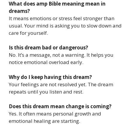
What does amp Bible meaning mean in
dreams?
It means emotions or stress feel stronger than
usual. Your mind is asking you to slow down and
care for yourself.
Is this dream bad or dangerous?
No. It’s a message, not a warning. It helps you
notice emotional overload early.
Why do I keep having this dream?
Your feelings are not resolved yet. The dream
repeats until you listen and rest.
Does this dream mean change is coming?
Yes. It often means personal growth and
emotional healing are starting.