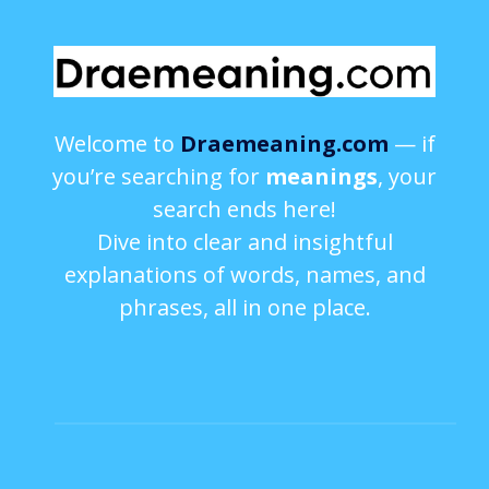
Welcome to
Draemeaning.com
— if
you’re searching for
meanings
, your
search ends here!
Dive into clear and insightful
explanations of words, names, and
phrases, all in one place.