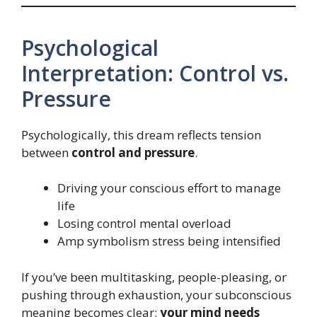
Psychological
Interpretation: Control vs.
Pressure
Psychologically, this dream reflects tension
between
control and pressure
.
Driving your conscious effort to manage
life
Losing control mental overload
Amp symbolism stress being intensified
If you’ve been multitasking, people-pleasing, or
pushing through exhaustion, your subconscious
meaning becomes clear:
your mind needs