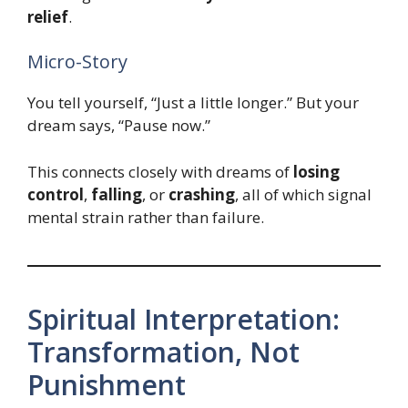
relief
.
Micro-Story
You tell yourself, “Just a little longer.” But your
dream says, “Pause now.”
This connects closely with dreams of
losing
control
,
falling
, or
crashing
, all of which signal
mental strain rather than failure.
Spiritual Interpretation:
Transformation, Not
Punishment