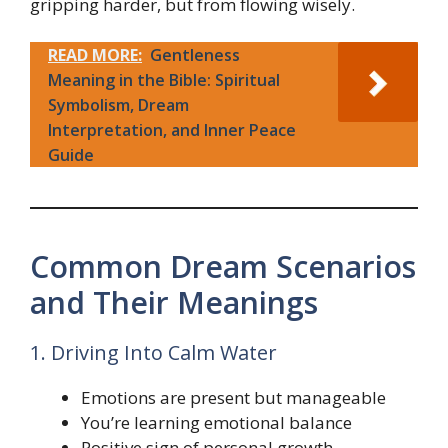
gripping harder, but from flowing wisely.
READ MORE:
Gentleness
Meaning in the Bible: Spiritual
Symbolism, Dream
Interpretation, and Inner Peace
Guide
Common Dream Scenarios
and Their Meanings
1. Driving Into Calm Water
Emotions are present but manageable
You’re learning emotional balance
Positive sign of personal growth