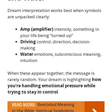
Dream interpretation works best when symbols
are unpacked clearly:
Amp (amplifier)
intensity, something in
your life being “turned up”
Driving
control, direction, decision-
making
Water
emotions, subconscious meaning,
intuition
When these appear together, the message is
rarely random. Your dream is highlighting
how
you’re handling emotional pressure while
trying to stay in control
.
READ MORE:
Beelzebul Meaning
in the Bible: Spiritual Symbolism,