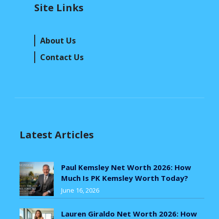
Site Links
About Us
Contact Us
Latest Articles
Paul Kemsley Net Worth 2026: How
Much Is PK Kemsley Worth Today?
June 16, 2026
Lauren Giraldo Net Worth 2026: How