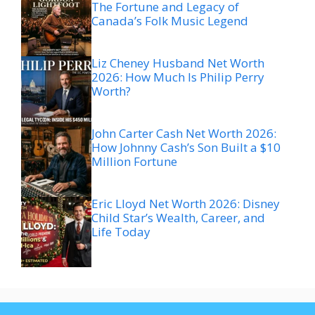
The Fortune and Legacy of
Canada’s Folk Music Legend
Liz Cheney Husband Net Worth
2026: How Much Is Philip Perry
Worth?
John Carter Cash Net Worth 2026:
How Johnny Cash’s Son Built a $10
Million Fortune
Eric Lloyd Net Worth 2026: Disney
Child Star’s Wealth, Career, and
Life Today