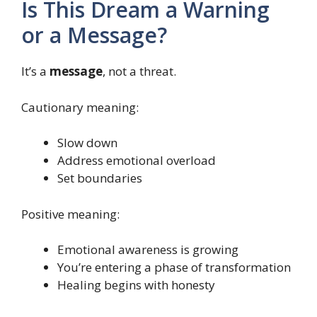
Is This Dream a Warning
or a Message?
It’s a
message
, not a threat.
Cautionary meaning:
Slow down
Address emotional overload
Set boundaries
Positive meaning:
Emotional awareness is growing
You’re entering a phase of transformation
Healing begins with honesty