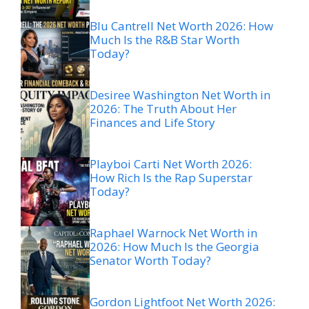
Blu Cantrell Net Worth 2026: How
Much Is the R&B Star Worth
Today?
Desiree Washington Net Worth in
2026: The Truth About Her
Finances and Life Story
Playboi Carti Net Worth 2026:
How Rich Is the Rap Superstar
Today?
Raphael Warnock Net Worth in
2026: How Much Is the Georgia
Senator Worth Today?
Gordon Lightfoot Net Worth 2026: