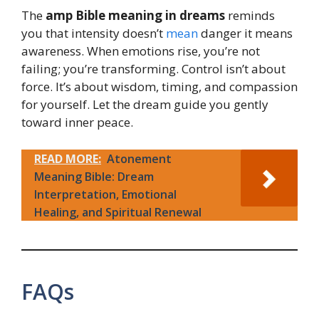
The
amp Bible meaning in dreams
reminds
you that intensity doesn’t
mean
danger it means
awareness. When emotions rise, you’re not
failing; you’re transforming. Control isn’t about
force. It’s about wisdom, timing, and compassion
for yourself. Let the dream guide you gently
toward inner peace.
READ MORE:
Atonement
Meaning Bible: Dream
Interpretation, Emotional
Healing, and Spiritual Renewal
FAQs