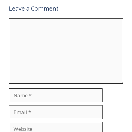
Leave a Comment
Comment
Name
Email
Website