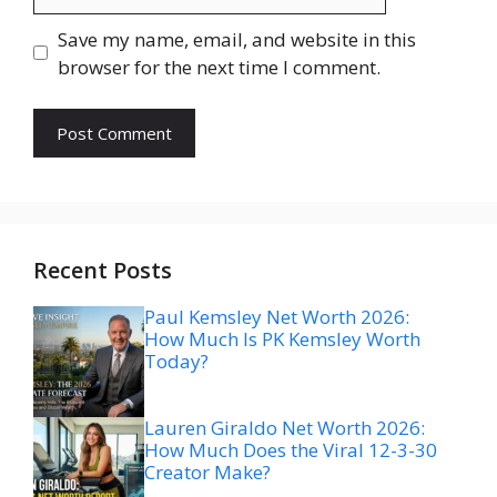
Save my name, email, and website in this
browser for the next time I comment.
Recent Posts
Paul Kemsley Net Worth 2026:
How Much Is PK Kemsley Worth
Today?
Lauren Giraldo Net Worth 2026:
How Much Does the Viral 12-3-30
Creator Make?