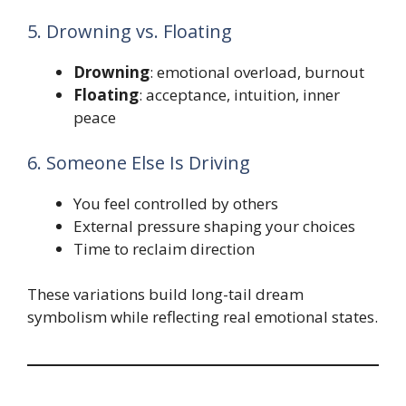
5. Drowning vs. Floating
Drowning
: emotional overload, burnout
Floating
: acceptance, intuition, inner
peace
6. Someone Else Is Driving
You feel controlled by others
External pressure shaping your choices
Time to reclaim direction
These variations build long-tail dream
symbolism while reflecting real emotional states.