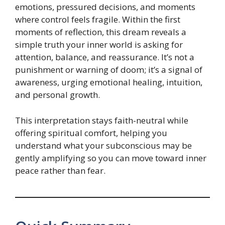
emotions, pressured decisions, and moments
where control feels fragile. Within the first
moments of reflection, this dream reveals a
simple truth your inner world is asking for
attention, balance, and reassurance. It’s not a
punishment or warning of doom; it’s a signal of
awareness, urging emotional healing, intuition,
and personal growth.
This interpretation stays faith-neutral while
offering spiritual comfort, helping you
understand what your subconscious may be
gently amplifying so you can move toward inner
peace rather than fear.