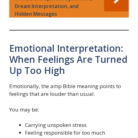
Dream Interpretation, and
Hidden Messages
Emotional Interpretation:
When Feelings Are Turned
Up Too High
Emotionally, the amp Bible meaning points to
feelings that are louder than usual.
You may be:
Carrying unspoken stress
Feeling responsible for too much