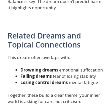
Balance is key. The dream doesn’t predict harm
it highlights opportunity.
Related Dreams and
Topical Connections
This dream often overlaps with:
Drowning dreams
emotional suffocation
Falling dreams
fear of losing stability
Losing control dreams
mental fatigue
Together, these build a clear theme: your inner
world is asking for care, not criticism.