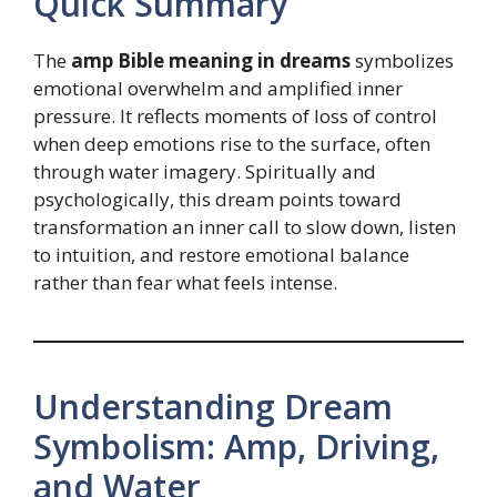
Quick Summary
The
amp Bible meaning in dreams
symbolizes
emotional overwhelm and amplified inner
pressure. It reflects moments of loss of control
when deep emotions rise to the surface, often
through water imagery. Spiritually and
psychologically, this dream points toward
transformation an inner call to slow down, listen
to intuition, and restore emotional balance
rather than fear what feels intense.
Understanding Dream
Symbolism: Amp, Driving,
and Water