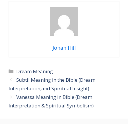
Johan Hill
Categories
Dream Meaning
Subtil Meaning in the Bible (Dream
Interpretation,and Spiritual Insight)
Vanessa Meaning in Bible (Dream
Interpretation & Spiritual Symbolism)