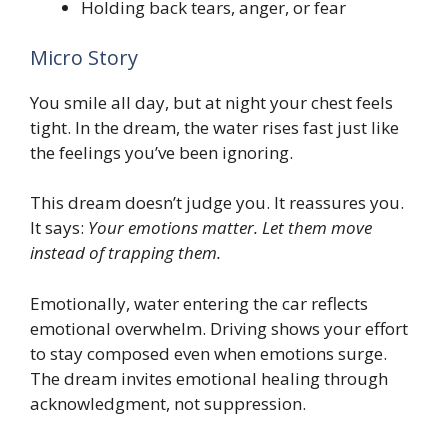
Holding back tears, anger, or fear
Micro Story
You smile all day, but at night your chest feels
tight. In the dream, the water rises fast just like
the feelings you’ve been ignoring.
This dream doesn’t judge you. It reassures you.
It says:
Your emotions matter. Let them move
instead of trapping them.
Emotionally, water entering the car reflects
emotional overwhelm. Driving shows your effort
to stay composed even when emotions surge.
The dream invites emotional healing through
acknowledgment, not suppression.