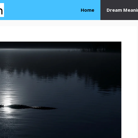
Home
Dream Meani