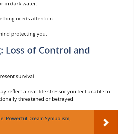
r in dark water.
ething needs attention.
 mind protecting you.
: Loss of Control and
resent survival.
y reflect a real-life stressor you feel unable to
otionally threatened or betrayed.
le: Powerful Dream Symbolism,