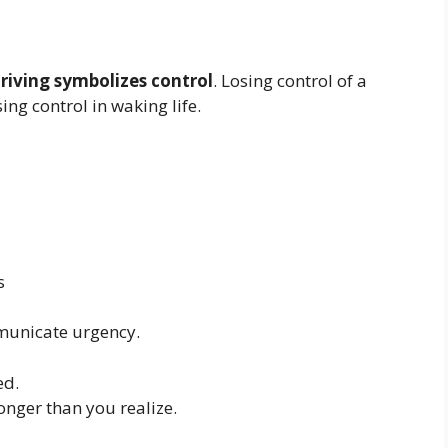
riving symbolizes control
. Losing control of a
sing control in waking life.
s
municate urgency.
ed.
onger than you realize.