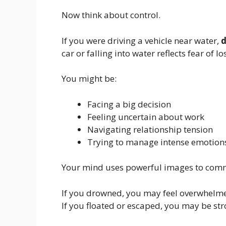
Now think about control.
If you were driving a vehicle near water,
d
car or falling into water reflects fear of lo
You might be:
Facing a big decision
Feeling uncertain about work
Navigating relationship tension
Trying to manage intense emotion
Your mind uses powerful images to com
If you drowned, you may feel overwhelm
If you floated or escaped, you may be str