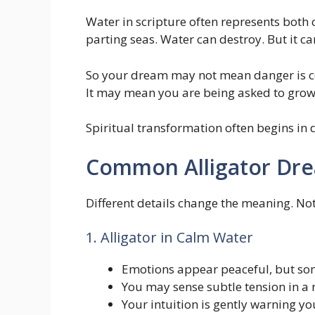
Water in scripture often represents both 
parting seas. Water can destroy. But it ca
So your dream may not mean danger is 
It may mean you are being asked to grow
Spiritual transformation often begins in
Common Alligator Dre
Different details change the meaning. Not
1. Alligator in Calm Water
Emotions appear peaceful, but som
You may sense subtle tension in a 
Your intuition is gently warning yo