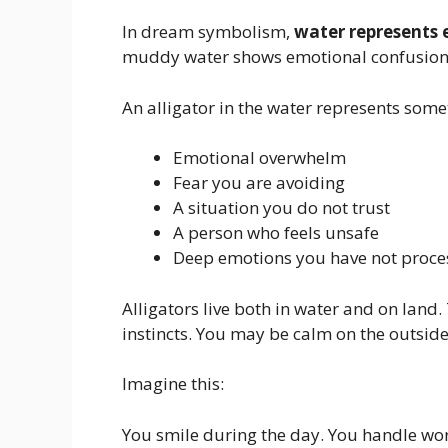
In dream symbolism,
water represents
muddy water shows emotional confusion 
An alligator in the water represents som
Emotional overwhelm
Fear you are avoiding
A situation you do not trust
A person who feels unsafe
Deep emotions you have not proce
Alligators live both in water and on lan
instincts. You may be calm on the outside
Imagine this:
You smile during the day. You handle work