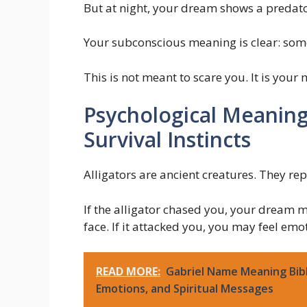
But at night, your dream shows a predato
Your subconscious meaning is clear: som
This is not meant to scare you. It is your
Psychological Meaning
Survival Instincts
Alligators are ancient creatures. They rep
If the alligator chased you, your dream ma
face. If it attacked you, you may feel em
READ MORE:
Gabriel Name Meaning Bib
Emotions, and Spiritual Messages