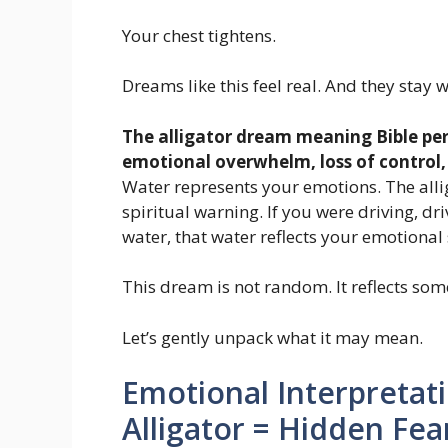
Your chest tightens.
Dreams like this feel real. And they stay w
The alligator dream meaning Bible per
emotional overwhelm, loss of control
Water represents your emotions. The allig
spiritual warning. If you were driving, driv
water, that water reflects your emotional 
This dream is not random. It reflects some
Let’s gently unpack what it may mean.
Emotional Interpretat
Alligator = Hidden Fea