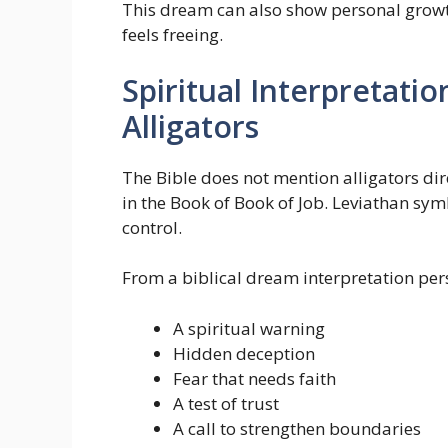
This dream can also show personal growt
feels freeing.
Spiritual Interpretatio
Alligators
The Bible does not mention alligators dir
in the Book of Book of Job. Leviathan s
control.
From a biblical dream interpretation per
A spiritual warning
Hidden deception
Fear that needs faith
A test of trust
A call to strengthen boundaries