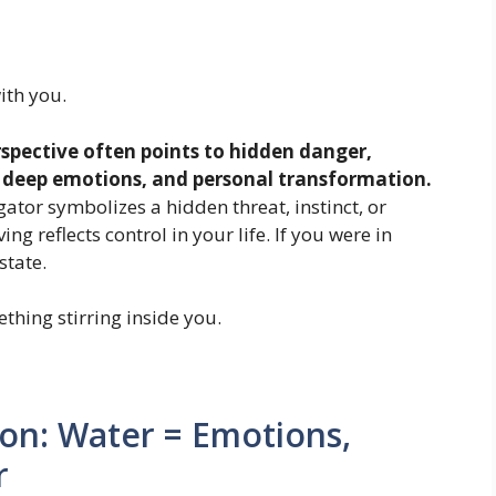
ith you.
spective often points to hidden danger,
, deep emotions, and personal transformation.
ator symbolizes a hidden threat, instinct, or
ing reflects control in your life. If you were in
state.
thing stirring inside you.
ion: Water = Emotions,
r