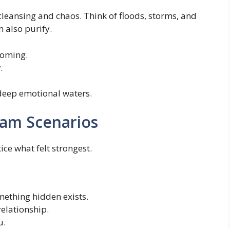
cleansing and chaos. Think of floods, storms, and
n also purify.
coming.
.
 deep emotional waters.
am Scenarios
ice what felt strongest.
ething hidden exists.
relationship.
u.