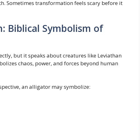
h. Sometimes transformation feels scary before it
n: Biblical Symbolism of
ectly, but it speaks about creatures like Leviathan
ymbolizes chaos, power, and forces beyond human
spective, an alligator may symbolize: