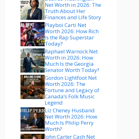
Net Worth in 2026: The
Truth About Her
Finances and Life Story
Playboi Carti Net
Worth 2026: How Rich
Is the Rap Superstar
Today?
Raphael Warnock Net
Worth in 2026: How
Much Is the Georgia
Senator Worth Today?
Gordon Lightfoot Net
Worth 2026: The
Fortune and Legacy of
Canada’s Folk Music
Legend
Liz Cheney Husband
Net Worth 2026: How
Much Is Philip Perry
Worth?
John Carter Cash Net