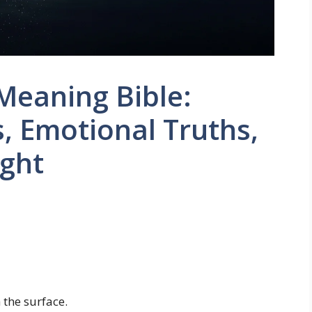
Meaning Bible:
, Emotional Truths,
ight
 the surface.