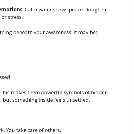
 emotions
. Calm water shows peace. Rough or
or stress.
ething beneath your awareness. It may be:
ssed
d. This makes them powerful symbols of hidden
, but something inside feels unsettled.
. You take care of others.