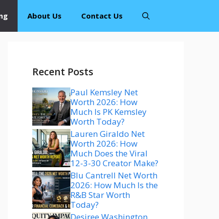
ng
About Us
Contact Us
Recent Posts
Paul Kemsley Net
Worth 2026: How
Much Is PK Kemsley
Worth Today?
Lauren Giraldo Net
Worth 2026: How
Much Does the Viral
12-3-30 Creator Make?
Blu Cantrell Net Worth
2026: How Much Is the
R&B Star Worth
Today?
Desiree Washington