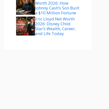
Worth 2026: How
Johnny Cash’s Son Built
a $10 Million Fortune
Eric Lloyd Net Worth
2026: Disney Child
Star’s Wealth, Career,
and Life Today