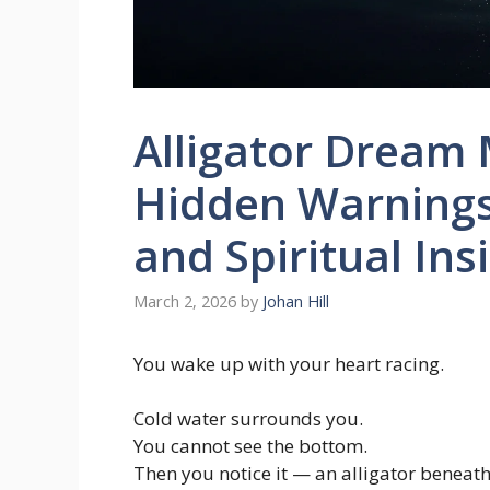
Alligator Dream 
Hidden Warnings
and Spiritual Ins
March 2, 2026
by
Johan Hill
You wake up with your heart racing.
Cold water surrounds you.
You cannot see the bottom.
Then you notice it — an alligator beneath